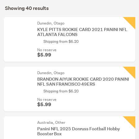
Search
Basketball
mode
Showing 40 results
Results
(7)
(optional)
Sports
Dunedin, Otago
KYLE PITTS ROOKIE CARD 2021 PANINI NFL
memorabilia
ATLANTA FALCONS
(1)
Shipping from $6.20
No reserve
$5.99
Dunedin, Otago
BRANDON AIYUK ROOKIE CARD 2020 PANINI
NFL SAN FRANCISCO 49ERS
Shipping from $6.20
No reserve
$5.99
Australia, Other
Panini NFL 2025 Donruss Football Hobby
Booster Box