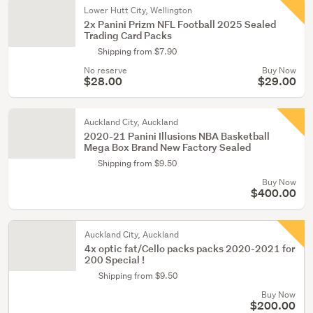
Lower Hutt City, Wellington
2x Panini Prizm NFL Football 2025 Sealed
Trading Card Packs
Shipping from $7.90
No reserve
Buy Now
$28.00
$29.00
Auckland City, Auckland
2020-21 Panini Illusions NBA Basketball
Mega Box Brand New Factory Sealed
Shipping from $9.50
Buy Now
$400.00
Auckland City, Auckland
4x optic fat/Cello packs packs 2020-2021 for
200 Special !
Shipping from $9.50
Buy Now
$200.00