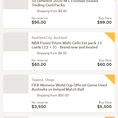
5x Different 2020 NFL Football Sealed
Trading Card Packs
Shipping from $9.40
No reserve
Buy Now
$95.00
$99.00
Auckland City, Auckland
NBA Panini Prizm Multi Cello Fat pack 15
cards (12 + 3) - Brand new and Sealed
Shipping from $8.50
No reserve
Buy Now
$60.00
$60.00
Tapanui, Otago
FIFA Womens World Cup Official Game Used
Australia vs Ireland Match Ball
Shipping from $50.00
No reserve
Buy Now
$3,500
$5,500