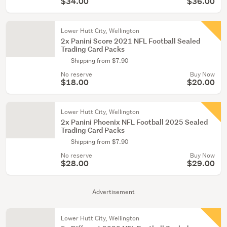
$34.00
$36.00
Lower Hutt City, Wellington
2x Panini Score 2021 NFL Football Sealed
Trading Card Packs
Shipping from $7.90
No reserve
Buy Now
$18.00
$20.00
Lower Hutt City, Wellington
2x Panini Phoenix NFL Football 2025 Sealed
Trading Card Packs
Shipping from $7.90
No reserve
Buy Now
$28.00
$29.00
Advertisement
Lower Hutt City, Wellington