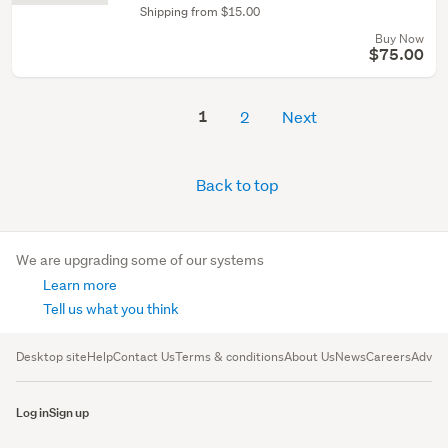
Shipping from $15.00
Buy Now
$75.00
1
2
Next
Back to top
We are upgrading some of our systems
Learn more
Tell us what you think
Desktop site
Help
Contact Us
Terms & conditions
About Us
News
Careers
Advert
Log in
Sign up