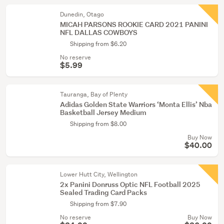
Dunedin, Otago
MICAH PARSONS ROOKIE CARD 2021 PANINI
NFL DALLAS COWBOYS
Shipping from $6.20
No reserve
$5.99
Tauranga, Bay of Plenty
Adidas Golden State Warriors ‘Monta Ellis’ Nba
Basketball Jersey Medium
Shipping from $8.00
Buy Now
$40.00
Lower Hutt City, Wellington
2x Panini Donruss Optic NFL Football 2025
Sealed Trading Card Packs
Shipping from $7.90
No reserve
Buy Now