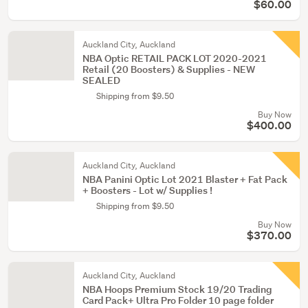
$60.00
Auckland City, Auckland
NBA Optic RETAIL PACK LOT 2020-2021
Retail (20 Boosters) & Supplies - NEW
SEALED
Shipping from $9.50
Buy Now
$400.00
Auckland City, Auckland
NBA Panini Optic Lot 2021 Blaster + Fat Pack
+ Boosters - Lot w/ Supplies !
Shipping from $9.50
Buy Now
$370.00
Auckland City, Auckland
NBA Hoops Premium Stock 19/20 Trading
Card Pack+ Ultra Pro Folder 10 page folder