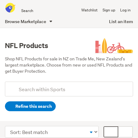
Search
Watchlist
Sign up
Log in
all
of
Browse Marketplace
List an item
Trade
main
Me
content
NFL Products
Shop NFL Products for sale in NZ on Trade Me, New Zealand's 
largest marketplace. Choose from new or used NFL Products and 
get Buyer Protection.
Add
Search
keywords
Refine this search
(optional)
Trading
cards
Sort
Card
(32)
order
display