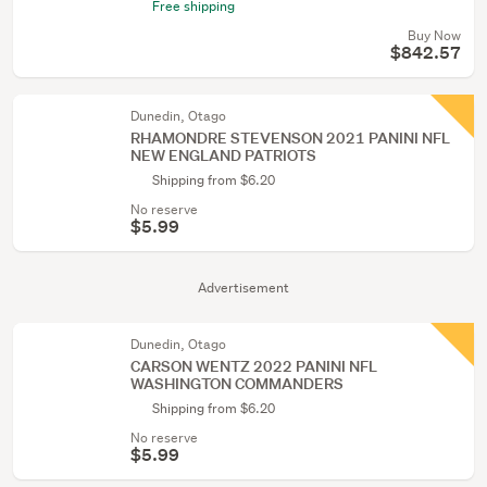
Free shipping
Buy Now
$842.57
Dunedin, Otago
RHAMONDRE STEVENSON 2021 PANINI NFL
NEW ENGLAND PATRIOTS
Shipping from $6.20
No reserve
$5.99
Advertisement
Dunedin, Otago
CARSON WENTZ 2022 PANINI NFL
WASHINGTON COMMANDERS
Shipping from $6.20
No reserve
$5.99