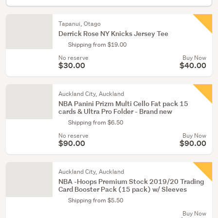
Tapanui, Otago
Derrick Rose NY Knicks Jersey Tee
Shipping from $19.00
No reserve
Buy Now
$30.00
$40.00
Auckland City, Auckland
NBA Panini Prizm Multi Cello Fat pack 15
cards & Ultra Pro Folder - Brand new
Shipping from $6.50
No reserve
Buy Now
$90.00
$90.00
Auckland City, Auckland
NBA -Hoops Premium Stock 2019/20 Trading
Card Booster Pack (15 pack) w/ Sleeves
Shipping from $5.50
Buy Now