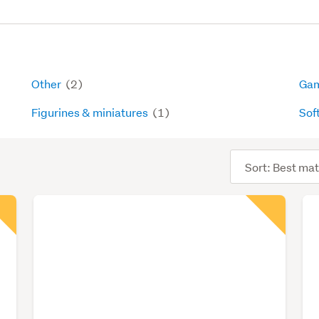
Other
(2)
Gam
Figurines & miniatures
(1)
Sof
Sort
order