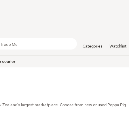
Categories
Watchlist
 courier
Zealand's largest marketplace. Choose from new or used Peppa Pig 