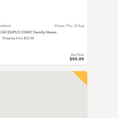
uckland
Closes:
Thu, 13 Aug
EGO DUPLO 10467 Family House
Shipping from $10.99
Buy Now
$96.99