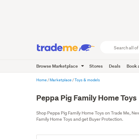
Search
all
of
Browse Marketplace
Stores
Deals
Book a
Trade
Me
main
Home
Marketplace
Toys & models
content
Peppa Pig Family Home Toys
Shop Peppa Pig Family Home Toys on Trade Me, New 
Family Home Toys and get Buyer Protection.
Add