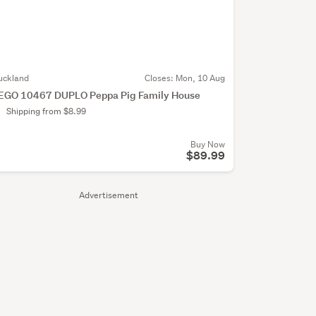
uckland
Closes:
Mon, 10 Aug
EGO 10467 DUPLO Peppa Pig Family House
Shipping from $8.99
Buy Now
$89.99
Advertisement