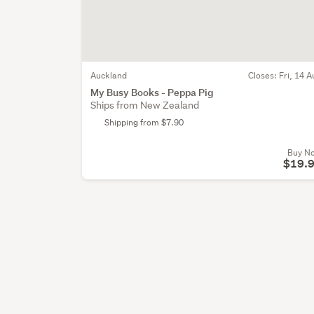
Auckland
Closes:
Fri, 14 A
My Busy Books - Peppa Pig
Ships from New Zealand
Shipping from $7.90
Buy N
$19.