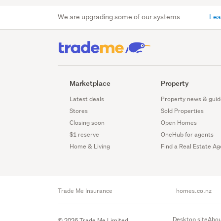
We are upgrading some of our systems
Lea
Marketplace
Property
Latest deals
Property news & guid
Stores
Sold Properties
Closing soon
Open Homes
$1 reserve
OneHub for agents
Home & Living
Find a Real Estate Ag
Trade Me Insurance
homes.co.nz
Desktop site
Abou
© 2026 Trade Me Limited