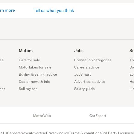
rn more
Tell us what you think
Motors
Jobs
Se
es
Cars for sale
Browse job categories
Tr
Motorbikes for sale
Careers advice
Do
Buying & selling advice
JobSmart
Ev
Dealer news & info
Advertisers advice
He
ent
Sell my car
Salary guide
Li
MotorWeb
CarExpert
t Us
Careers
News
Advertise
Privacy policy
Terms & conditions
3rd Party Licenses