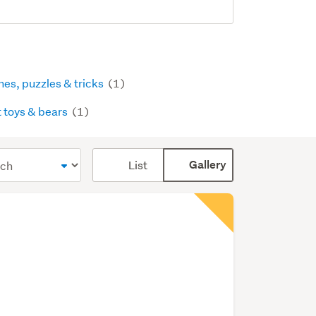
es, puzzles & tricks
(1)
t toys & bears
(1)
Card
List
Gallery
display
mode
(optional)