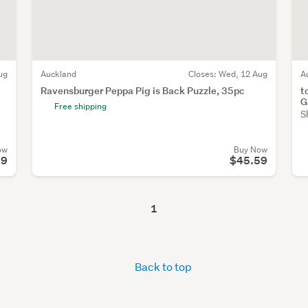
ug
Auckland
Closes:
Wed, 12 Aug
A
Ravensburger Peppa Pig is Back Puzzle, 35pc
t
G
Free shipping
S
ow
Buy Now
99
$45.59
1
Back to top