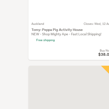
Auckland
Closes:
Wed, 12 A
Tomy: Peppa Pig Activity House
NEW - Shop Mighty Ape - Fast Local Shipping!
Free shipping
Buy N
$38.