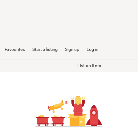
Favourites
Start a listing
Sign up
Log in
List an item