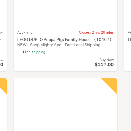
ug
Auckland
Closes:
2 hrs 26 mins
A
)
LEGO DUPLO Peppa Pig: Family House - (10467)
L
NEW - Shop Mighty Ape - Fast Local Shipping!
Free shipping
ow
Buy Now
00
$117.00