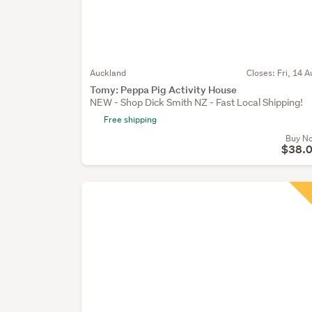
Auckland
Closes:
Fri, 14 A
Tomy: Peppa Pig Activity House
NEW - Shop Dick Smith NZ - Fast Local Shipping!
Free shipping
Buy N
$38.