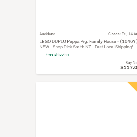
Auckland
Closes:
Fri, 14 A
LEGO DUPLO Peppa Pig: Family House - (10467
NEW - Shop Dick Smith NZ - Fast Local Shipping!
Free shipping
Buy N
$117.