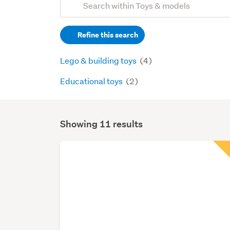
Search
keywords
Refine this search
(optional)
Lego & building toys
(4)
Educational toys
(2)
Showing 11 results
Search
Results