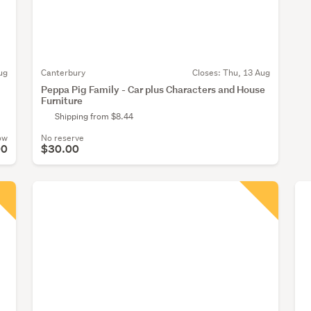
ug
Canterbury
Closes:
Thu, 13 Aug
Peppa Pig Family - Car plus Characters and House
Furniture
Shipping from $8.44
ow
No reserve
00
$30.00