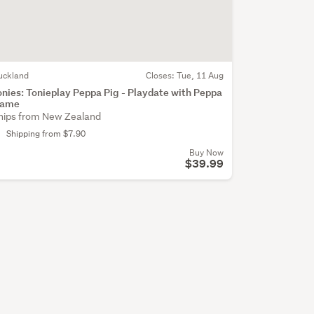
uckland
Closes:
Tue, 11 Aug
onies: Tonieplay Peppa Pig - Playdate with Peppa
ame
hips from New Zealand
Shipping from $7.90
Buy Now
$39.99