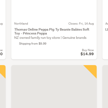
ug
Northland
Closes:
Fri, 14 Aug
A
Thomas Online Peppa Pig Ty Beanie Babies Soft
L
Toy - Princess Peppa
NZ owned family run toy store | Genuine brands
Shipping from $9.99
ow
Buy Now
00
$14.99