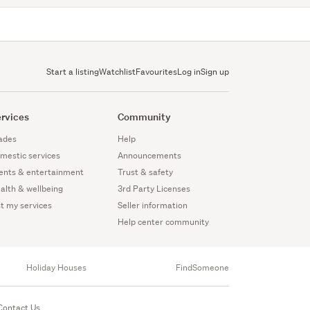
Start a listing
Watchlist
Favourites
Log in
Sign up
rvices
Community
ades
Help
mestic services
Announcements
ents & entertainment
Trust & safety
alth & wellbeing
3rd Party Licenses
st my services
Seller information
Help center community
Holiday Houses
FindSomeone
Contact Us