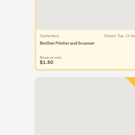
Canterbury
Closes:
Tue, 11 A
Brother Printer and Scanner
Reserve met
$1.50