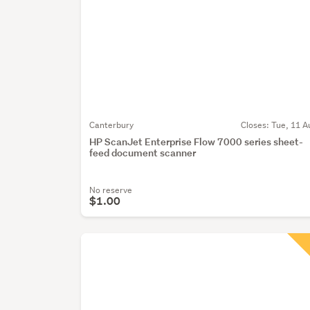
Canterbury
Closes:
Tue, 11 A
HP ScanJet Enterprise Flow 7000 series sheet-
feed document scanner
No reserve
$1.00