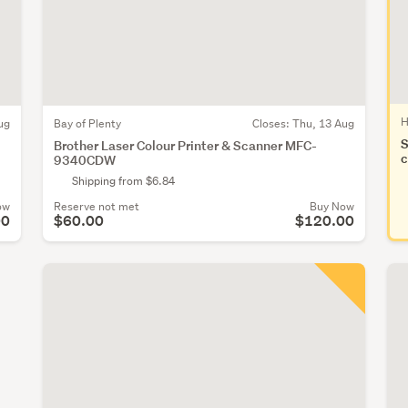
H
ug
Bay of Plenty
Closes:
Thu, 13 Aug
S
Brother Laser Colour Printer & Scanner MFC-
c
9340CDW
Shipping from $6.84
ow
Reserve not met
Buy Now
00
$60.00
$120.00