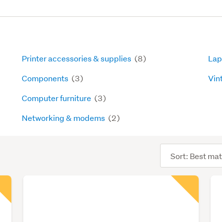
Printer accessories & supplies
(8)
Lap
Components
(3)
Vin
Computer furniture
(3)
Networking & modems
(2)
Sort
order