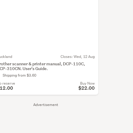
uckland
Closes:
Wed, 12 Aug
rother scanner & printer manual, DCP-110C,
CP-310CN. User's Guide.
Shipping from $3.60
o reserve
Buy Now
12.00
$22.00
Advertisement