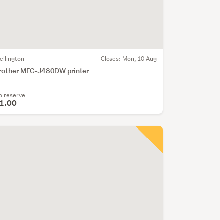
ellington
Closes:
Mon, 10 Aug
rother MFC-J480DW printer
o reserve
1.00