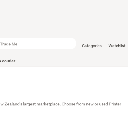
Categories
Watchlist
 courier
ew Zealand's largest marketplace. Choose from new or used Printer 