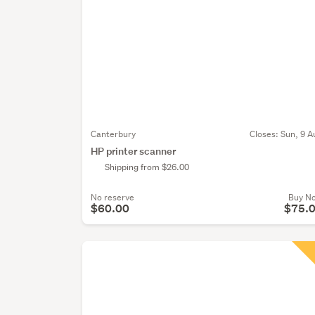
Canterbury
Closes:
Sun, 9 A
HP printer scanner
Shipping from $26.00
No reserve
Buy N
$60.00
$75.