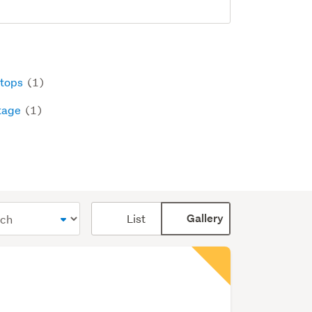
tops
(1)
tage
(1)
Card
List
Gallery
display
mode
(optional)