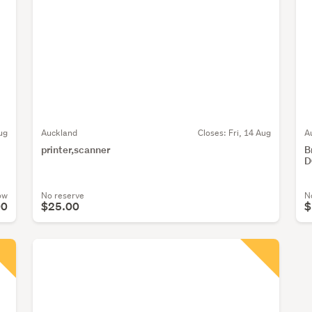
ug
Auckland
Closes:
Fri, 14 Aug
A
printer,scanner
B
D
ow
No reserve
N
00
$25.00
$