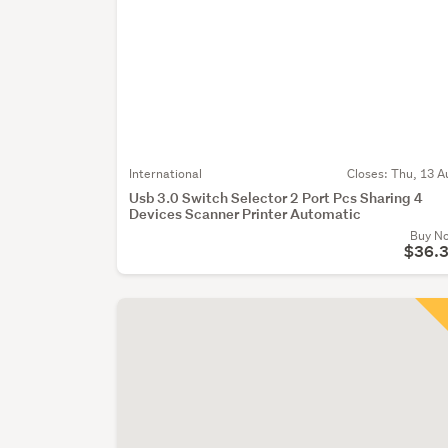
International
Closes:
Thu, 13 A
Usb 3.0 Switch Selector 2 Port Pcs Sharing 4
Devices Scanner Printer Automatic
Buy N
$36.