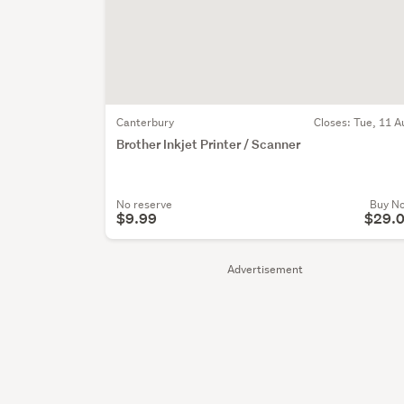
Canterbury
Closes:
Tue, 11 A
Brother Inkjet Printer / Scanner
No reserve
Buy N
$9.99
$29.
Advertisement