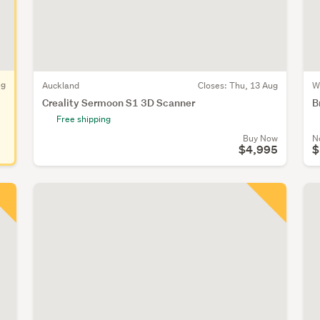
ug
Auckland
Closes:
Thu, 13 Aug
W
Creality Sermoon S1 3D Scanner
B
Free shipping
Buy Now
N
$4,995
$