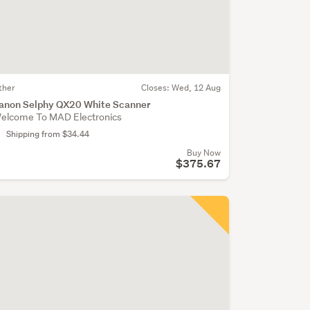
ther
Closes:
Wed, 12 Aug
anon Selphy QX20 White Scanner
elcome To MAD Electronics
Shipping from $34.44
Buy Now
$375.67