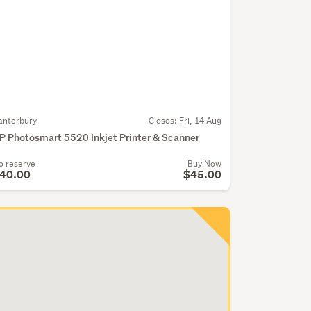
anterbury
Closes:
Fri, 14 Aug
P Photosmart 5520 Inkjet Printer & Scanner
o reserve
Buy Now
40.00
$45.00