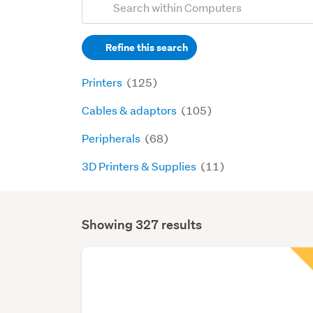
Search
keywords
Refine this search
(optional)
Printers
(125)
Cables & adaptors
(105)
Peripherals
(68)
3D Printers & Supplies
(11)
Showing 327 results
Search
Results