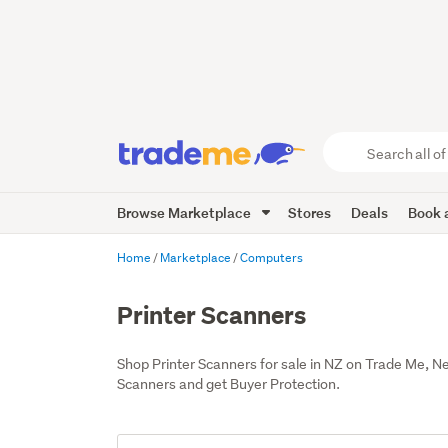
Search
all
of
Browse Marketplace
Stores
Deals
Book a
Trade
Me
main
Home
Marketplace
Computers
content
Printer Scanners
Shop Printer Scanners for sale in NZ on Trade Me, N
Scanners and get Buyer Protection.
Add