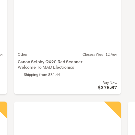
ug
Other
Closes:
Wed, 12 Aug
Canon Selphy QX20 Red Scanner
Welcome To MAD Electronics
Shipping from $34.44
Buy Now
$375.67