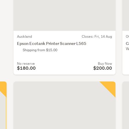
Auckland
Closes:
Fri, 14 Aug
O
Epson Ecotank Printer Scanner L565
C
W
Shipping from $15.00
No reserve
Buy Now
$180.00
$200.00