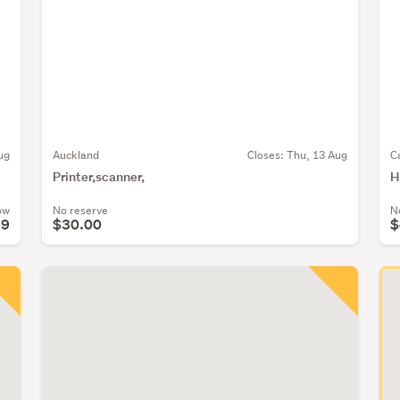
ug
Auckland
Closes:
Thu, 13 Aug
C
Printer,scanner,
H
ow
No reserve
N
39
$30.00
$