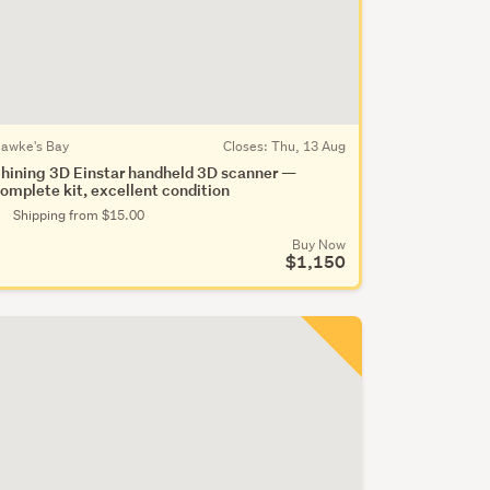
awke's Bay
Closes:
Thu, 13 Aug
hining 3D Einstar handheld 3D scanner —
omplete kit, excellent condition
Shipping from $15.00
Buy Now
$1,150