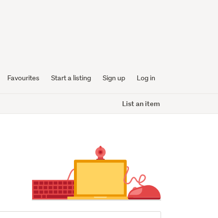
Favourites
Start a listing
Sign up
Log in
List an item