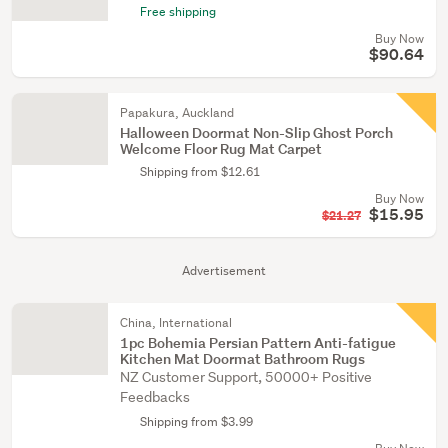
Free shipping
Buy Now
$90.64
Papakura, Auckland
Halloween Doormat Non-Slip Ghost Porch
Welcome Floor Rug Mat Carpet
Shipping from $12.61
Buy Now
$15.95
$21.27
Advertisement
China, International
1pc Bohemia Persian Pattern Anti-fatigue
Kitchen Mat Doormat Bathroom Rugs
NZ Customer Support, 50000+ Positive
Feedbacks
Shipping from $3.99