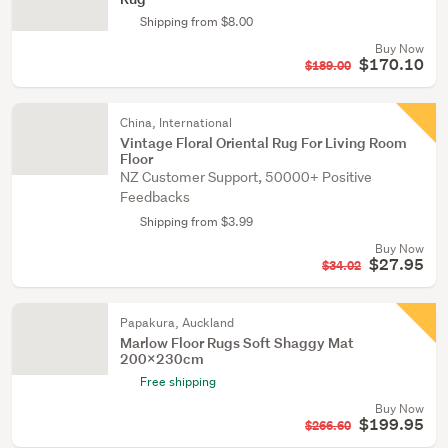
Shipping from $8.00
Buy Now
$170.10
$189.00
China, International
Vintage Floral Oriental Rug For Living Room
Floor
NZ Customer Support, 50000+ Positive
Feedbacks
Shipping from $3.99
Buy Now
$27.95
$34.02
Papakura, Auckland
Marlow Floor Rugs Soft Shaggy Mat
200x230cm
Free shipping
Buy Now
$199.95
$266.60