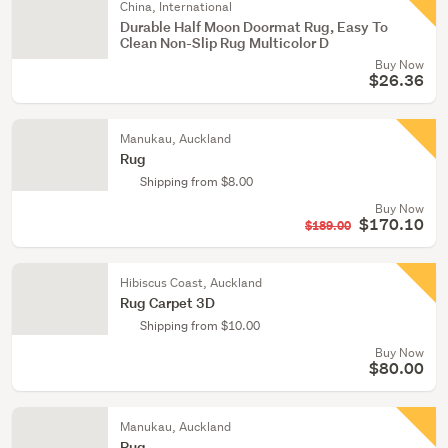
China, International
Durable Half Moon Doormat Rug, Easy To
Clean Non-Slip Rug Multicolor D
Buy Now
$26.36
Manukau, Auckland
Rug
Shipping from $8.00
Buy Now
$170.10
$189.00
Hibiscus Coast, Auckland
Rug Carpet 3D
Shipping from $10.00
Buy Now
$80.00
Manukau, Auckland
Rug