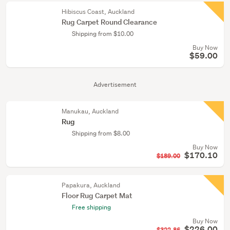
Hibiscus Coast, Auckland
Rug Carpet Round Clearance
Shipping from $10.00
Buy Now
$59.00
Advertisement
Manukau, Auckland
Rug
Shipping from $8.00
Buy Now
$170.10
$189.00
Papakura, Auckland
Floor Rug Carpet Mat
Free shipping
Buy Now
$226.00