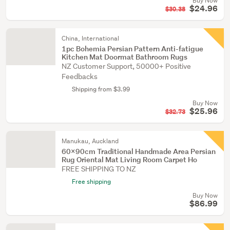
Buy Now
$24.96
$30.38
China, International
1pc Bohemia Persian Pattern Anti-fatigue
Kitchen Mat Doormat Bathroom Rugs
NZ Customer Support, 50000+ Positive
Feedbacks
Shipping from $3.99
Buy Now
$25.96
$32.73
Manukau, Auckland
60x90cm Traditional Handmade Area Persian
Rug Oriental Mat Living Room Carpet Ho
FREE SHIPPING TO NZ
Free shipping
Buy Now
$86.99