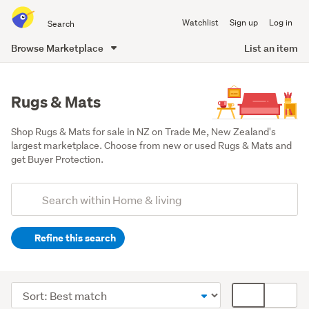
Search
Watchlist
Sign up
Log in
all
of
Browse Marketplace
List an item
Trade
main
Me
content
Rugs & Mats
Shop Rugs & Mats for sale in NZ on Trade Me, New Zealand's 
largest marketplace. Choose from new or used Rugs & Mats and 
get Buyer Protection.
Add
Search
keywords
Refine this search
(optional)
Lounge,
dining
Sort
Card
&
order
display