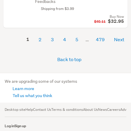
Feedbacks
Shipping from $3.99
Buy Now
$32.95
$40.11
1
2
3
4
5
479
Next
Back to top
We are upgrading some of our systems
Learn more
Tell us what you think
Desktop site
Help
Contact Us
Terms & conditions
About Us
News
Careers
Advert
Log in
Sign up