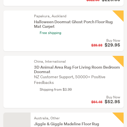
$322.86
Papakura, Auckland
Halloween Doormat Ghost Porch Floor Rug
Mat Carpet
Free shipping
Buy Now
$29.95
$39.93
China, International
3D Animal Area Rug For Living Room Bedroom
Doormat
NZ Customer Support, 50000+ Positive
Feedbacks
Shipping from $3.99
Buy Now
$52.95
$64.46
Australia, Other
Jiggle & Giggle Madeline Floor Rug