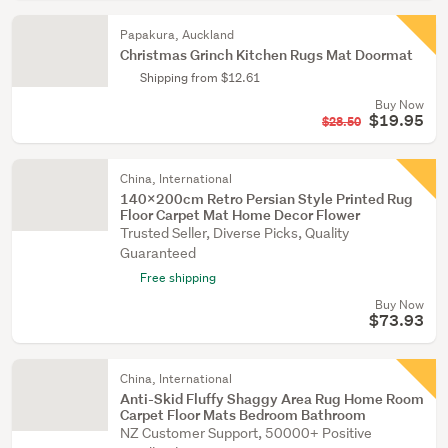
Papakura, Auckland
Christmas Grinch Kitchen Rugs Mat Doormat
Shipping from $12.61
Buy Now
$19.95
$28.50
China, International
140x200cm Retro Persian Style Printed Rug
Floor Carpet Mat Home Decor Flower
Trusted Seller, Diverse Picks, Quality
Guaranteed
Free shipping
Buy Now
$73.93
China, International
Anti-Skid Fluffy Shaggy Area Rug Home Room
Carpet Floor Mats Bedroom Bathroom
NZ Customer Support, 50000+ Positive