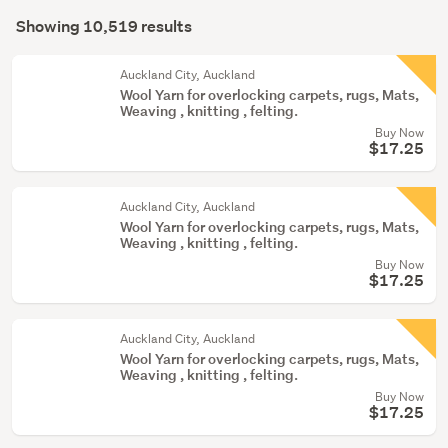
Search
hall
mode
Showing 10,519 results
(7947)
Results
(optional)
Bedding
Auckland City, Auckland
&
Wool Yarn for overlocking carpets, rugs, Mats,
Weaving , knitting , felting.
towels
Buy Now
(1985)
$17.25
Party
&
Auckland City, Auckland
festive
Wool Yarn for overlocking carpets, rugs, Mats,
supplies
Weaving , knitting , felting.
Buy Now
(189)
$17.25
Show
more
Auckland City, Auckland
Wool Yarn for overlocking carpets, rugs, Mats,
Weaving , knitting , felting.
Buy Now
$17.25