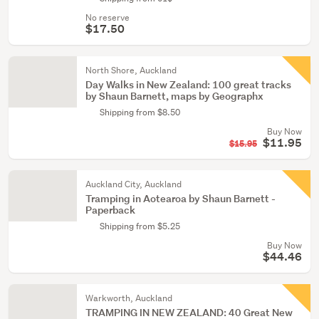
No reserve
$17.50
North Shore, Auckland
Day Walks in New Zealand: 100 great tracks
by Shaun Barnett, maps by Geographx
Shipping from $8.50
Buy Now
$11.95
$15.95
Auckland City, Auckland
Tramping in Aotearoa by Shaun Barnett -
Paperback
Shipping from $5.25
Buy Now
$44.46
Warkworth, Auckland
TRAMPING IN NEW ZEALAND: 40 Great New