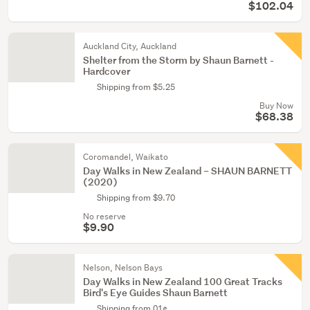
$102.04
Auckland City, Auckland
Shelter from the Storm by Shaun Barnett -
Hardcover
Shipping from $5.25
Buy Now
$68.38
Coromandel, Waikato
Day Walks in New Zealand – SHAUN BARNETT
(2020)
Shipping from $9.70
No reserve
$9.90
Nelson, Nelson Bays
Day Walks in New Zealand 100 Great Tracks
Bird's Eye Guides Shaun Barnett
Shipping from 01¢