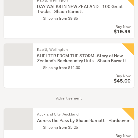
Kapiti, Wellington
DAY WALKS IN NEW ZEALAND - 100 Great
Tracks - Shaun Barnett
Shipping from $9.85
Buy Now
$19.99
Kapiti, Wellington
SHELTER FROM THE STORM -Story of New
Zealand's Backcountry Huts - Shaun Barnett
Shipping from $12.30
Buy Now
$45.00
Advertisement
Auckland City, Auckland
Across the Pass by Shaun Barnett - Hardcover
Shipping from $5.25
Buy Now