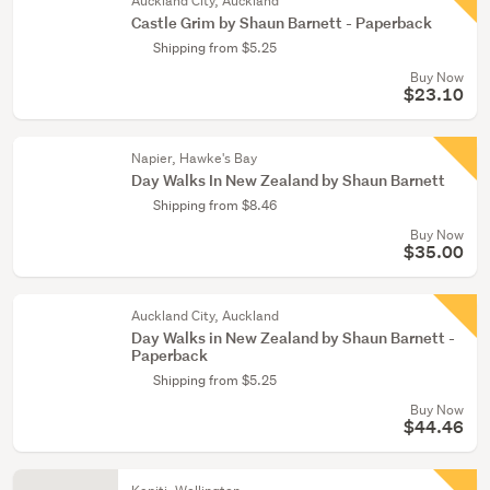
Auckland City, Auckland
Castle Grim by Shaun Barnett - Paperback
Shipping from $5.25
Buy Now
$23.10
Napier, Hawke's Bay
Day Walks In New Zealand by Shaun Barnett
Shipping from $8.46
Buy Now
$35.00
Auckland City, Auckland
Day Walks in New Zealand by Shaun Barnett -
Paperback
Shipping from $5.25
Buy Now
$44.46