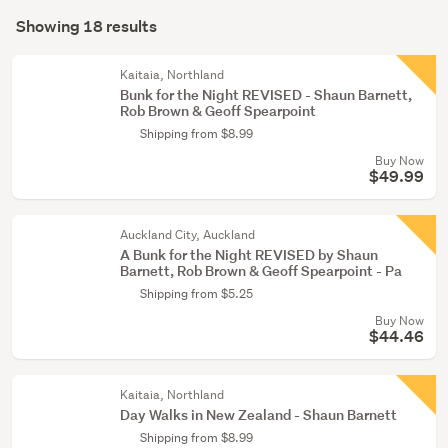
Search
Young
mode
Showing 18 results
Results
adult
(optional)
fiction
Kaitaia, Northland
(1)
Bunk for the Night REVISED - Shaun Barnett,
Rob Brown & Geoff Spearpoint
Shipping from $8.99
Buy Now
$49.99
Auckland City, Auckland
A Bunk for the Night REVISED by Shaun
Barnett, Rob Brown & Geoff Spearpoint - Pa
Shipping from $5.25
Buy Now
$44.46
Kaitaia, Northland
Day Walks in New Zealand - Shaun Barnett
Shipping from $8.99