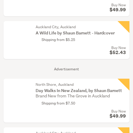
Buy Now
$49.99
Auckland City, Auckland
A Wild Life by Shaun Barnett - Hardcover
Shipping from $5.25
Buy Now
$52.43
Advertisement
North Shore, Auckland
Day Walks In New Zealand, by Shaun Barnett
Brand New from The Grove in Auckland
Shipping from $7.50
Buy Now
$49.99