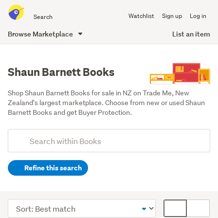
Search
Watchlist
Sign up
Log in
all
of
Browse Marketplace
List an item
Trade
main
Me
content
Shaun Barnett Books
Shop Shaun Barnett Books for sale in NZ on Trade Me, New 
Zealand's largest marketplace. Choose from new or used Shaun 
Barnett Books and get Buyer Protection.
Add
Search
keywords
Refine this search
(optional)
Non-
fiction
Sort
Card
(17)
order
display