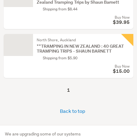
Zealand Tramping Trips by Shaun Barnett
Shipping from $8.44
Buy Now
$39.95
North Shore, Auckland
**TRAMPING IN NEW ZEALAND : 40 GREAT
TRAMPING TRIPS - SHAUN BARNETT
Shipping from $5.90
Buy Now
$15.00
1
Back to top
We are upgrading some of our systems