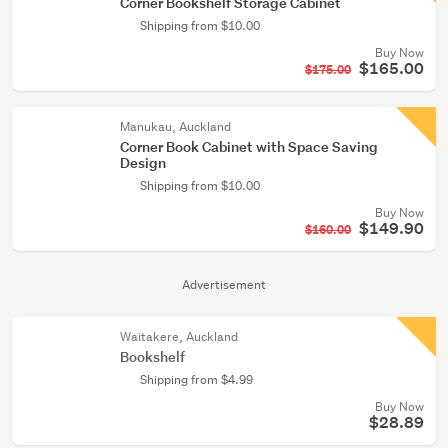
Corner Bookshelf Storage Cabinet
Shipping from $10.00
Buy Now
$165.00
$175.00
Manukau, Auckland
Corner Book Cabinet with Space Saving
Design
Shipping from $10.00
Buy Now
$149.90
$160.00
Advertisement
Waitakere, Auckland
Bookshelf
Shipping from $4.99
Buy Now
$28.89