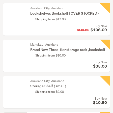
Auckland City, Auckland
bookshelves Bookshelf (OVER STOCKED)
Shipping from $17.98
Buy Now
$106.09
$119.29
Manukau, Auckland
Brand New Three-tier storage rack ,bookshelf
Shipping from $10.00
Buy Now
$35.00
Auckland City, Auckland
Storage Shelf (small)
Shipping from $9.00
Buy Now
$10.50