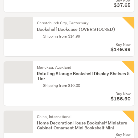
Buy Now
$37.65
Christchurch City, Canterbury
Bookshelf Bookcase (OVER STOCKED)
Shipping from $14.99
Buy Now
$149.99
Manukau, Auckland
Rotating Storage Bookshelf Display Shelves 5
Tier
Shipping from $10.00
Buy Now
$156.90
China, International
Home Decoration House Bookshelf Miniature
Cabinet Ornament Mini Bookshelf Mini
Buy Now