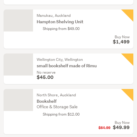
Manukau, Auckland
Hampton Shelving Unit
Shipping from $49.00
Buy Now
$1,499
Wellington City, Wellington
small bookshelf made of Rimu
No reserve
$45.00
North Shore, Auckland
Bookshelf
Office & Storage Sale
Shipping from $12.00
Buy Now
$49.99
$64.99