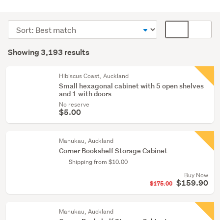
Bathroom
(798)
Sort
Card
Home
order
display
Search
décor
mode
Showing 3,193 results
Results
(761)
(optional)
Lounge,
Hibiscus Coast, Auckland
Small hexagonal cabinet with 5 open shelves
dining
and 1 with doors
&
No reserve
hall
$5.00
(699)
Manukau, Auckland
Show
Corner Bookshelf Storage Cabinet
more
Shipping from $10.00
Buy Now
$159.90
$175.00
Manukau, Auckland