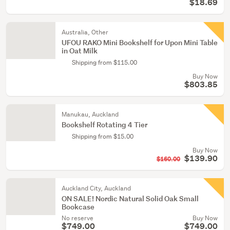
$18.69
Australia, Other
UFOU RAKO Mini Bookshelf for Upon Mini Table
in Oat Milk
Shipping from $115.00
Buy Now
$803.85
Manukau, Auckland
Bookshelf Rotating 4 Tier
Shipping from $15.00
Buy Now
$139.90
$160.00
Auckland City, Auckland
ON SALE! Nordic Natural Solid Oak Small
Bookcase
No reserve
Buy Now
$749.00
$749.00