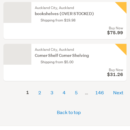
Auckland City, Auckland
bookshelves (OVER STOCKED)
Shipping from $19.98
Buy Now
$75.99
Auckland City, Auckland
Corner Shelf Corner Shelving
Shipping from $5.00
Buy Now
$31.26
1
2
3
4
5
146
Next
Back to top