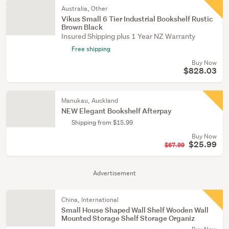
Australia, Other
Vikus Small 6 Tier Industrial Bookshelf Rustic
Brown Black
Insured Shipping plus 1 Year NZ Warranty
Free shipping
Buy Now
$828.03
Manukau, Auckland
NEW Elegant Bookshelf Afterpay
Shipping from $15.99
Buy Now
$25.99
$67.99
Advertisement
China, International
Small House Shaped Wall Shelf Wooden Wall
Mounted Storage Shelf Storage Organiz