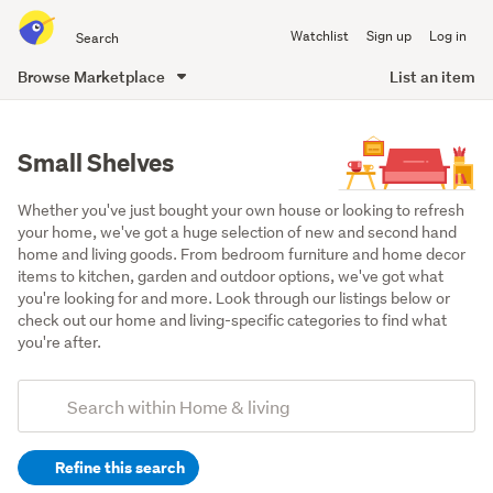
Search
Watchlist
Sign up
Log in
all
of
Browse Marketplace
List an item
Trade
main
Me
content
Small Shelves
Whether you've just bought your own house or looking to refresh 
your home, we've got a huge selection of new and second hand 
home and living goods. From bedroom furniture and home decor 
items to kitchen, garden and outdoor options, we've got what 
you're looking for and more. Look through our listings below or 
check out our home and living-specific categories to find what 
you're after.
Add
Search
keywords
Refine this search
(optional)