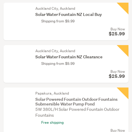
Auckland City, Auckland
Solar Water Fountain NZ Local Buy
Shipping from $9.99
Buy Now
$25.99
Auckland City, Auckland
Solar Water Fountain NZ Clearance
Shipping from $9.99
Buy Now
$25.99
Papakura, Auckland
Solar Powered Fountain Outdoor Fountains
Submersible Water Pump Pond
5W 380L/H Solar Powered Fountain Outdoor
Fountains
Free shipping
Buy Now