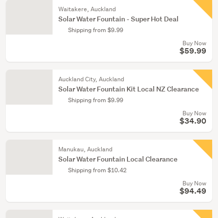
Waitakere, Auckland
Solar Water Fountain - Super Hot Deal
Shipping from $9.99
Buy Now
$59.99
Auckland City, Auckland
Solar Water Fountain Kit Local NZ Clearance
Shipping from $9.99
Buy Now
$34.90
Manukau, Auckland
Solar Water Fountain Local Clearance
Shipping from $10.42
Buy Now
$94.49