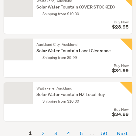
Waitakere, Auckland
Solar Water Fountain (OVER STOCKED)
Shipping from $10.00
Buy Now
$28.95
Auckland City, Auckland
Solar Water Fountain Local Clearance
Shipping from $9.99
Buy Now
$34.99
Waitakere, Auckland
Solar Water Fountain NZ Local Buy
Shipping from $10.00
Buy Now
$34.99
1
2
3
4
5
50
Next