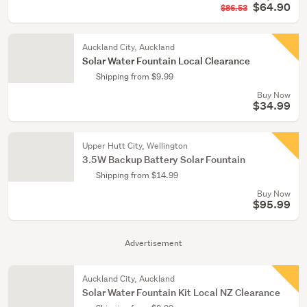
$64.90
$86.53
Auckland City, Auckland
Solar Water Fountain Local Clearance
Shipping from $9.99
Buy Now
$34.99
Upper Hutt City, Wellington
3.5W Backup Battery Solar Fountain
Shipping from $14.99
Buy Now
$95.99
Advertisement
Auckland City, Auckland
Solar Water Fountain Kit Local NZ Clearance