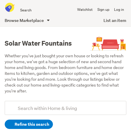
Search
Watchlist
Sign up
Log in
all
of
Browse Marketplace
List an item
Trade
main
Me
content
Solar Water Fountains
Whether you've just bought your own house or looking to refresh 
your home, we've got a huge selection of new and second hand 
home and living goods. From bedroom furniture and home decor 
items to kitchen, garden and outdoor options, we've got what 
you're looking for and more. Look through our listings below or 
check out our home and living-specific categories to find what 
you're after.
Add
Search
keywords
Refine this search
(optional)