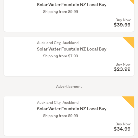
Solar Water Fountain NZ Local Buy
Shipping from $9.99
Buy Now
$39.99
Auckland City, Auckland
Solar Water Fountain NZ Local Buy
Shipping from $7.99
Buy Now
$23.99
Advertisement
Auckland City, Auckland
Solar Water Fountain NZ Local Buy
Shipping from $9.99
Buy Now
$34.99