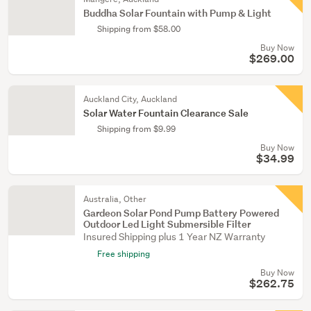
Buddha Solar Fountain with Pump & Light
Shipping from $58.00
Buy Now
$269.00
Auckland City, Auckland
Solar Water Fountain Clearance Sale
Shipping from $9.99
Buy Now
$34.99
Australia, Other
Gardeon Solar Pond Pump Battery Powered
Outdoor Led Light Submersible Filter
Insured Shipping plus 1 Year NZ Warranty
Free shipping
Buy Now
$262.75