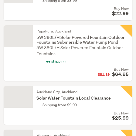
Shipping from $8.99
Buy Now
$22.99
Papakura, Auckland
5W 380L/H Solar Powered Fountain Outdoor
Fountains Submersible Water Pump Pond
5W 380L/H Solar Powered Fountain Outdoor
Fountains
Free shipping
Buy Now
$64.95
$81.19
Auckland City, Auckland
Solar Water Fountain Local Clearance
Shipping from $9.99
Buy Now
$25.99
Mangere, Auckland