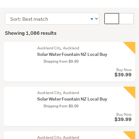
Outdoor,
garden
Sort
Card
&
order
display
Search
conservatory
mode
Showing 1,086 results
(1068)
Results
(optional)
Lamps
Auckland City, Auckland
(9)
Solar Water Fountain NZ Local Buy
Shipping from $9.99
Home
Buy Now
décor
$39.99
(6)
Show
Auckland City, Auckland
more
Solar Water Fountain NZ Local Buy
Shipping from $9.99
Buy Now
$39.99
Auckland City, Auckland