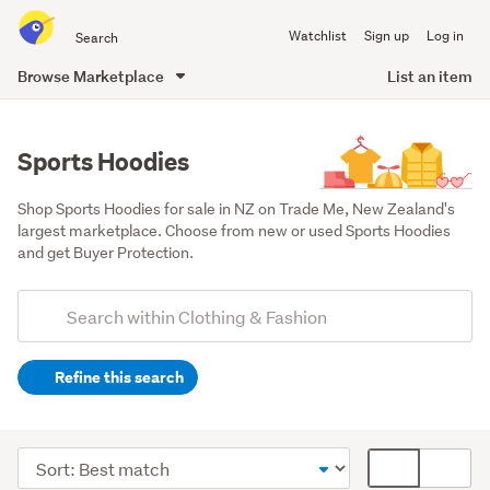
Search
Watchlist
Sign up
Log in
all
of
Browse Marketplace
List an item
Trade
main
Me
content
Sports Hoodies
Shop Sports Hoodies for sale in NZ on Trade Me, New Zealand's 
largest marketplace. Choose from new or used Sports Hoodies 
and get Buyer Protection.
Add
Search
keywords
Refine this search
(optional)
Men
(902)
Sort
Card
Women
order
display