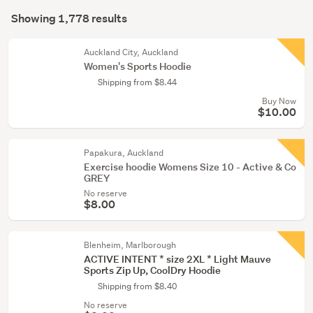
Search
(711)
mode
Showing 1,778 results
Results
(optional)
Boys
(116)
Auckland City, Auckland
Women's Sports Hoodie
Show
Shipping from $8.44
more
Buy Now
$10.00
Papakura, Auckland
Exercise hoodie Womens Size 10 - Active & Co
GREY
No reserve
$8.00
Blenheim, Marlborough
ACTIVE INTENT * size 2XL * Light Mauve
Sports Zip Up, CoolDry Hoodie
Shipping from $8.40
No reserve