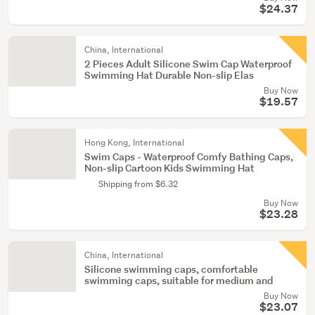
$24.37
China, International
2 Pieces Adult Silicone Swim Cap Waterproof
Swimming Hat Durable Non-slip Elas
Buy Now
$19.57
Hong Kong, International
Swim Caps - Waterproof Comfy Bathing Caps,
Non-slip Cartoon Kids Swimming Hat
Shipping from $6.32
Buy Now
$23.28
China, International
Silicone swimming caps, comfortable
swimming caps, suitable for medium and
Buy Now
$23.07