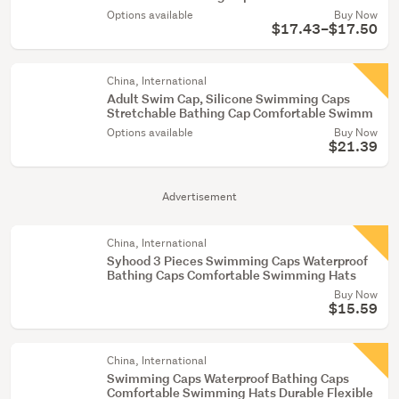
Options available
Buy Now
$17.43–$17.50
China, International
Adult Swim Cap, Silicone Swimming Caps
Stretchable Bathing Cap Comfortable Swimm
Options available
Buy Now
$21.39
Advertisement
China, International
Syhood 3 Pieces Swimming Caps Waterproof
Bathing Caps Comfortable Swimming Hats
Buy Now
$15.59
China, International
Swimming Caps Waterproof Bathing Caps
Comfortable Swimming Hats Durable Flexible