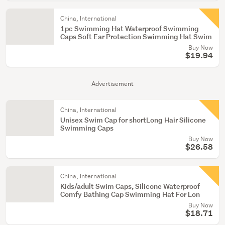
China, International
1pc Swimming Hat Waterproof Swimming
Caps Soft Ear Protection Swimming Hat Swim
Buy Now
$19.94
Advertisement
China, International
Unisex Swim Cap for shortLong Hair Silicone
Swimming Caps
Buy Now
$26.58
China, International
Kids/adult Swim Caps, Silicone Waterproof
Comfy Bathing Cap Swimming Hat For Lon
Buy Now
$18.71