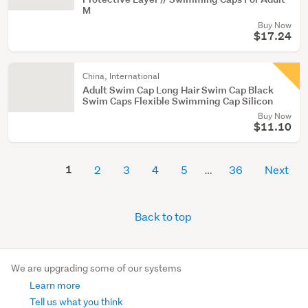
M
Buy Now
$17.24
China, International
Adult Swim Cap Long Hair Swim Cap Black
Swim Caps Flexible Swimming Cap Silicon
Buy Now
$11.10
1
2
3
4
5
36
Next
Back to top
We are upgrading some of our systems
Learn more
Tell us what you think