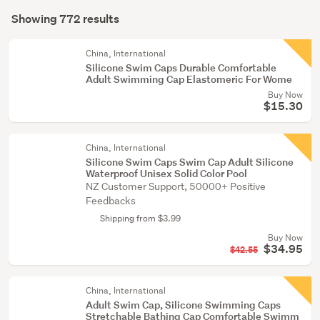
Search
&
mode
Showing 772 results
Results
snorkelling
(optional)
(16)
China, International
Silicone Swim Caps Durable Comfortable
Sports
Adult Swimming Cap Elastomeric For Wome
bags
Buy Now
(12)
$15.30
Show
China, International
more
Silicone Swim Caps Swim Cap Adult Silicone
Waterproof Unisex Solid Color Pool
NZ Customer Support, 50000+ Positive
Feedbacks
Shipping from $3.99
Buy Now
$34.95
$42.55
China, International
Adult Swim Cap, Silicone Swimming Caps
Stretchable Bathing Cap Comfortable Swimm