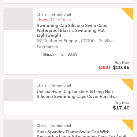
China, International
Closes:
1 hr 57 mins
Swimming Cap Silicone Swim Caps
Waterproof Elastic Swimming Hat
Lightweight
NZ Customer Support, 50000+ Positive
Feedbacks
Shipping from $3.99
Buy Now
$20.95
$25.51
China, International
Unisex Swim Cap for short & Long Hair
Silicone Swimming Caps Cover Ears Swi
Buy Now
$17.40
China, International
3pcs Spandex Flame Swim Cap With
Protective Layer // Swimming Caps For Adult