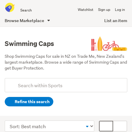
Search
Watchlist
Sign up
Log in
all
of
Browse Marketplace
List an item
Trade
main
Me
content
Swimming Caps
Shop Swimming Caps for sale in NZ on Trade Me, New Zealand's 
largest marketplace. Browse a wide range of Swimming Caps and 
get Buyer Protection.
Add
Search
keywords
Refine this search
(optional)
Swimming
(727)
Sort
Card
SCUBA
order
display