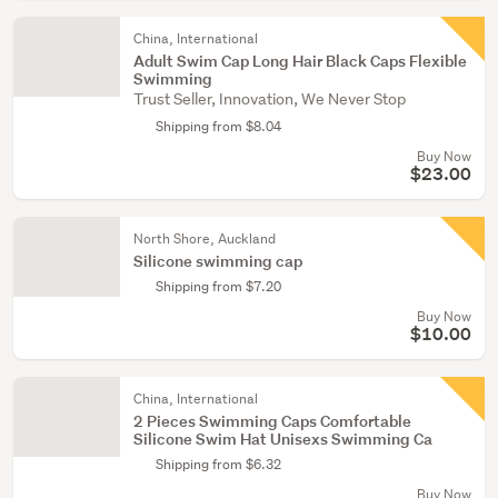
China, International
Adult Swim Cap Long Hair Black Caps Flexible
Swimming
Trust Seller, Innovation, We Never Stop
Shipping from $8.04
Buy Now
$23.00
North Shore, Auckland
Silicone swimming cap
Shipping from $7.20
Buy Now
$10.00
China, International
2 Pieces Swimming Caps Comfortable
Silicone Swim Hat Unisexs Swimming Ca
Shipping from $6.32
Buy Now