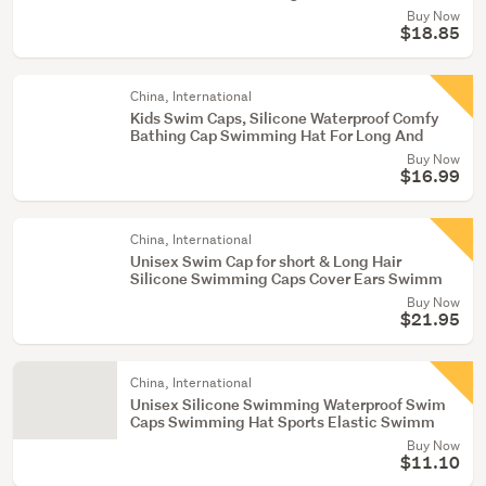
Buy Now
$18.85
China, International
Kids Swim Caps, Silicone Waterproof Comfy
Bathing Cap Swimming Hat For Long And
Buy Now
$16.99
China, International
Unisex Swim Cap for short & Long Hair
Silicone Swimming Caps Cover Ears Swimm
Buy Now
$21.95
China, International
Unisex Silicone Swimming Waterproof Swim
Caps Swimming Hat Sports Elastic Swimm
Buy Now
$11.10