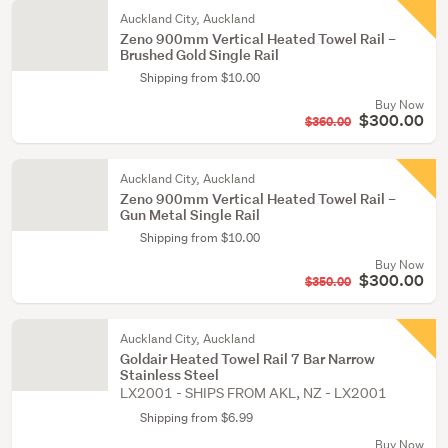
Auckland City, Auckland
Zeno 900mm Vertical Heated Towel Rail –
Brushed Gold Single Rail
Shipping from $10.00
Buy Now
$300.00
$360.00
Auckland City, Auckland
Zeno 900mm Vertical Heated Towel Rail –
Gun Metal Single Rail
Shipping from $10.00
Buy Now
$300.00
$350.00
Auckland City, Auckland
Goldair Heated Towel Rail 7 Bar Narrow
Stainless Steel
LX2001 - SHIPS FROM AKL, NZ - LX2001
Shipping from $6.99
Buy Now