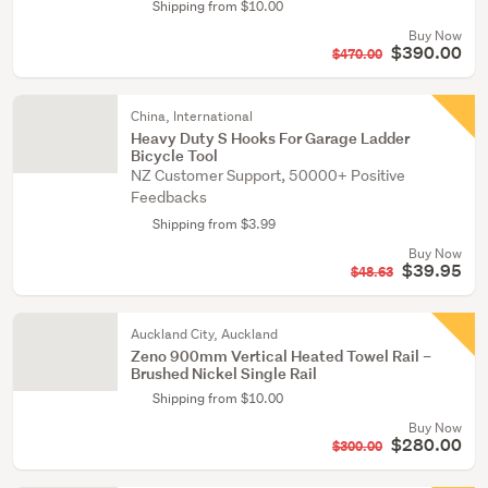
Shipping from $10.00
Buy Now
$390.00
$470.00
China, International
Heavy Duty S Hooks For Garage Ladder
Bicycle Tool
NZ Customer Support, 50000+ Positive
Feedbacks
Shipping from $3.99
Buy Now
$39.95
$48.63
Auckland City, Auckland
Zeno 900mm Vertical Heated Towel Rail –
Brushed Nickel Single Rail
Shipping from $10.00
Buy Now
$280.00
$300.00