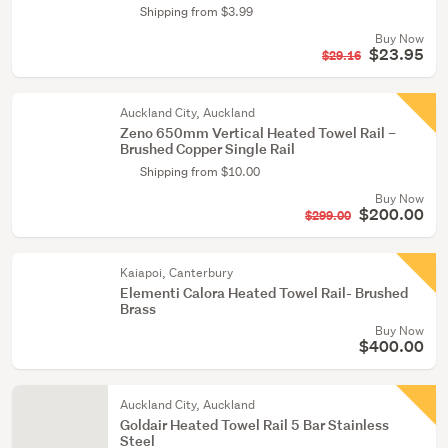
Shipping from $3.99
Buy Now
$23.95
$29.16
Auckland City, Auckland
Zeno 650mm Vertical Heated Towel Rail –
Brushed Copper Single Rail
Shipping from $10.00
Buy Now
$200.00
$299.00
Kaiapoi, Canterbury
Elementi Calora Heated Towel Rail- Brushed
Brass
Buy Now
$400.00
Auckland City, Auckland
Goldair Heated Towel Rail 5 Bar Stainless
Steel