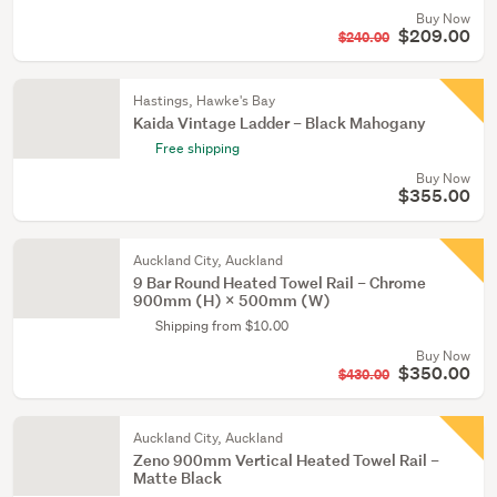
Buy Now
$209.00
$240.00
Hastings, Hawke's Bay
Kaida Vintage Ladder – Black Mahogany
Free shipping
Buy Now
$355.00
Auckland City, Auckland
9 Bar Round Heated Towel Rail – Chrome
900mm (H) × 500mm (W)
Shipping from $10.00
Buy Now
$350.00
$430.00
Auckland City, Auckland
Zeno 900mm Vertical Heated Towel Rail –
Matte Black