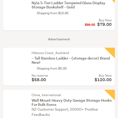
Nyla 5-Tier Ladder Tempered Glass Display
Storage Bookshelf - Gold
Shipping from $10.85
Buy Now
$79.00
$99.00
Advertisement
Hibiscus Coast, Auckland
~ Tall Bamboo Ladder ~ (storage decor) Brand
New!
Shipping from $5.00
No reserve
Buy Now
$58.00
$120.00
China, International
Wall Mount Heavy Duty Garage Storage Hooks
For Bulk Items
NZ Customer Support, 50000+ Positive
Feedbacks