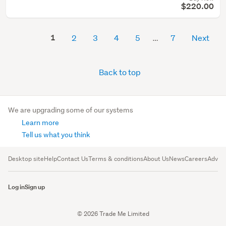
$220.00
1
2
3
4
5
7
Next
Back to top
We are upgrading some of our systems
Learn more
Tell us what you think
Desktop site
Help
Contact Us
Terms & conditions
About Us
News
Careers
Advert
Log in
Sign up
© 2026 Trade Me Limited