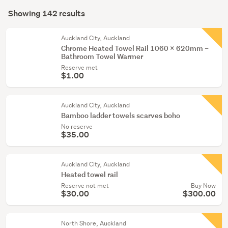
Search
dining
mode
Showing 142 results
Results
&
(optional)
hall
Auckland City, Auckland
(6)
Chrome Heated Towel Rail 1060 x 620mm –
Bathroom Towel Warmer
Home
Reserve met
décor
$1.00
(4)
Auckland City, Auckland
Show
Bamboo ladder towels scarves boho
more
No reserve
$35.00
Auckland City, Auckland
Heated towel rail
Reserve not met
Buy Now
$30.00
$300.00
North Shore, Auckland