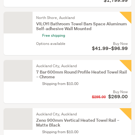
$1,799.99
North Shore, Auckland
VILOYI Bathroom Towel Bars Space Aluminum
Self-adhesive Wall Mounted
Free shipping
Options available
Buy Now
$41.99–$96.99
Auckland City, Auckland
7 Bar 600mm Round Profile Heated Towel Rail
– Chrome
Shipping from $10.00
Buy Now
$269.00
$295.00
Auckland City, Auckland
Zeno 900mm Vertical Heated Towel Rail –
Matte Black
Shipping from $10.00