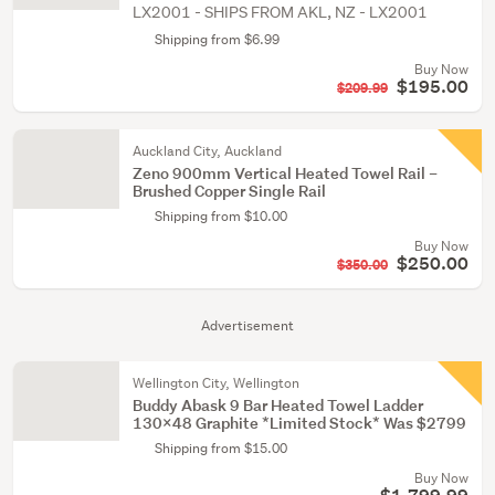
LX2001 - SHIPS FROM AKL, NZ - LX2001
Shipping from $6.99
Buy Now
$195.00
$209.99
Auckland City, Auckland
Zeno 900mm Vertical Heated Towel Rail –
Brushed Copper Single Rail
Shipping from $10.00
Buy Now
$250.00
$350.00
Advertisement
Wellington City, Wellington
Buddy Abask 9 Bar Heated Towel Ladder
130x48 Graphite *Limited Stock* Was $2799
Shipping from $15.00
Buy Now