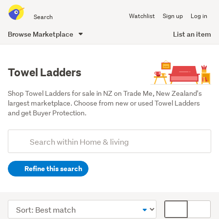
Search
Watchlist
Sign up
Log in
all
of
Browse Marketplace
List an item
Trade
main
Me
content
Towel Ladders
Shop Towel Ladders for sale in NZ on Trade Me, New Zealand's 
largest marketplace. Choose from new or used Towel Ladders 
and get Buyer Protection.
Add
Search
keywords
Refine this search
(optional)
Bathroom
(127)
Sort
Card
Lounge,
order
display