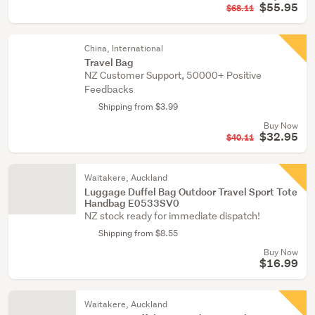
$55.95
$68.11
China, International
Travel Bag
NZ Customer Support, 50000+ Positive
Feedbacks
Shipping from $3.99
Buy Now
$32.95
$40.11
Waitakere, Auckland
Luggage Duffel Bag Outdoor Travel Sport Tote
Handbag E0533SV0
NZ stock ready for immediate dispatch!
Shipping from $8.55
Buy Now
$16.99
Waitakere, Auckland