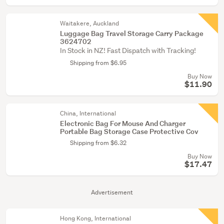
Waitakere, Auckland
Luggage Bag Travel Storage Carry Package
3624702
In Stock in NZ! Fast Dispatch with Tracking!
Shipping from $6.95
Buy Now
$11.90
China, International
Electronic Bag For Mouse And Charger
Portable Bag Storage Case Protective Cov
Shipping from $6.32
Buy Now
$17.47
Advertisement
Hong Kong, International