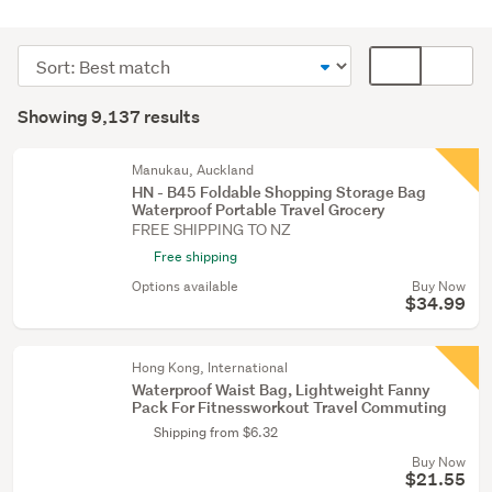
Luggage
&
Sort
Card
travel
order
display
Search
accessories
mode
Showing 9,137 results
(5540)
Results
(optional)
Bedroom
Manukau, Auckland
furniture
HN - B45 Foldable Shopping Storage Bag
Waterproof Portable Travel Grocery
(1312)
FREE SHIPPING TO NZ
Kitchen
Free shipping
(1055)
Options available
Buy Now
$34.99
Show
more
Hong Kong, International
Waterproof Waist Bag, Lightweight Fanny
Pack For Fitnessworkout Travel Commuting
Shipping from $6.32
Buy Now
$21.55