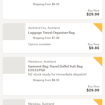
Shipping from $8.55
Buy Now
$29.99
Auckland City, Auckland
Luggage Travel Organiser Bag
Shipping from $7.99
Options available
Buy Now
$9.85
Waitakere, Auckland
Garment Bag Travel Duffel Suit Bag
E0531PG0
NZ stock ready for immediate dispatch!
Shipping from $8.55
Buy Now
$29.99
Manukau, Auckland