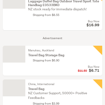
Luggage Duffel Bag Outdoor Travel Sport Tote
Handbag E0533BK0
NZ stock ready for immediate dispatch!
Shipping from $8.55
Buy Now
$16.99
Advertisement
Manukau, Auckland
Travel Bag Storage Bag
Shipping from $6.90
Buy Now
$6.71
$11.50
China, International
Travel Bag
NZ Customer Support, 50000+ Positive
Feedbacks
Shipping from $3.99