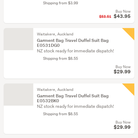
Shipping from $3.99
Buy Now
$43.95
$53.51
Waitakere, Auckland
Garment Bag Travel Duffel Suit Bag
E0531DG0
NZ stock ready for immediate dispatch!
Shipping from $8.55
Buy Now
$29.99
Waitakere, Auckland
Garment Bag Travel Duffel Suit Bag
E0532BK0
NZ stock ready for immediate dispatch!
Shipping from $8.55
Buy Now
$29.99