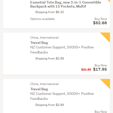
Essential Tote Bag, new 3-in-1 Convertible
Backpack with 15 Pockets, Multif
Shipping from $6.32
Options available
Buy Now
$52.68
China, International
Travel Bag
NZ Customer Support, 50000+ Positive
Feedbacks
Shipping from $3.99
Buy Now
$17.95
$21.85
China, International
Travel Bag
NZ Customer Support, 50000+ Positive
Feedbacks
Shipping from $3.99
Buy Now