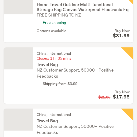
Home Travel Outdoor Multi-functional
Storage Bag Canvas Waterproof Electronic Eq
FREE SHIPPING TO NZ
Free shipping
Options available
Buy Now
$31.99
China, International
Closes:
1 hr 35 mins
Travel Bag
NZ Customer Support, 50000+ Positive
Feedbacks
Shipping from $3.99
Buy Now
$17.95
$21.85
China, International
Travel Bag
NZ Customer Support, 50000+ Positive
Feedbacks