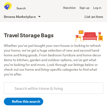
Search
Watchlist
Sign up
Log in
all
of
Browse Marketplace
List an item
Trade
main
Me
content
Travel Storage Bags
Whether you've just bought your own house or looking to refresh 
your home, we've got a huge selection of new and second hand 
home and living goods. From bedroom furniture and home decor 
items to kitchen, garden and outdoor options, we've got what 
you're looking for and more. Look through our listings below or 
check out our home and living-specific categories to find what 
you're after.
Add
Search
keywords
Refine this search
(optional)