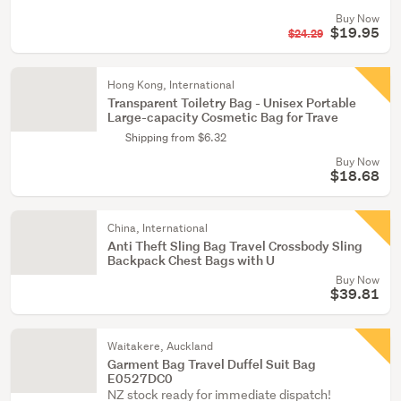
Buy Now
$19.95
$24.29
Hong Kong, International
Transparent Toiletry Bag - Unisex Portable
Large-capacity Cosmetic Bag for Trave
Shipping from $6.32
Buy Now
$18.68
China, International
Anti Theft Sling Bag Travel Crossbody Sling
Backpack Chest Bags with U
Buy Now
$39.81
Waitakere, Auckland
Garment Bag Travel Duffel Suit Bag
E0527DC0
NZ stock ready for immediate dispatch!