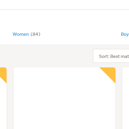
Women
(84)
Bo
Sort
order