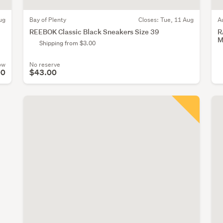
ug
Bay of Plenty
Closes:
Tue, 11 Aug
A
REEBOK Classic Black Sneakers Size 39
R
M
Shipping from $3.00
ow
No reserve
00
$43.00