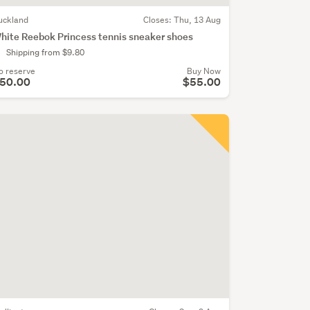
uckland
Closes:
Thu, 13 Aug
hite Reebok Princess tennis sneaker shoes
Shipping from $9.80
o reserve
Buy Now
50.00
$55.00