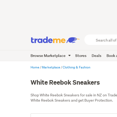
Search
all
of
Browse Marketplace
Stores
Deals
Book a
Trade
Me
main
Home
Marketplace
Clothing & Fashion
content
White Reebok Sneakers
Shop White Reebok Sneakers for sale in NZ on Trad
White Reebok Sneakers and get Buyer Protection.
Add