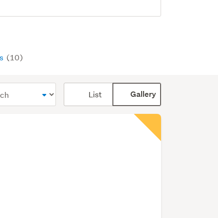
ys
(10)
Card
List
Gallery
display
mode
(optional)