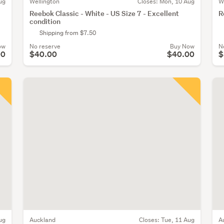
ug
Wellington
Closes:
Mon, 10 Aug
W
Reebok Classic - White - US Size 7 - Excellent
R
condition
Shipping from $7.50
ow
No reserve
Buy Now
N
00
$40.00
$40.00
$
ug
Auckland
Closes:
Tue, 11 Aug
A