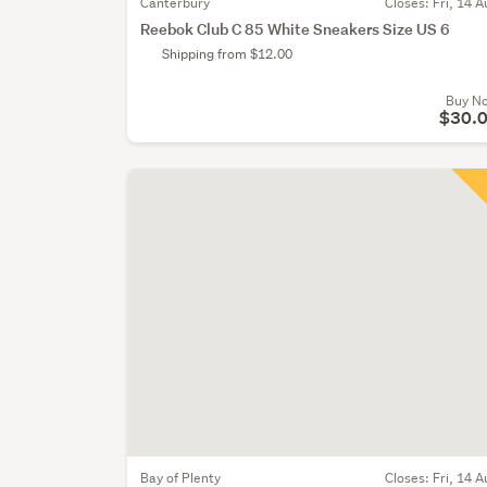
Canterbury
Closes:
Fri, 14 A
Reebok Club C 85 White Sneakers Size US 6
Shipping from $12.00
Buy N
$30.
Bay of Plenty
Closes:
Fri, 14 A