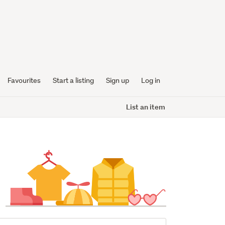
Favourites
Start a listing
Sign up
Log in
List an item