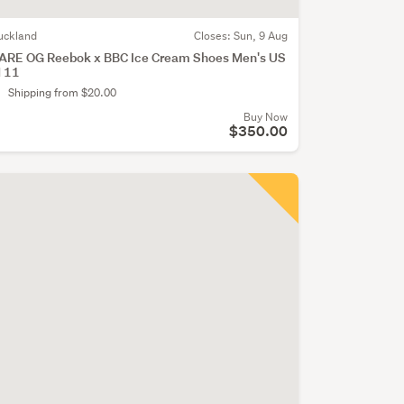
uckland
Closes:
Sun, 9 Aug
ARE OG Reebok x BBC Ice Cream Shoes Men's US
 11
Shipping from $20.00
Buy Now
$350.00