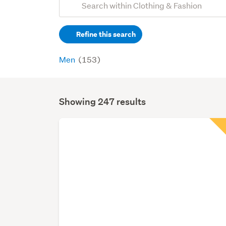
Search
keywords
Refine this search
(optional)
Men
(153)
Showing 247 results
Search
Results