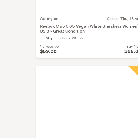
Wellington
Closes:
Thu, 13 A
Reebok Club C 85 Vegan White Sneakers Women
US 8 - Great Condition
Shipping from $10.55
No reserve
Buy N
$59.00
$65.