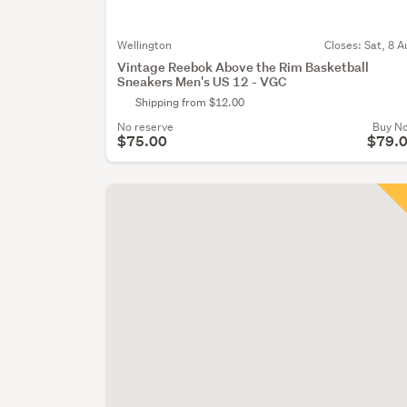
Wellington
Closes:
Sat, 8 A
Vintage Reebok Above the Rim Basketball
Sneakers Men's US 12 - VGC
Shipping from $12.00
No reserve
Buy N
$75.00
$79.