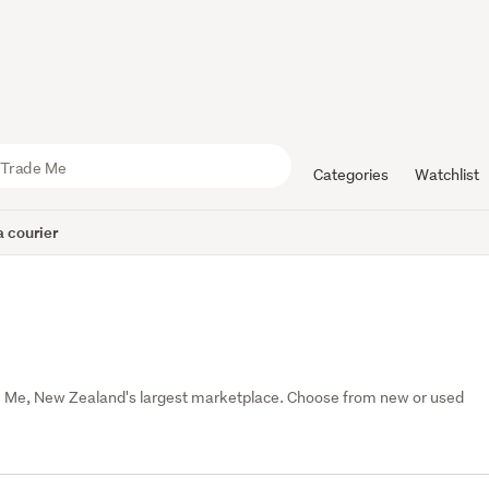
Categories
Watchlist
 courier
e Me, New Zealand's largest marketplace. Choose from new or used 