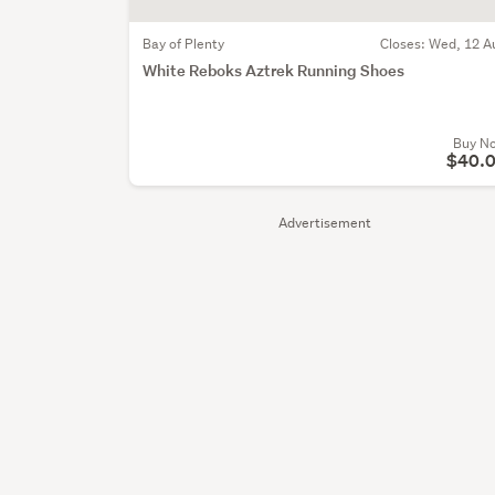
Bay of Plenty
Closes:
Wed, 12 A
White Reboks Aztrek Running Shoes
Buy N
$40.
Advertisement