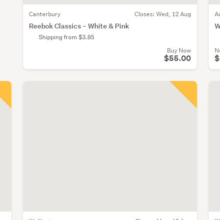
Canterbury
Closes:
Wed, 12 Aug
A
Reebok Classics – White & Pink
W
Shipping from $3.85
Buy Now
N
$55.00
$