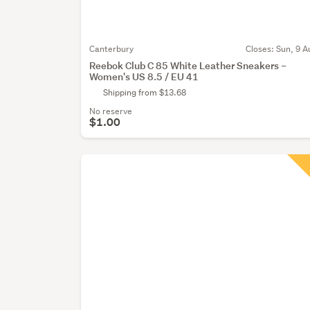
Canterbury
Closes:
Sun, 9 A
Reebok Club C 85 White Leather Sneakers –
Women's US 8.5 / EU 41
Shipping from $13.68
No reserve
$1.00