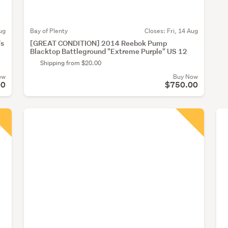
ug
Bay of Plenty
Closes:
Fri, 14 Aug
's
[GREAT CONDITION] 2014 Reebok Pump
Blacktop Battleground "Extreme Purple" US 12
Shipping from $20.00
ow
Buy Now
00
$750.00