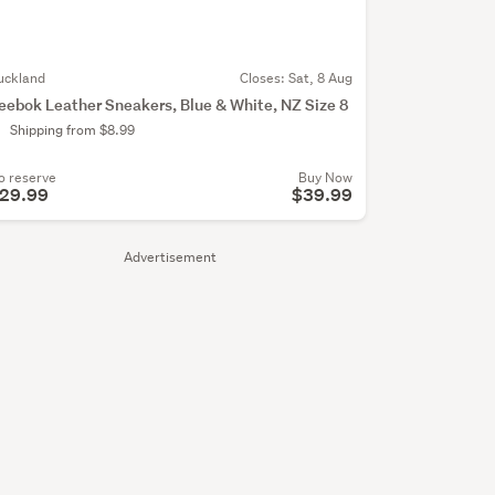
uckland
Closes:
Sat, 8 Aug
eebok Leather Sneakers, Blue & White, NZ Size 8
Shipping from $8.99
o reserve
Buy Now
29.99
$39.99
Advertisement