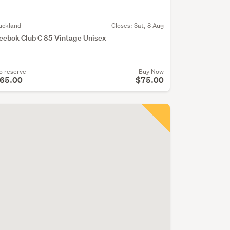
uckland
Closes:
Sat, 8 Aug
eebok Club C 85 Vintage Unisex
o reserve
Buy Now
65.00
$75.00