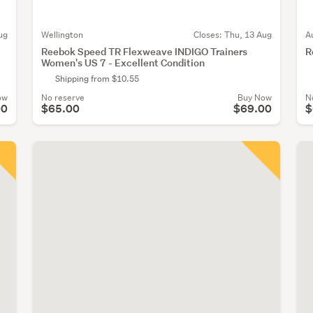
ug
Wellington
Closes:
Thu, 13 Aug
A
Reebok Speed TR Flexweave INDIGO Trainers
R
Women's US 7 - Excellent Condition
Shipping from $10.55
ow
No reserve
Buy Now
N
00
$65.00
$69.00
$