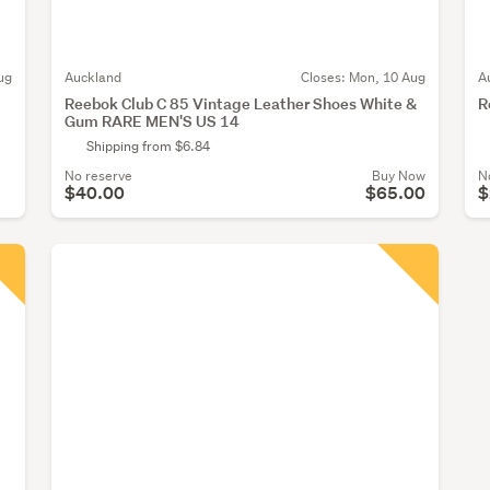
ug
Auckland
Closes:
Mon, 10 Aug
A
Reebok Club C 85 Vintage Leather Shoes White &
R
Gum RARE MEN'S US 14
Shipping from $6.84
No reserve
Buy Now
N
$40.00
$65.00
$