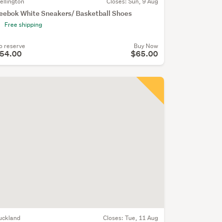
ellington
Closes:
Sun, 9 Aug
eebok White Sneakers/ Basketball Shoes
Free shipping
o reserve
Buy Now
54.00
$65.00
uckland
Closes:
Tue, 11 Aug