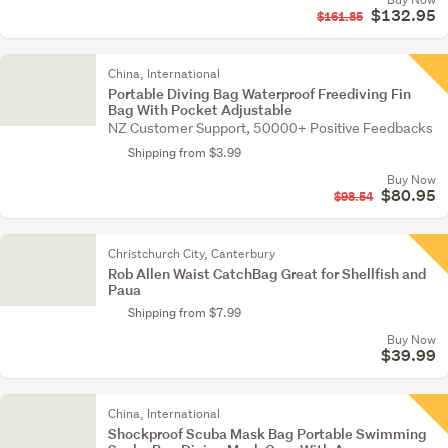
$132.95
$161.85
China, International
Portable Diving Bag Waterproof Freediving Fin
Bag With Pocket Adjustable
NZ Customer Support, 50000+ Positive Feedbacks
Shipping from $3.99
Buy Now
$80.95
$98.54
Christchurch City, Canterbury
Rob Allen Waist CatchBag Great for Shellfish and
Paua
Shipping from $7.99
Buy Now
$39.99
China, International
Shockproof Scuba Mask Bag Portable Swimming