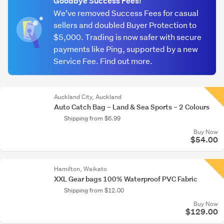
Goodbye Success Fees!
We’ve removed Success Fees for casual
sellers and doubled Buyer Protection to
$5,000. Trading is now safer with secure
payments like Ping, supported by a new
Service Fee. Find out more.
Auckland City, Auckland
Auto Catch Bag – Land & Sea Sports – 2 Colours
Shipping from $6.99
Buy Now
$54.00
Hamilton, Waikato
XXL Gear bags 100% Waterproof PVC Fabric
Shipping from $12.00
Buy Now
$129.00