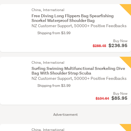
China, International
Free Diving Long Flippers Bag Spearfishing
Snorkel Waterproof Shoulder Bag
NZ Customer Support, 50000+ Positive Feedbacks
Shipping from $3.99
Buy Now
$236.95
$288.45
China, International
Surfing Swiming Multifunctional Snorkeling Dive
Bag With Shoulder Strap Scuba
NZ Customer Support, 50000+ Positive Feedbacks
Shipping from $3.99
Buy Now
$85.95
$104.64
Advertisement
China, International