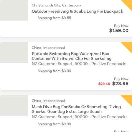
Christchurch City, Canterbury
Outdoor Freediving & Scuba Long Fin Backpack
Shipping from $8.55
Buy Now
$159.00
China, International
Portable Swimming Bag Waterproof Box
Container With Swivel Clip For Snorkeling
NZ Customer Support, 50000+ Positive Feedbacks
Shipping from $3.99
Buy Now
$23.95
$29.16
China, International
Mesh Dive Bag For Scuba Or Snorkeling Diving
Snorkel Gear Bag Extra Large Beach
NZ Customer Support, 50000+ Positive Feedbacks
Shipping from $3.99
Buy Now