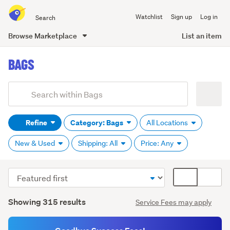
Search
Watchlist
Sign up
Log in
all
of
Browse Marketplace
List an item
Trade
main
Me
BAGS
content
Add
Search
keywords
Refine
Category: Bags
All Locations
(optional)
New & Used
Shipping: All
Price: Any
Sort
Card
order
display
Search
mode
Showing 315 results
Service Fees may apply
Results
(optional)