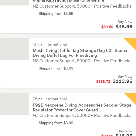
Scuba Bag Diving Mask Case With A
NZ Customer Support, 50000+ Positive Feedbacks
Shipping from $3.99
Buy Now
$48.96
$59.59
China, International
Mesh Diving Duffle Bag Storage Bag 60L Scuba
Diving Duffel Bag For Freediving
NZ Customer Support, 50000+ Positive Feedbacks
Shipping from $3.99
Buy Now
$113.95
$138.72
China, International
F92E Neoprene Diving Accessories Second Stage
Regulator Protector Cover Guard
NZ Customer Support, 50000+ Positive Feedbacks
Shipping from $3.99
Buy Now
$16.95