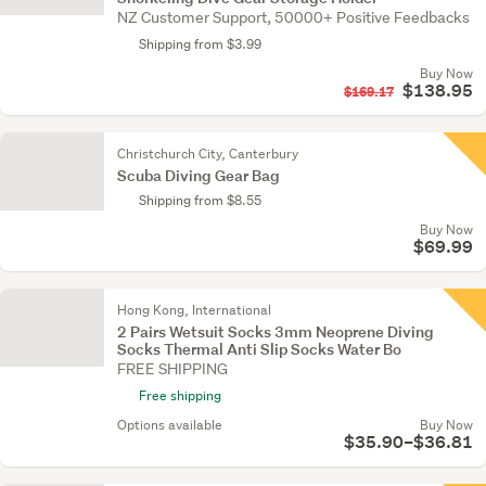
NZ Customer Support, 50000+ Positive Feedbacks
Shipping from $3.99
Buy Now
$138.95
$169.17
Christchurch City, Canterbury
Scuba Diving Gear Bag
Shipping from $8.55
Buy Now
$69.99
Hong Kong, International
2 Pairs Wetsuit Socks 3mm Neoprene Diving
Socks Thermal Anti Slip Socks Water Bo
FREE SHIPPING
Free shipping
Options available
Buy Now
$35.90–$36.81