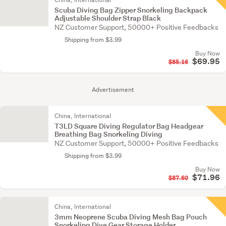
Scuba Diving Bag Zipper Snorkeling Backpack
Adjustable Shoulder Strap Black
NZ Customer Support, 50000+ Positive Feedbacks
Shipping from $3.99
Buy Now
$69.95
$85.16
Advertisement
China, International
T3LD Square Diving Regulator Bag Headgear
Breathing Bag Snorkeling Diving
NZ Customer Support, 50000+ Positive Feedbacks
Shipping from $3.99
Buy Now
$71.96
$87.60
China, International
3mm Neoprene Scuba Diving Mesh Bag Pouch
Snorkeling Dive Gear Storage Holder