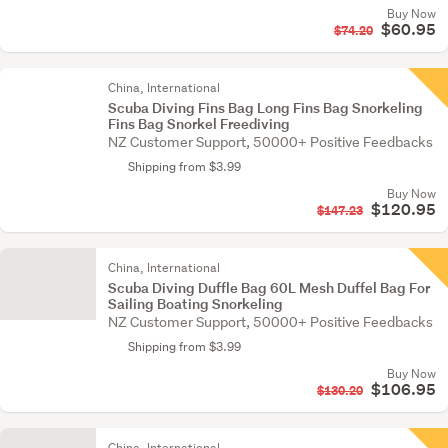
Buy Now
$60.95
$74.20
China, International
Scuba Diving Fins Bag Long Fins Bag Snorkeling
Fins Bag Snorkel Freediving
NZ Customer Support, 50000+ Positive Feedbacks
Shipping from $3.99
Buy Now
$120.95
$147.23
China, International
Scuba Diving Duffle Bag 60L Mesh Duffel Bag For
Sailing Boating Snorkeling
NZ Customer Support, 50000+ Positive Feedbacks
Shipping from $3.99
Buy Now
$106.95
$130.20
China, International