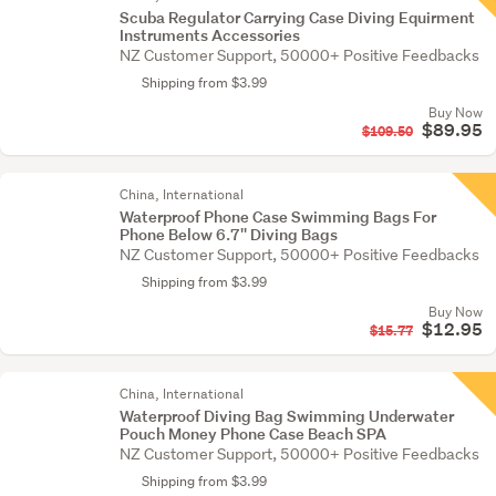
Scuba Regulator Carrying Case Diving Equirment
Instruments Accessories
NZ Customer Support, 50000+ Positive Feedbacks
Shipping from $3.99
Buy Now
$89.95
$109.50
China, International
Waterproof Phone Case Swimming Bags For
Phone Below 6.7'' Diving Bags
NZ Customer Support, 50000+ Positive Feedbacks
Shipping from $3.99
Buy Now
$12.95
$15.77
China, International
Waterproof Diving Bag Swimming Underwater
Pouch Money Phone Case Beach SPA
NZ Customer Support, 50000+ Positive Feedbacks
Shipping from $3.99