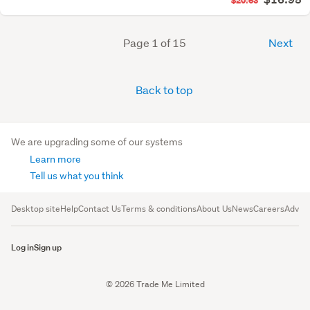
$20.63
Page 1 of 15
Next
Back to top
We are upgrading some of our systems
Learn more
Tell us what you think
Desktop site
Help
Contact Us
Terms & conditions
About Us
News
Careers
Advert
Log in
Sign up
© 2026 Trade Me Limited