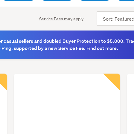
Sort
Service Fees may apply
order
 casual sellers and doubled Buyer Protection to $5,000. Tra
 Ping, supported by a new Service Fee. Find out more.