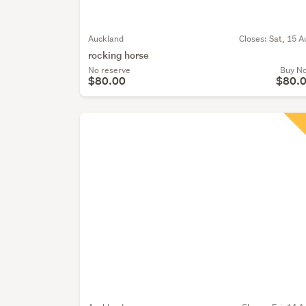
Auckland
Closes:
Sat, 15 A
rocking horse
No reserve
Buy N
$80.00
$80.