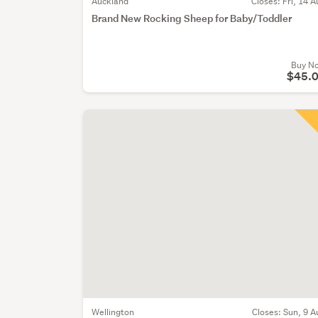
Auckland
Closes:
Fri, 14 A
Brand New Rocking Sheep for Baby/Toddler
Buy N
$45.
Wellington
Closes:
Sun, 9 A