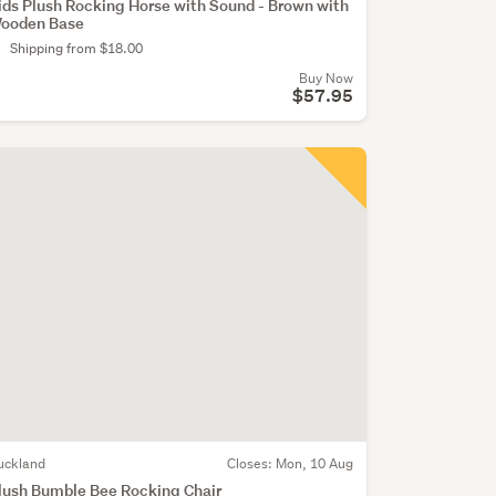
ids Plush Rocking Horse with Sound - Brown with
ooden Base
Shipping from $18.00
Buy Now
$57.95
uckland
Closes:
Mon, 10 Aug
lush Bumble Bee Rocking Chair