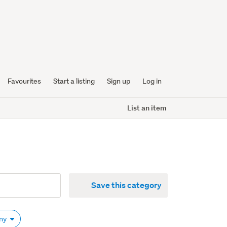
Favourites
Start a listing
Sign up
Log in
List an item
Save this category
Any