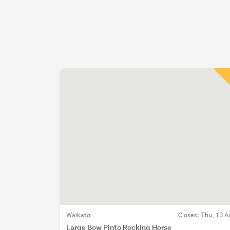
Waikato
Closes:
Thu, 13 A
Large Bow Pinto Rocking Horse