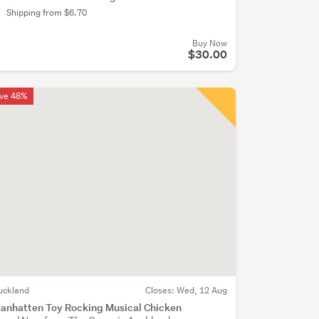
Shipping from $6.70
Buy Now
$30.00
ve 48%
uckland
Closes:
Wed, 12 Aug
anhatten Toy Rocking Musical Chicken