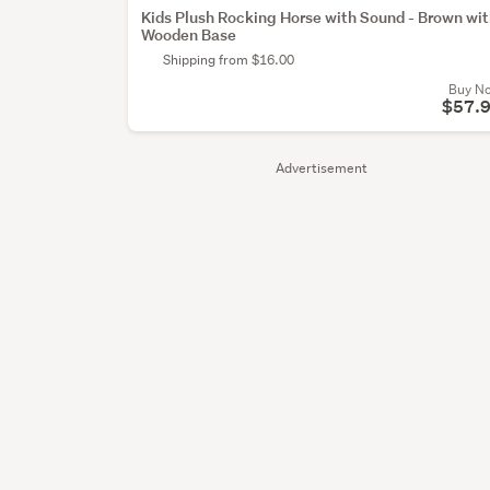
Kids Plush Rocking Horse with Sound - Brown wi
Wooden Base
Shipping from $16.00
Buy N
$57.
Advertisement