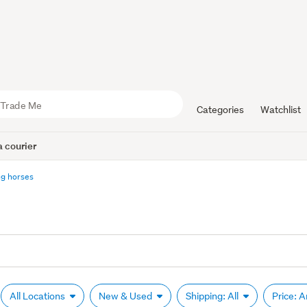
Categories
Watchlist
 courier
g horses
All Locations
New & Used
Shipping: All
Price: 