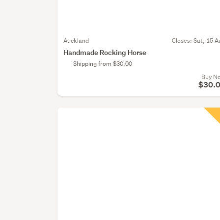
Auckland
Closes:
Sat, 15 A
Handmade Rocking Horse
Shipping from $30.00
Buy N
$30.