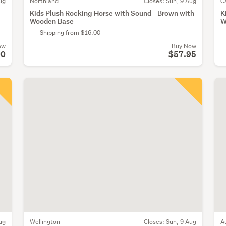
ug
Northland
Closes:
Sun, 9 Aug
C
Kids Plush Rocking Horse with Sound - Brown with
K
Wooden Base
W
Shipping from $16.00
ow
Buy Now
00
$57.95
ug
Wellington
Closes:
Sun, 9 Aug
A