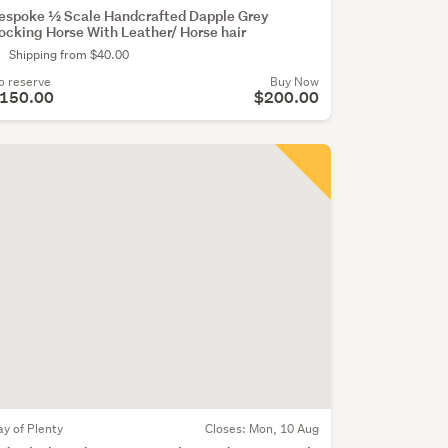
espoke ½ Scale Handcrafted Dapple Grey
ocking Horse With Leather/ Horse hair
Shipping from $40.00
o reserve
Buy Now
150.00
$200.00
ay of Plenty
Closes:
Mon, 10 Aug