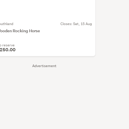
outhland
Closes:
Sat, 15 Aug
ooden Rocking Horse
o reserve
250.00
Advertisement