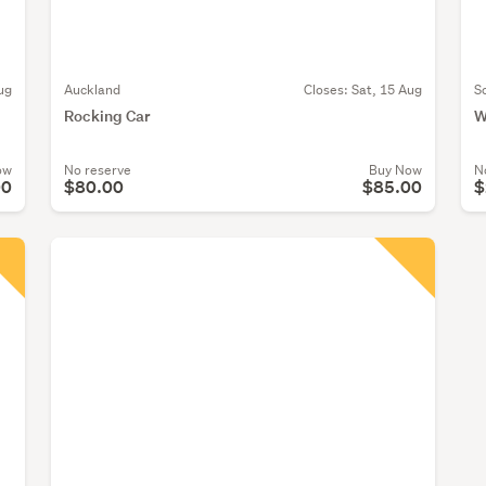
ug
Auckland
Closes:
Sat, 15 Aug
S
Rocking Car
W
ow
No reserve
Buy Now
N
00
$80.00
$85.00
$