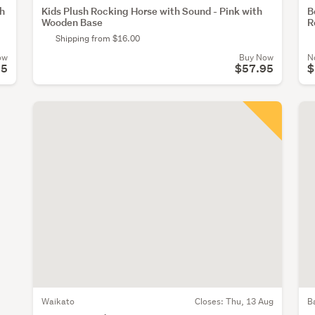
th
Kids Plush Rocking Horse with Sound - Pink with
B
Wooden Base
R
Shipping from $16.00
ow
Buy Now
N
95
$57.95
$
Waikato
Closes:
Thu, 13 Aug
B