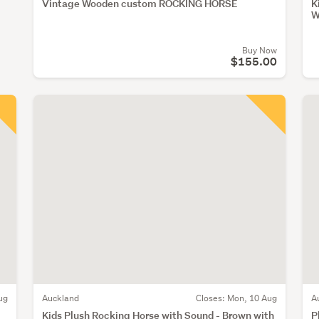
Vintage Wooden custom ROCKING HORSE
K
W
Buy Now
$155.00
ug
Auckland
Closes:
Mon, 10 Aug
A
Kids Plush Rocking Horse with Sound - Brown with
P