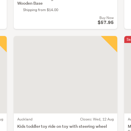
Wooden Base
Shipping from $14.00
Buy Now
$57.95
Sa
ug
Auckland
Closes:
Wed, 12 Aug
A
Kids toddler toy ride on toy with steering wheel
M