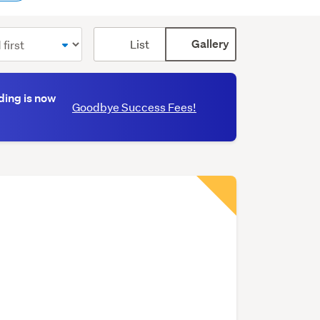
Card
List
Gallery
display
mode
(optional)
ding is now
Goodbye Success Fees!