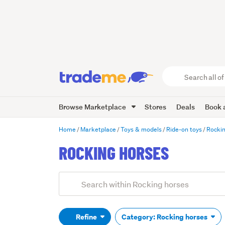
Search
all
of
Browse Marketplace
Stores
Deals
Book a
Trade
Me
main
Home
Marketplace
Toys & models
Ride-on toys
Rockin
content
ROCKING HORSES
Add
Search
keywords
(optional)
Refine
Category: Rocking horses