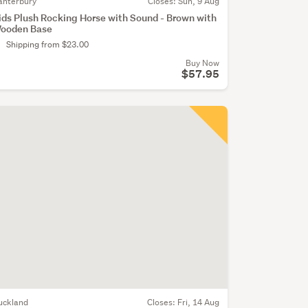
anterbury
Closes:
Sun, 9 Aug
ids Plush Rocking Horse with Sound - Brown with
ooden Base
Shipping from $23.00
Buy Now
$57.95
uckland
Closes:
Fri, 14 Aug