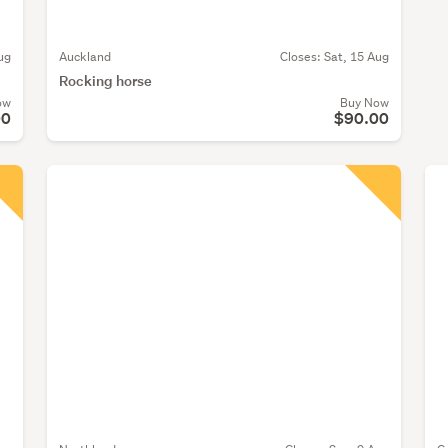
ug
Auckland
Closes:
Sat, 15 Aug
Rocking horse
ow
Buy Now
00
$90.00