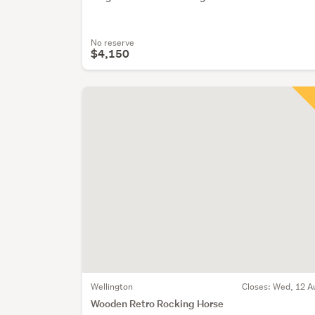
No reserve
$4,150
Wellington
Closes:
Wed, 12 A
Wooden Retro Rocking Horse