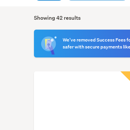
Showing 42 results
Search
Results
We’ve removed Success Fees for
safer with secure payments like