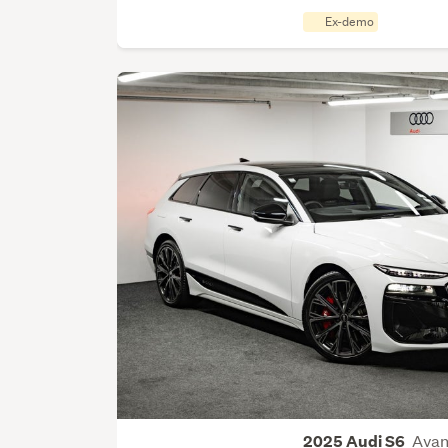
Ex-demo
Avan
2025 Audi S6