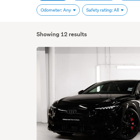
Odometer: Any
Safety rating: All
Showing 12 results