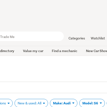
Categories
Watchlist
 directory
Value my car
Find a mechanic
New Car Sho
Make: Audi
Model: S6
tions
New & used: All