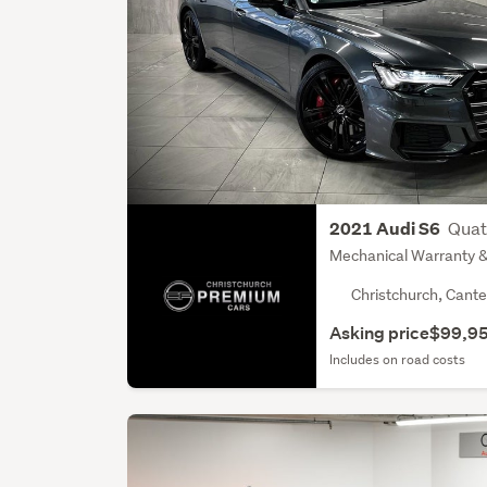
Quat
2021 Audi S6
Mechanical Warranty & 
Christchurch, Cante
Asking price
$99,9
Includes on road costs