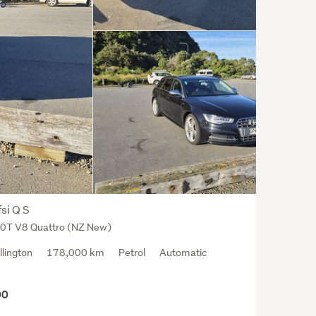
si Q S
.0T V8 Quattro (NZ New)
llington
178,000 km
Petrol
Automatic
00