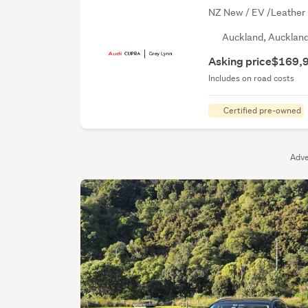
NZ New / EV /Leather I
Auckland, Aucklan
Asking price
$169,
Includes on road costs
Certified pre-owned
Adve