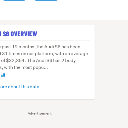
I S6 OVERVIEW
e past 12 months, the Audi S6 has been
d 31 times on our platform, with an average
e of $32,354. The Audi S6 has 2 body
s, with the most popu...
hs,
all
ore about this data
Advertisement
d