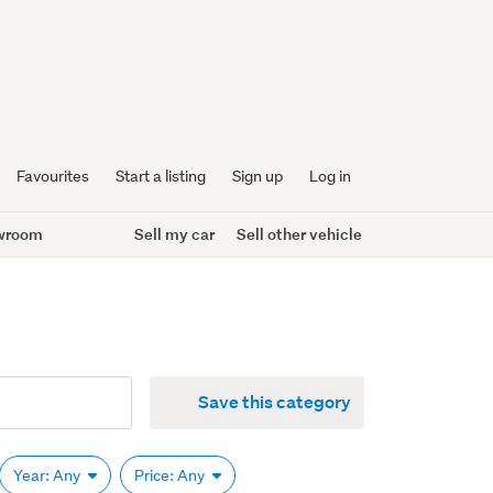
Favourites
Start a listing
Sign up
Log in
wroom
Sell my car
Sell other vehicle
Save this category
Year: Any
Price: Any