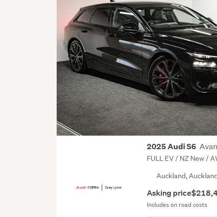
Avan
2025 Audi S6
FULL EV / NZ New / 
Auckland, Aucklan
Asking price
$218,
Includes on road costs