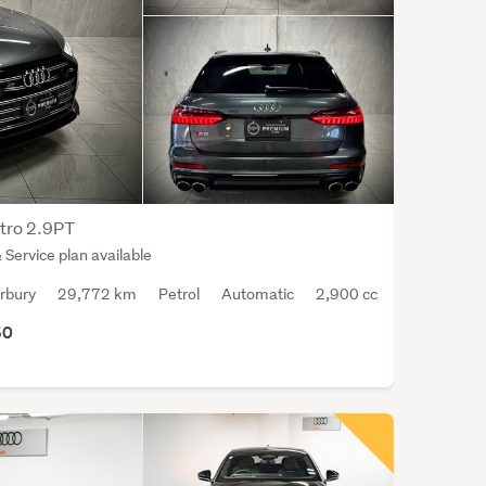
most
popu
bein
the
stati
wago
The
aver
safet
tro 2.9PT
ratin
Service plan available
for
rbury
29,772 km
Petrol
Automatic
2,900 cc
the
Audi
50
S6
is
4
out
of
a