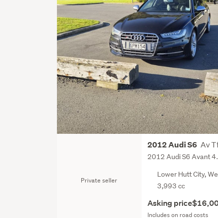
Av Tf
2012 Audi S6
2012 Audi S6 Avant 4
Lower Hutt City, We
Private seller
3,993 cc
Asking price
$16,0
Includes on road costs