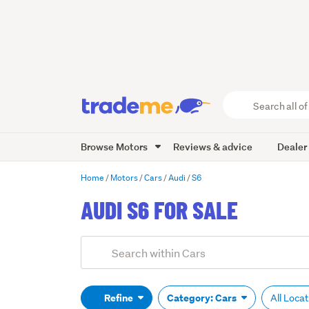
Search
all
of
Browse Motors
Reviews & advice
Dealer
Trade
Me
main
Home
Motors
Cars
Audi
S6
content
AUDI S6 FOR SALE
Add
Search
keywords
(optional)
Refine
Category: Cars
All Loca