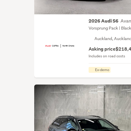
Avan
2026 Audi S6
Vorsprung Pack | Black
Auckland, Aucklan
Asking price
$218,
Includes on road costs
Ex-demo