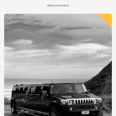
Advertisement