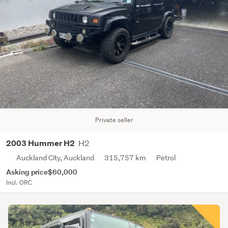
Private seller
H2
2003 Hummer H2
Auckland City, Auckland
315,757 km
Petrol
Asking price
$60,000
Incl. ORC