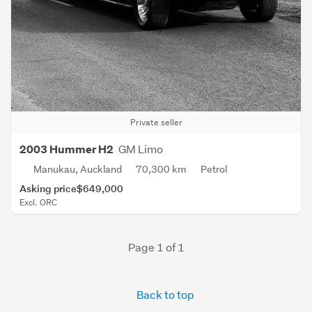
Private seller
GM Limo
2003 Hummer H2
Manukau, Auckland
70,300 km
Petrol
Asking price
$649,000
Excl. ORC
Page 1 of 1
Back to top