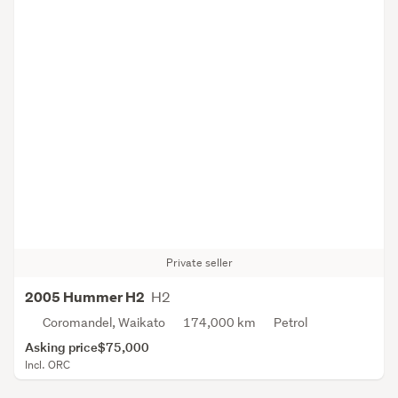
Private seller
H2
2005 Hummer H2
Coromandel, Waikato
174,000 km
Petrol
Asking price
$75,000
Incl. ORC