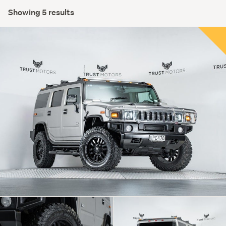
Showing 5 results