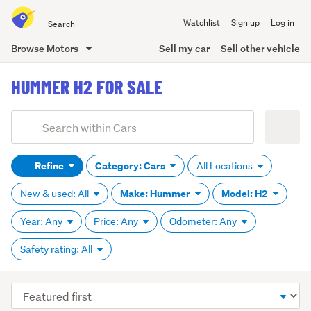
Search
Watchlist
Sign up
Log in
all
of
Browse Motors
Sell my car
Sell other vehicle
Trade
main
Me
HUMMER H2 FOR SALE
content
Add
Search
keywords
Refine
Category: Cars
All Locations
(optional)
Make: Hummer
Model: H2
New & used: All
Year: Any
Price: Any
Odometer: Any
Safety rating: All
Sort
order