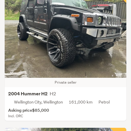
Private seller
H2
2004 Hummer H2
Wellington City, Wellington
161,000 km
Petrol
Asking price
$85,000
Incl. ORC