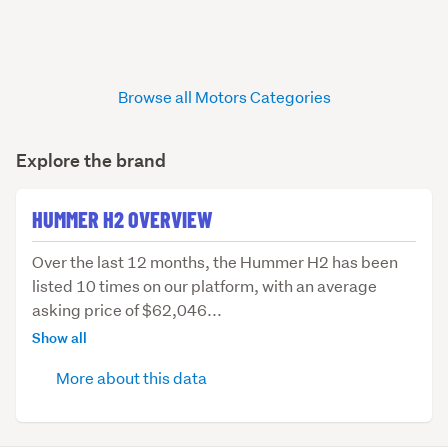
Browse all Motors Categories
Explore the brand
HUMMER H2 OVERVIEW
Over
Over the last 12 months, the Hummer H2 has been
the
listed 10 times on our platform, with an average
last
asking price of $62,046...
12
Show all
months,
More about this data
the
Hummer
H2