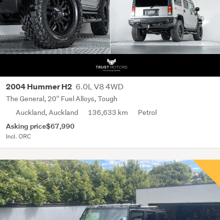
6.0L V8 4WD
2004 Hummer H2
The General, 20'' Fuel Alloys, Tough
Auckland, Auckland
136,633 km
Petrol
Asking price
$67,990
Incl. ORC