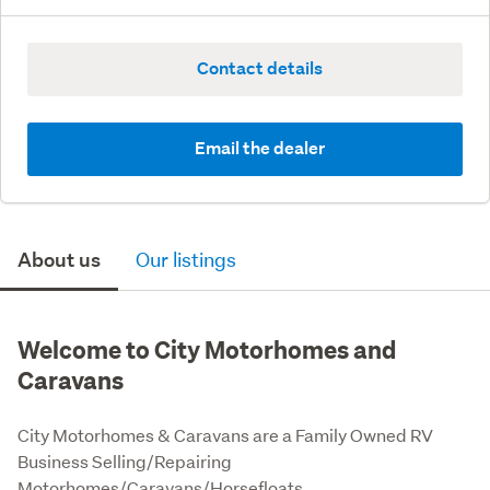
Contact details
Email the dealer
About us
Our listings
Welcome to City Motorhomes and
Caravans
City Motorhomes & Caravans are a Family Owned RV 
Business Selling/Repairing 
Motorhomes/Caravans/Horsefloats.
