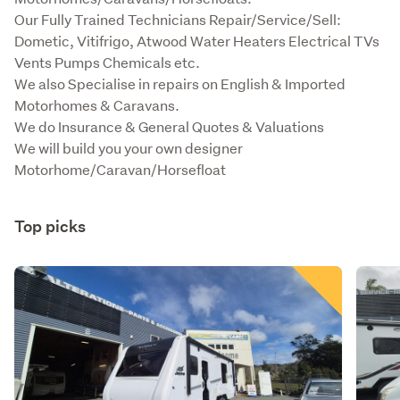
Our Fully Trained Technicians Repair/Service/Sell: 
Dometic, Vitifrigo, Atwood Water Heaters Electrical TVs 
Vents Pumps Chemicals etc. 

We also Specialise in repairs on English & Imported 
Motorhomes & Caravans.

We do Insurance & General Quotes & Valuations

We will build you your own designer 
Motorhome/Caravan/Horsefloat
Top picks