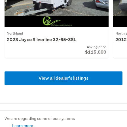
Northland
Northl
2023 Jayco Silverline 32-65-3SL
2012 
Asking price
$115,000
View all dealer's listings
We are upgrading some of our systems
Learn more