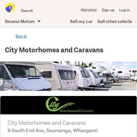
Search
Watchlist
Sign up
Log in
all
of
Browse Motors
Sell my car
Sell other vehicle
Trade
main
Me
Back
content
City Motorhomes and Caravans
City Motorhomes and Caravans
8 South End Ave, Raumanga, Whangarei