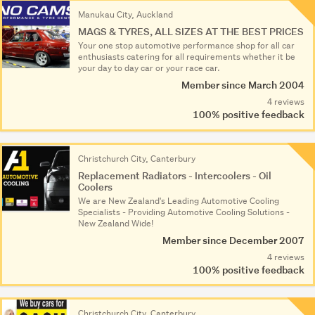
Manukau City, Auckland
MAGS & TYRES, ALL SIZES AT THE BEST PRICES
Your one stop automotive performance shop for all car
enthusiasts catering for all requirements whether it be
your day to day car or your race car.
Member since March 2004
4 reviews
100% positive feedback
Christchurch City, Canterbury
Replacement Radiators - Intercoolers - Oil
Coolers
We are New Zealand's Leading Automotive Cooling
Specialists - Providing Automotive Cooling Solutions -
New Zealand Wide!
Member since December 2007
4 reviews
100% positive feedback
Christchurch City, Canterbury