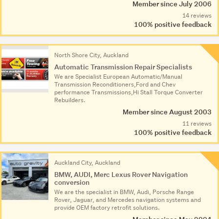
Member since July 2006
14 reviews
100% positive feedback
North Shore City, Auckland
Automatic Transmission Repair Specialists
We are Specialist European Automatic/Manual
Transmission Reconditioners,Ford and Chev
performance Transmissions,Hi Stall Torque Converter
Rebuilders.
Member since August 2003
11 reviews
100% positive feedback
Auckland City, Auckland
BMW, AUDI, Merc Lexus Rover Navigation
conversion
We are the specialist in BMW, Audi, Porsche Range
Rover, Jaguar, and Mercedes navigation systems and
provide OEM factory retrofit solutions.