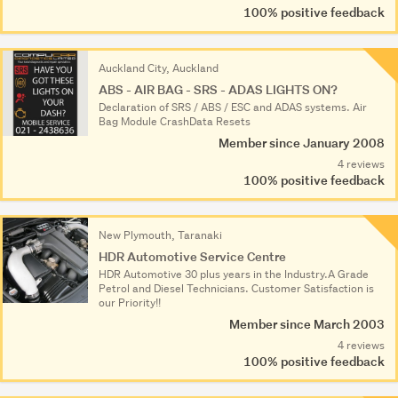
100% positive feedback
Auckland City, Auckland
ABS - AIR BAG - SRS - ADAS LIGHTS ON?
Declaratio­n of SRS / ABS / ESC and ADAS systems. Air
Bag Module CrashData Resets
Member since January 2008
4 reviews
100% positive feedback
New Plymouth, Taranaki
HDR Automotive Service Centre
HDR Automotive 30 plus years in the Industry.A Grade
Petrol and Diesel Technicians. Customer Satisfaction is
our Priority!!
Member since March 2003
4 reviews
100% positive feedback