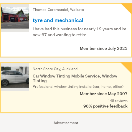
Thames-Coromandel, Waikato
tyre and mechanical
I have had this business for nearly 19 years and im
now 67 and wanting to retire
Member since July 2023
North Shore City, Auckland
Car Window Tinting Mobile Service, Window
Tinting
Professional window tinting installer(car, home, office)
Member since May 2007
148 reviews
98% positive feedback
Advertisement