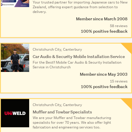
Your trusted partner for importing Japanese cars to New
Zealand, offering expert guidance from selection to
delivery.
Member since March 2008
58 reviews
100% positive feedback
Christchurch City, Canterbury
Car Audio & Security Mobile Installation Service
For the Best!! Mobile Car Audio & Security Installation
Service in Christchurch
Member since May 2003
15 reviews
100% positive feedback
Christchurch City, Canterbury
Muffler and Towbar Specialists
We are your Muffler and Towbar manufacturing
specialists for over 70 years. We also offer light
fabrication and engineering services too.