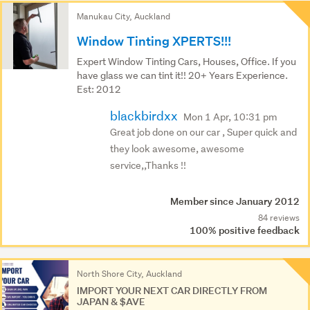
Manukau City, Auckland
Window Tinting XPERTS!!!
Expert Window Tinting Cars, Houses, Office. If you
have glass we can tint it!! 20+ Years Experience.
Est: 2012
blackbirdxx
Mon 1 Apr, 10:31 pm
Great job done on our car , Super quick and
they look awesome, awesome
service,,Thanks !!
Member since January 2012
84 reviews
100% positive feedback
North Shore City, Auckland
IMPORT YOUR NEXT CAR DIRECTLY FROM
JAPAN & $AVE