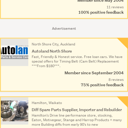
Member since May 2004
11 reviews
100% positive feedback
Advertisement
North Shore City, Auckland
Autoland North Shore
Fast, Friendly & Honest service. Free loan cars. We have
special offers for Timing Belt (Cam Belt) Replacement
***From $180***.
Member since September 2004
8 reviews
75% positive feedback
Hamilton, Waikato
Diff Spare Parts Supplier, Importer and Rebuilder
Hamilton's Drive line performance store, stocking,
Eaton, Motivegear, Stange and Harrop Products + many
more Building diffs from early 90's to new