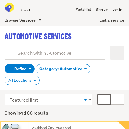
Search
Watchlist
Sign up
Log in
all
of
List a service
Browse Services
Trade
main
Me
AUTOMOTIVE SERVICES
content
Add
Search
keywords
Refine
Category: Automotive
(optional)
All Locations
Sort
Card
order
display
mode
Showing 166 results
(optional)
Search
Auckland City, Auckland