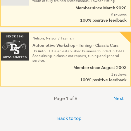
team of fully trained professionals. Towbar Fitting
Member since March 2020
2 reviews
100% positive feedback
Nelson, Nelson / Tasman
Automotive Workshop - Tuning - Classic Cars
DS Auto LTD is an established business founded in 1993.
Specialising in classic car repairs, tuning and general
service.
Member since August 2003
1 reviews
100% positive feedback
Page 1 of 8
Next
Back to top