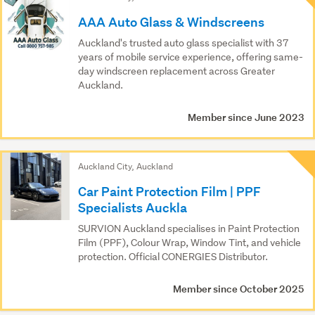
Results
AAA Auto Glass & Windscreens
Auckland's trusted auto glass specialist with 37
years of mobile service experience, offering same-
day windscreen replacement across Greater
Auckland.
Member since June 2023
Auckland City, Auckland
Car Paint Protection Film | PPF
Specialists Auckla
SURVION Auckland specialises in Paint Protection
Film (PPF), Colour Wrap, Window Tint, and vehicle
protection. Official CONERGIES Distributor.
Member since October 2025