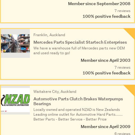
Member since September 2008
7 reviews
100% positive feedback
Franklin, Auckland
Mercedes Parts Specialist Startech Enterprises
We have a warehouse full of Mercedes parts new OEM
and used ready to go!
Member since April 2003
7 reviews
100% positive feedback
Waitakere City, Auckland
Automotive Parts Clutch Brakes Waterpumps
Bearings
Locally owned and operated NZAD is New Zealands
Leading online outlet for Automotive Hard Parts......
Better Parts - Better Service - Better Price
Member since April 2009
6 reviews