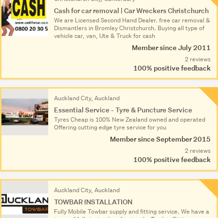
Cash for car removal | Car Wreckers Christchurch
We are Licensed Second Hand Dealer. free car removal &
Dismantlers in Bromley Christchurch. Buying all type of
vehicle car, van, Ute & Truck for cash
Member since July 2011
2 reviews
100% positive feedback
Auckland City, Auckland
Essential Service - Tyre & Puncture Service
Tyres Cheap is 100% New Zealand owned and operated
Offering cutting edge tyre service for you
Member since September 2015
2 reviews
100% positive feedback
Auckland City, Auckland
TOWBAR INSTALLATION
Fully Mobile Towbar supply and fitting service. We have a