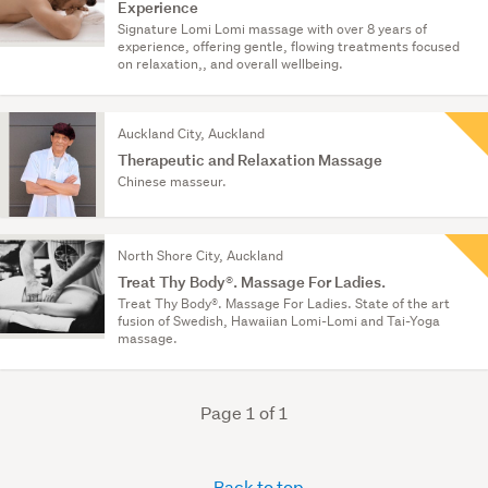
Experience
Signature Lomi Lomi massage with over 8 years of
experience, offering gentle, flowing treatments focused
on relaxation,, and overall wellbeing.
Auckland City, Auckland
Therapeutic and Relaxation Massage
Chinese masseur.
North Shore City, Auckland
Treat Thy Body®. Massage For Ladies.
Treat Thy Body®. Massage For Ladies. State of the art
fusion of Swedish, Hawaiian Lomi-Lomi and Tai-Yoga
massage.
Page 1 of 1
Back to top