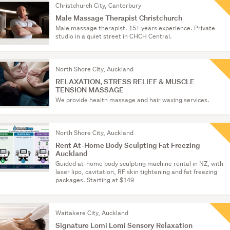
Christchurch City, Canterbury
Male Massage Therapist Christchurch
Male massage therapist. 15+ years experience. Private
studio in a quiet street in CHCH Central.
North Shore City, Auckland
RELAXATION, STRESS RELIEF & MUSCLE
TENSION MASSAGE
We provide health massage and hair waxing services.
North Shore City, Auckland
Rent At-Home Body Sculpting Fat Freezing
Auckland
Guided at-home body sculpting machine rental in NZ, with
laser lipo, cavitation, RF skin tightening and fat freezing
packages. Starting at $149
Waitakere City, Auckland
Signature Lomi Lomi Sensory Relaxation