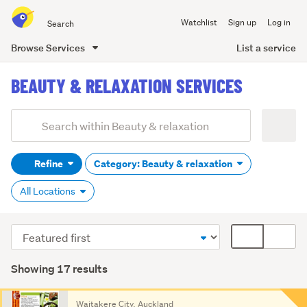
Search
Watchlist
Sign up
Log in
all
of
List a service
Browse Services
Trade
main
Me
BEAUTY & RELAXATION SERVICES
content
Add
Search
keywords
Refine
Category: Beauty & relaxation
(optional)
All Locations
Sort
Card
order
display
mode
Showing 17 results
(optional)
Search
Waitakere City, Auckland