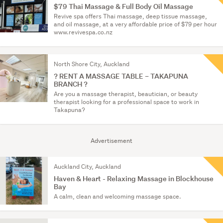
$79 Thai Massage & Full Body Oil Massage
Revive spa offers Thai massage, deep tissue massage,
and oil massage, at a very affordable price of $79 per hour
www.revivespa.co.nz
North Shore City, Auckland
? RENT A MASSAGE TABLE – TAKAPUNA
BRANCH ?
Are you a massage therapist, beautician, or beauty
therapist looking for a professional space to work in
Takapuna?
Advertisement
Auckland City, Auckland
Haven & Heart - Relaxing Massage in Blockhouse
Bay
A calm, clean and welcoming massage space.