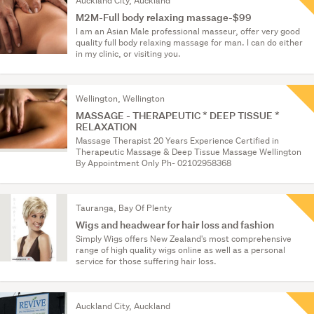
Auckland City, Auckland
M2M-Full body relaxing massage-$99
I am an Asian Male professional masseur, offer very good
quality full body relaxing massage for man. I can do either
in my clinic, or visiting you.
Wellington, Wellington
MASSAGE - THERAPEUTIC * DEEP TISSUE *
RELAXATION
Massage Therapist 20 Years Experience Certified in
Therapeutic Massage & Deep Tissue Massage Wellington
By Appointment Only Ph- 02102958368
Tauranga, Bay Of Plenty
Wigs and headwear for hair loss and fashion
Simply Wigs offers New Zealand's most comprehensive
range of high quality wigs online as well as a personal
service for those suffering hair loss.
Auckland City, Auckland