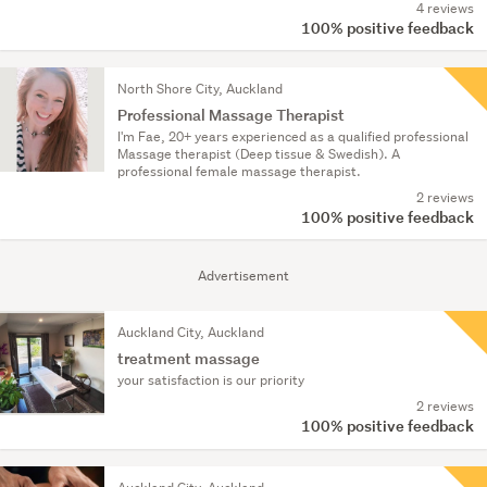
4 reviews
100% positive feedback
North Shore City, Auckland
Professional Massage Therapist
I'm Fae, 20+ years experienced as a qualified professional
Massage therapist (Deep tissue & Swedish). A
professional female massage therapist.
2 reviews
100% positive feedback
Advertisement
Auckland City, Auckland
treatment massage
your satisfaction is our priority
2 reviews
100% positive feedback