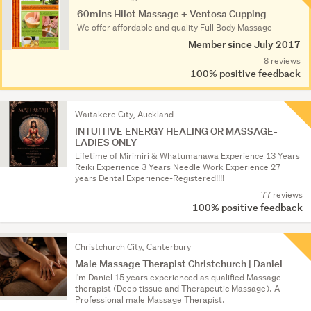
Results
60mins Hilot Massage + Ventosa Cupping
We offer affordable and quality Full Body Massage
Member since July 2017
8 reviews
100% positive feedback
Waitakere City, Auckland
INTUITIVE ENERGY HEALING OR MASSAGE-
LADIES ONLY
Lifetime of Mirimiri & Whatumanawa Experience 13 Years
Reiki Experience 3 Years Needle Work Experience 27
years Dental Experience-Registered!!!!
77 reviews
100% positive feedback
Christchurch City, Canterbury
Male Massage Therapist Christchurch | Daniel
I'm Daniel 15 years experienced as qualified Massage
therapist (Deep tissue and Therapeutic Massage). A
Professional male Massage Therapist.