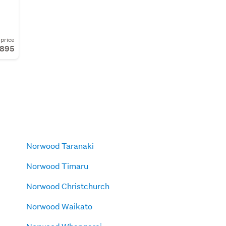
price
,895
Norwood Taranaki
Norwood Timaru
Norwood Christchurch
Norwood Waikato