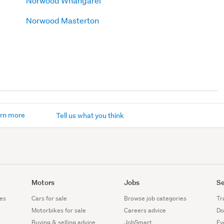
Norwood Whangarei
Norwood Masterton
rn more
Tell us what you think
Motors
Jobs
Se
es
Cars for sale
Browse job categories
Tr
Motorbikes for sale
Careers advice
Do
Buying & selling advice
JobSmart
Ev