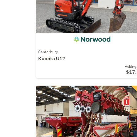
Canterbury
Kubota U17
Asking 
$17