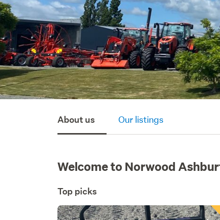
About us
Our listings
Welcome to Norwood Ashbur
Top picks