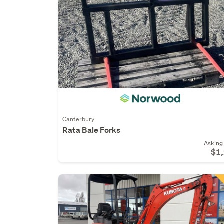
Canterbury
Rata Bale Forks
Asking 
$1