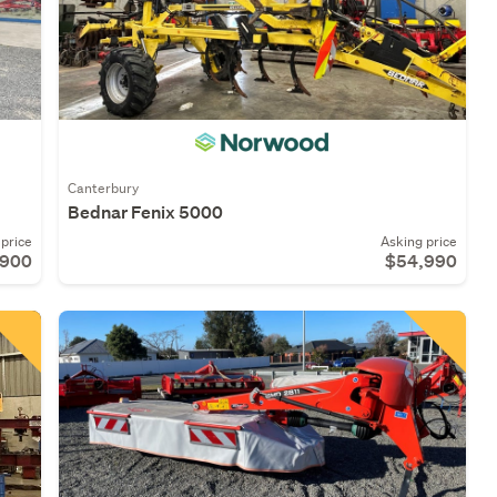
Canterbury
Bednar Fenix 5000
price
Asking price
,900
$54,990