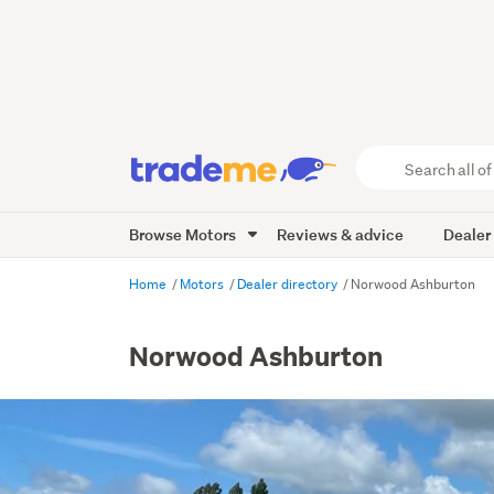
Search
all
of
Browse Motors
Reviews & advice
Dealer
Trade
Me
main
Home
Motors
Dealer directory
Norwood Ashburton
content
Norwood Ashburton