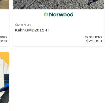
Canterbury
Kuhn GMD2811-FF
price
Asking price
,990
$22,990