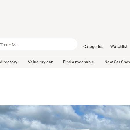
Categories
Watchlist
 directory
Value my car
Find a mechanic
New Car Sho