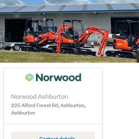
Norwood Ashburton
225 Alford Forest Rd, Ashburton,
Ashburton
Contact details