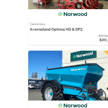
Canterbury
Kverneland Optima HD & DF2
Asking 
$99