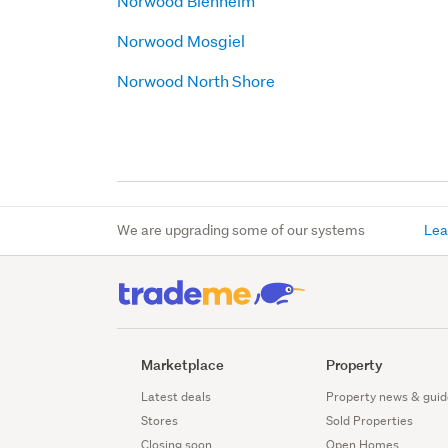
Norwood Blenheim
Norwood Mosgiel
Norwood North Shore
We are upgrading some of our systems
Lea
Marketplace
Property
Latest deals
Property news & guid
Stores
Sold Properties
Closing soon
Open Homes