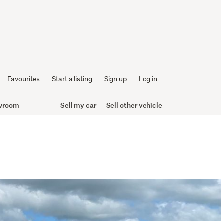
Favourites
Start a listing
Sign up
Log in
wroom
Sell my car
Sell other vehicle