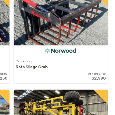
Canterbury
Rata Silage Grab
price
Asking price
,250
$2,990