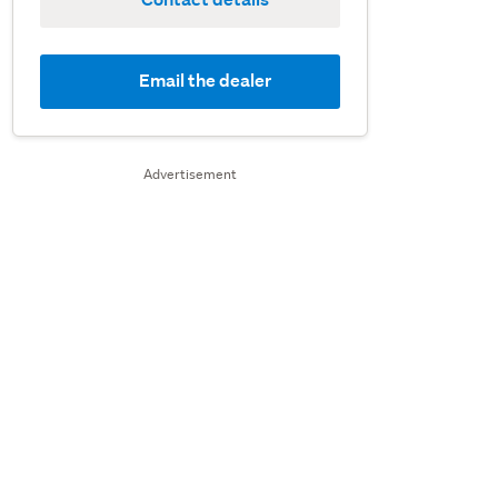
Email the dealer
Advertisement