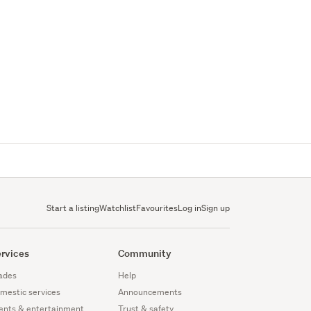
Start a listing
Watchlist
Favourites
Log in
Sign up
rvices
Community
ades
Help
mestic services
Announcements
ents & entertainment
Trust & safety