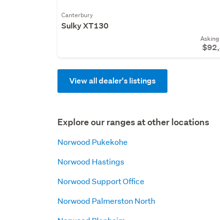
Canterbury
Sulky XT130
Asking 
$92
View all dealer's listings
Explore our ranges at other locations
Norwood Pukekohe
Norwood Hastings
Norwood Support Office
Norwood Palmerston North