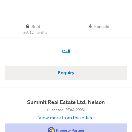
6
4
Sold
For sale
in last 12 months
Call
Enquiry
Summit Real Estate Ltd, Nelson
(Licensed: REAA 2008)
View more from this office
Property Partner