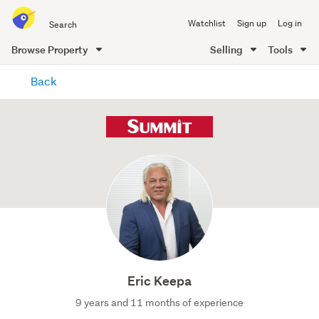
Search
Watchlist
Sign up
Log in
all
of
Browse Property
Selling
Tools
Trade
main
Me
Back
content
Eric Keepa
9 years and 11 months of experience