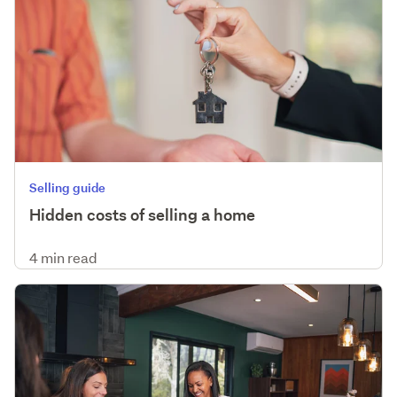
Selling guide
Hidden costs of selling a home
4 min read