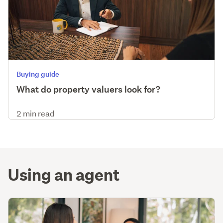
Buying guide
What do property valuers look for?
2 min read
Using an agent