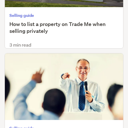
Selling guide
How to list a property on Trade Me when
selling privately
3 min read