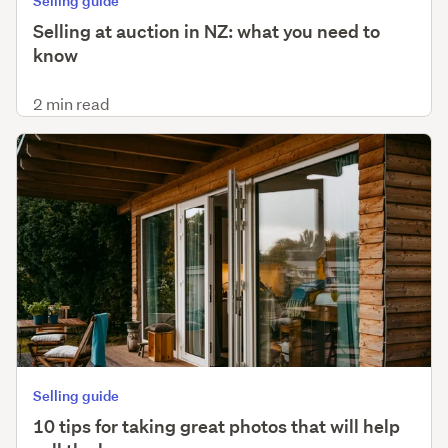
Selling guide
Selling at auction in NZ: what you need to
know
2 min read
Selling guide
10 tips for taking great photos that will help