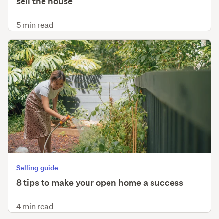
sell the house
5 min read
Selling guide
8 tips to make your open home a success
4 min read