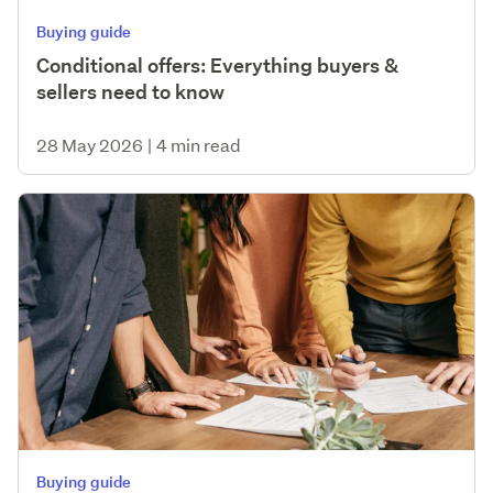
Buying guide
Conditional offers: Everything buyers &
sellers need to know
28 May 2026
|
4 min read
Buying guide