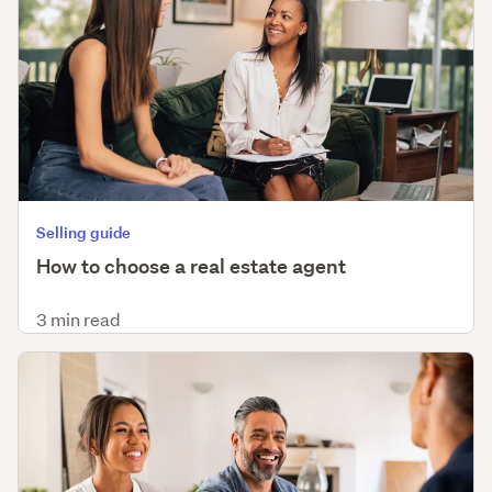
Selling guide
How to choose a real estate agent
3 min read