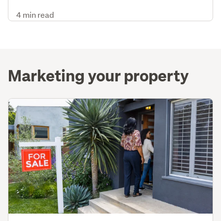
4 min read
Marketing your property