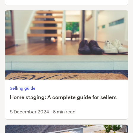
Selling guide
Home staging: A complete guide for sellers
8 December 2024
|
6 min read