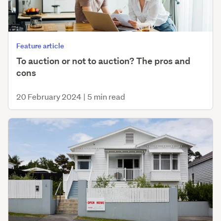
Feature article
To auction or not to auction? The pros and
cons
20 February 2024
|
5 min read