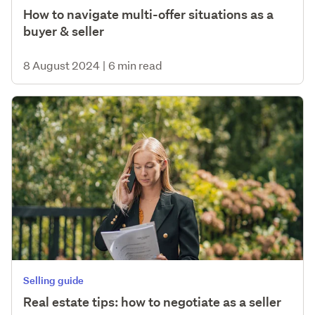
How to navigate multi-offer situations as a
buyer & seller
8 August 2024
|
6 min read
Selling guide
Real estate tips: how to negotiate as a seller