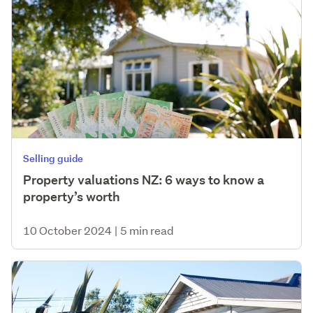
Selling guide
Property valuations NZ: 6 ways to know a
property’s worth
10 October 2024
|
5 min read