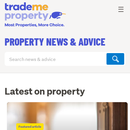
Ope
☰
PROPERTY NEWS & ADVICE
Search
articles
(optional)
Latest on property
Featured article