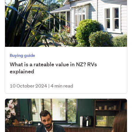
Buying guide
What is a rateable value in NZ? RVs
explained
10 October 2024
|
4 min read