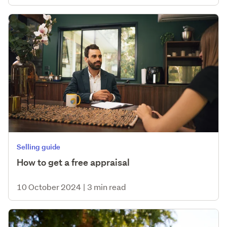
Selling guide
How to get a free appraisal
10 October 2024
|
3 min read