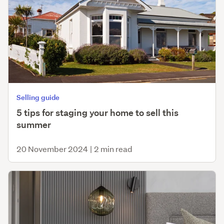
Selling guide
5 tips for staging your home to sell this
summer
20 November 2024
|
2 min read