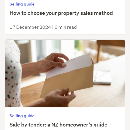
Selling guide
How to choose your property sales method
17 December 2024
|
6 min read
Selling guide
Sale by tender: a NZ homeowner’s guide