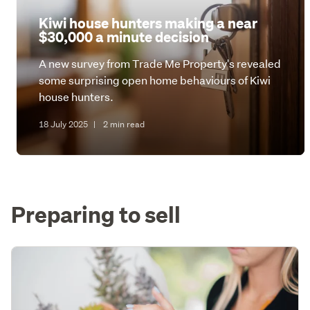
Kiwi house hunters making a near
$30,000 a minute decision
A new survey from Trade Me Property's revealed
some surprising open home behaviours of Kiwi
house hunters.
18 July 2025
|
2 min read
Preparing to sell