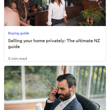
Buying guide
Selling your home privately: The ultimate NZ
guide
5 min read