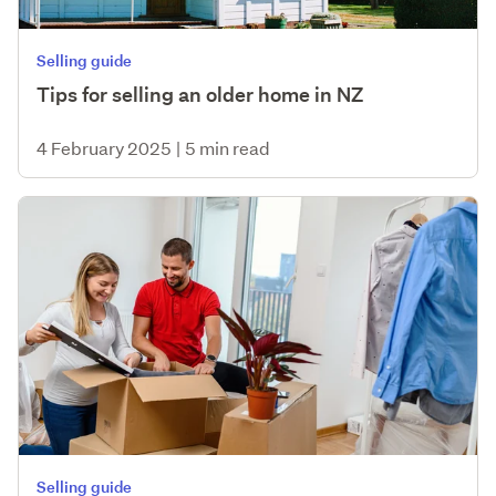
Selling guide
Tips for selling an older home in NZ
4 February 2025
|
5 min read
Selling guide