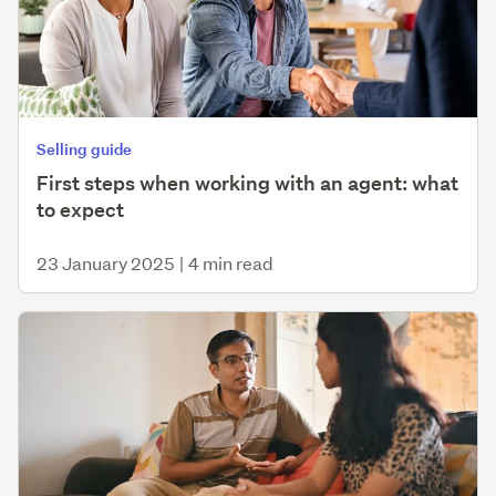
Selling guide
First steps when working with an agent: what
to expect
23 January 2025
|
4 min read