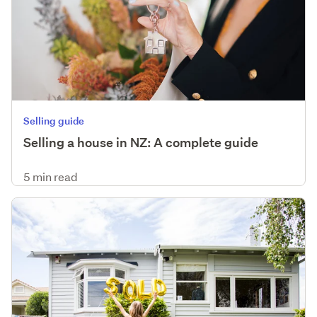
Selling guide
Selling a house in NZ: A complete guide
5 min read