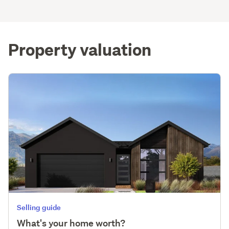
Property valuation
Selling guide
What's your home worth?