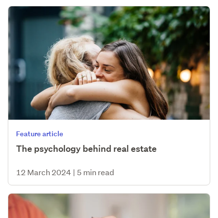
Feature article
The psychology behind real estate
12 March 2024
|
5 min read