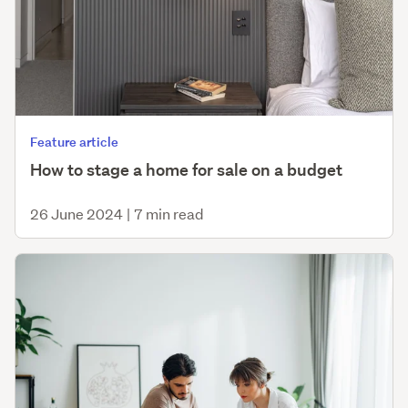
Feature article
How to stage a home for sale on a budget
26 June 2024
|
7 min read