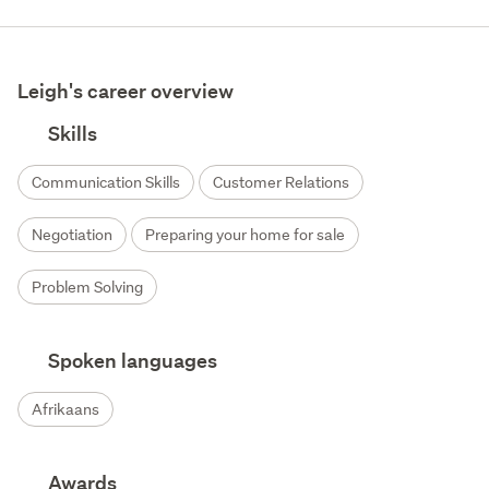
Leigh's career overview
Skills
Communication Skills
Customer Relations
Negotiation
Preparing your home for sale
Problem Solving
Spoken languages
Afrikaans
Awards