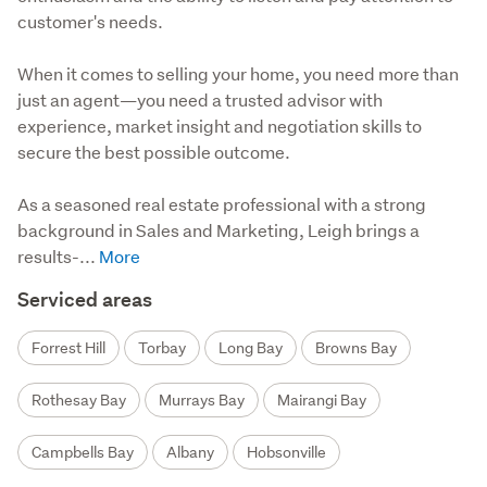
customer's needs.
When it comes to selling your home, you need more than 
just an agent—you need a trusted advisor with 
experience, market insight and negotiation skills to 
secure the best possible outcome.

As a seasoned real estate professional with a strong 
background in Sales and Marketing, Leigh brings a 
results-...
Serviced areas
Forrest Hill
Torbay
Long Bay
Browns Bay
Rothesay Bay
Murrays Bay
Mairangi Bay
Campbells Bay
Albany
Hobsonville