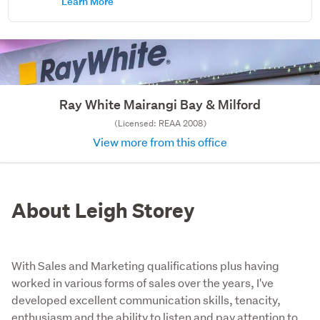
Learn More
Ray White Mairangi Bay & Milford
(Licensed: REAA 2008)
View more from this office
About Leigh Storey
With Sales and Marketing qualifications plus having
worked in various forms of sales over the years, I've
developed excellent communication skills, tenacity,
enthusiasm and the ability to listen and pay attention to