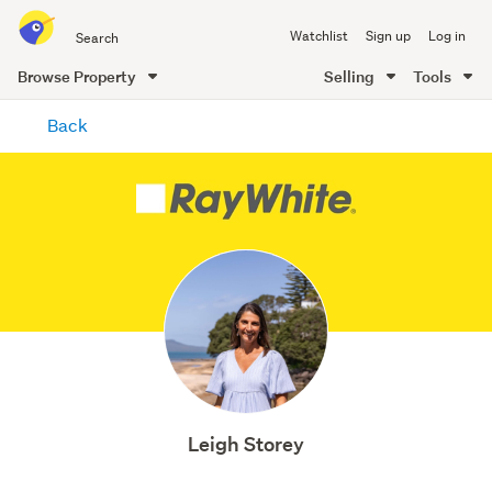
Search
Watchlist
Sign up
Log in
all
of
Browse Property
Selling
Tools
Trade
main
Me
Back
content
Leigh Storey