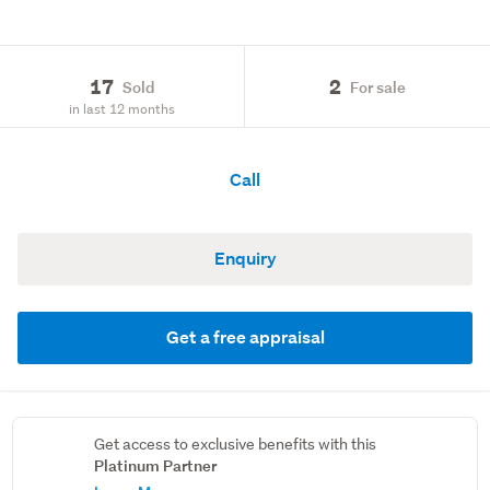
17
2
Sold
For sale
in last 12 months
Call
Enquiry
Get a free appraisal
Get access to exclusive benefits with this
Platinum Partner