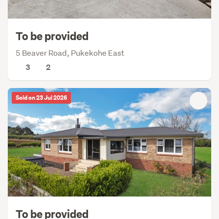
To be provided
5 Beaver Road, Pukekohe East
3
2
Sold on 23 Jul 2026
To be provided