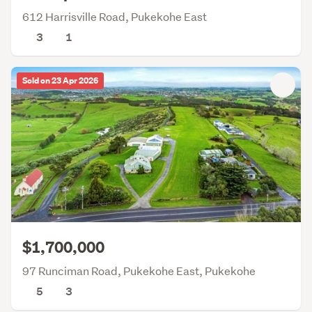
612 Harrisville Road, Pukekohe East
3
1
Sold on 23 Apr 2026
$1,700,000
97 Runciman Road, Pukekohe East, Pukekohe
5
3