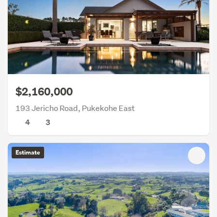
$2,160,000
193 Jericho Road, Pukekohe East
4
3
Estimate