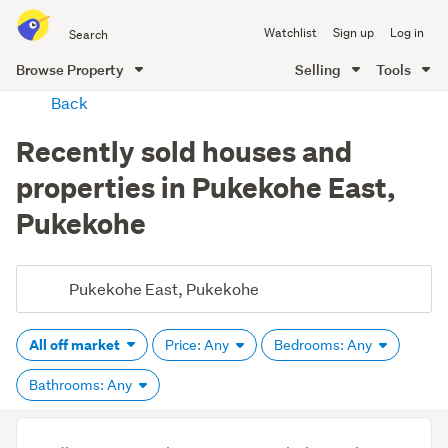
Search
Watchlist
Sign up
Log in
all
of
Browse Property
Selling
Tools
Trade
main
Back
Me
content
Recently sold houses and
properties in Pukekohe East,
Pukekohe
All off market
Price: Any
Bedrooms: Any
Bathrooms: Any