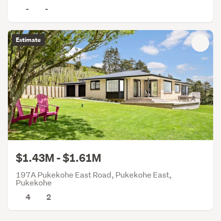
-
-
Estimate
$1.43M - $1.61M
197A Pukekohe East Road, Pukekohe East,
Pukekohe
4
2