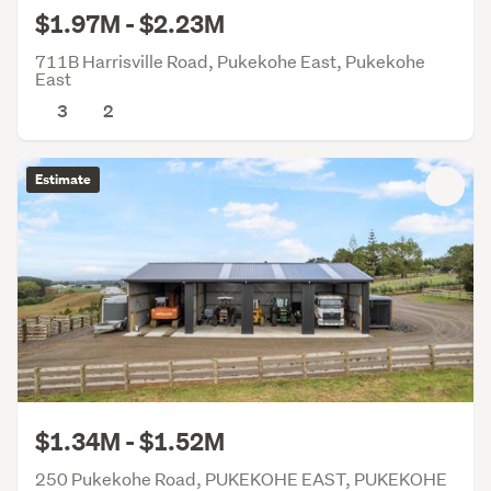
$1.97M - $2.23M
711B Harrisville Road, Pukekohe East, Pukekohe
East
3
2
Estimate
$1.34M - $1.52M
250 Pukekohe Road, PUKEKOHE EAST, PUKEKOHE