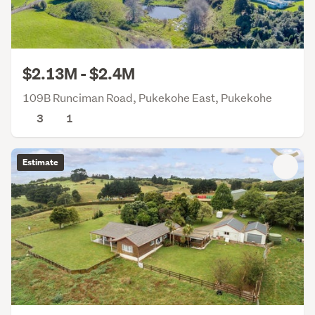
$2.13M - $2.4M
109B Runciman Road, Pukekohe East, Pukekohe
3
1
Estimate