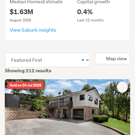
Median HomesEstimate
Capital growth
$1.63M
0.4%
August 2026
Last 12 months
View Suburb insights
(optional)
Map view
Showing 212 results
Sold on 24 Jul 2026