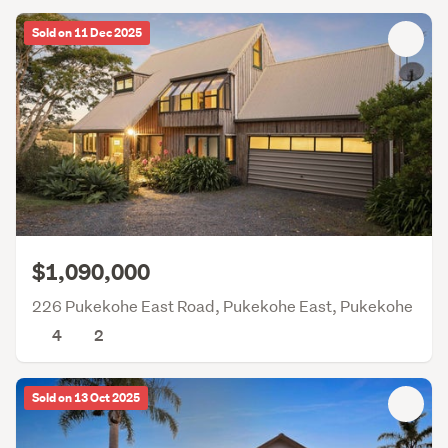
Sold on 11 Dec 2025
$1,090,000
226 Pukekohe East Road, Pukekohe East, Pukekohe
4
2
Sold on 13 Oct 2025