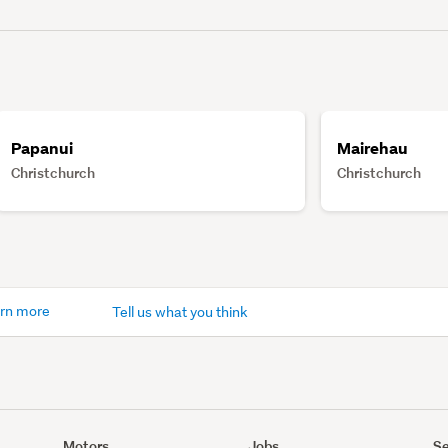
Papanui
Mairehau
Christchurch
Christchurch
rn more
Tell us what you think
Motors
Jobs
Se