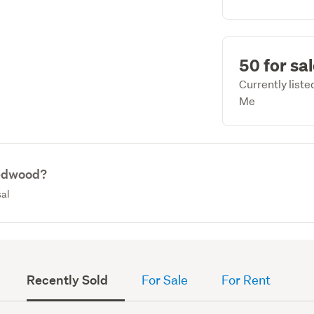
50 for sa
Currently list
Me
Redwood?
sal
Recently Sold
For Sale
For Rent