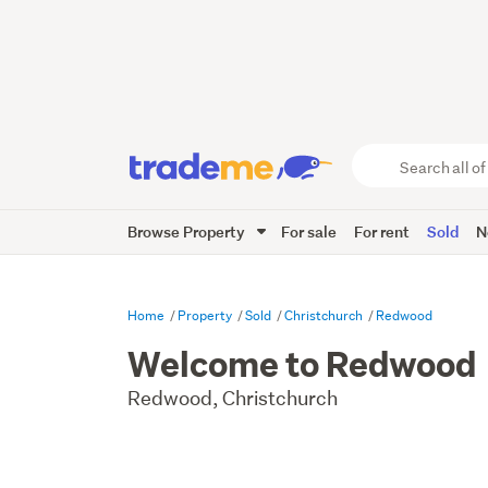
Search
all
of
Browse Property
For sale
For rent
Sold
N
Trade
Me
main
content
Home
Property
Sold
Christchurch
Redwood
Welcome to Redwood
Redwood, Christchurch