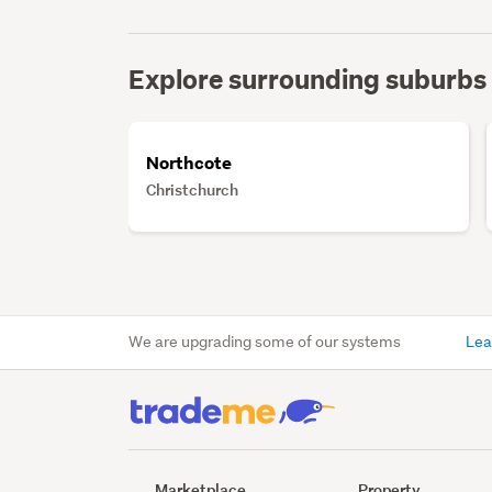
Explore surrounding suburbs
Northcote
Christchurch
We are upgrading some of our systems
Lea
Marketplace
Property