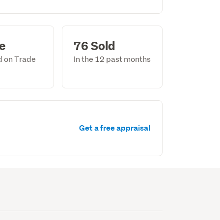
le
76 Sold
ed on Trade
In the 12 past months
Get a free appraisal