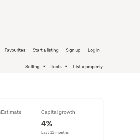
Favourites
Start a listing
Sign up
Log in
Selling
Tools
List a property
Estimate
Capital growth
4%
Last 12 months