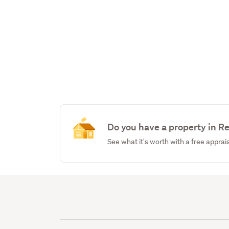
Do you have a property in 
See what it's worth with a free apprai