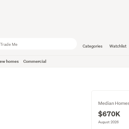
Categories
Watchlist
ew homes
Commercial
Median Homes
$670K
August 2026