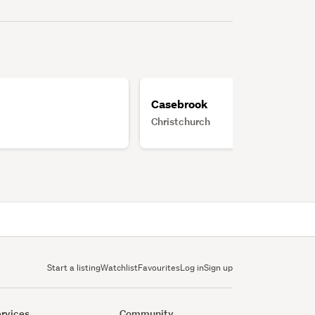
Casebrook
Christchurch
Start a listing
Watchlist
Favourites
Log in
Sign up
rvices
Community