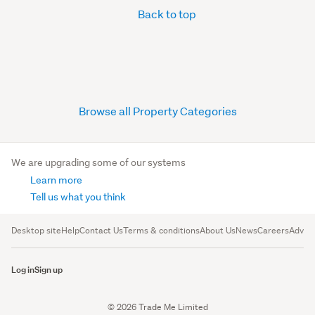
Back to top
Browse all Property Categories
We are upgrading some of our systems
Learn more
Tell us what you think
Desktop site
Help
Contact Us
Terms & conditions
About Us
News
Careers
Advert
Log in
Sign up
© 2026 Trade Me Limited