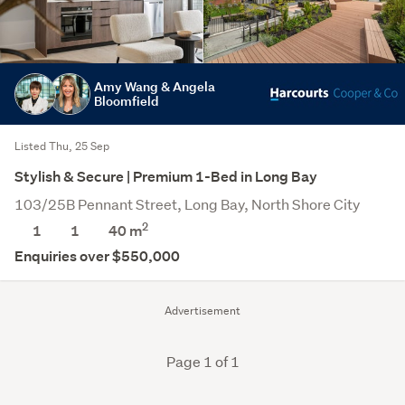
Amy Wang & Angela
Bloomfield
Listed Thu, 25 Sep
Stylish & Secure | Premium 1-Bed in Long Bay
103/25B Pennant Street, Long Bay, North Shore City
2
1
1
40 m
Enquiries over $550,000
Advertisement
Page 1 of 1