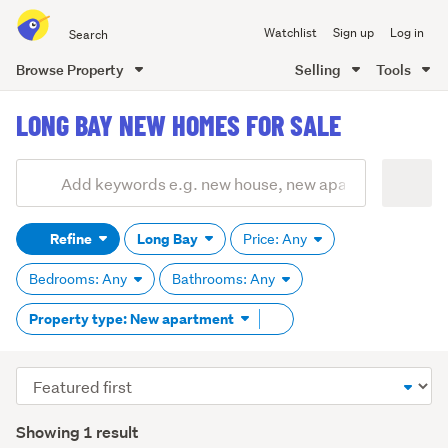
Search
Watchlist
Sign up
Log in
all
of
Browse Property
Selling
Tools
Trade
main
Me
LONG BAY NEW HOMES FOR SALE
content
Add
Search
keywords
Refine
Long Bay
Price: Any
(optional)
Bedrooms: Any
Bathrooms: Any
Remove
Property type: New apartment
tag
content
Sort
order
Showing 1 result