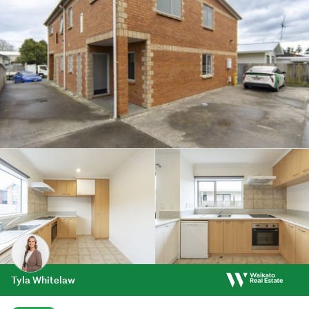
Tyla Whitelaw