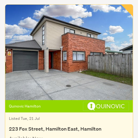
Quinovic Hamilton
Listed Tue, 21 Jul
223 Fox Street, Hamilton East, Hamilton