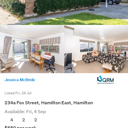
Jessica McBride
Listed Fri, 24 Jul
234a Fox Street, Hamilton East, Hamilton
Available: Fri, 4 Sep
4
2
2
$680 per week