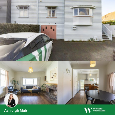
Ashleigh Muir