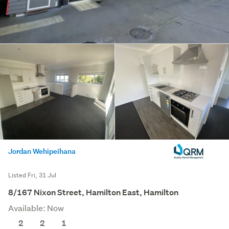
Jordan Wehipeihana
Listed Fri, 31 Jul
8/167 Nixon Street, Hamilton East, Hamilton
Available: Now
2
2
1