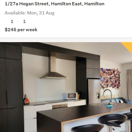
1/27a Hogan Street, Hamilton East, Hamilton
Available: Mon, 31 Aug
1
1
$245 per week