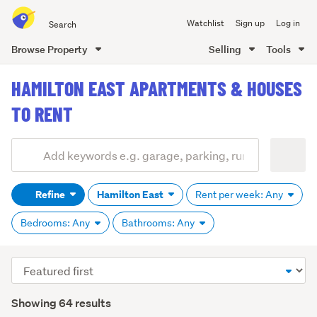
Search
Watchlist
Sign up
Log in
all
of
Browse Property
Selling
Tools
Trade
main
Me
HAMILTON EAST APARTMENTS & HOUSES
content
TO RENT
Add
Search
keywords
Refine
Hamilton East
Rent per week: Any
(optional)
Bedrooms: Any
Bathrooms: Any
Sort
order
Showing 64 results