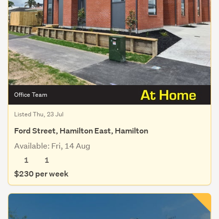
Office Team
Listed Thu, 23 Jul
Ford Street, Hamilton East, Hamilton
Available: Fri, 14 Aug
1
1
$230 per week