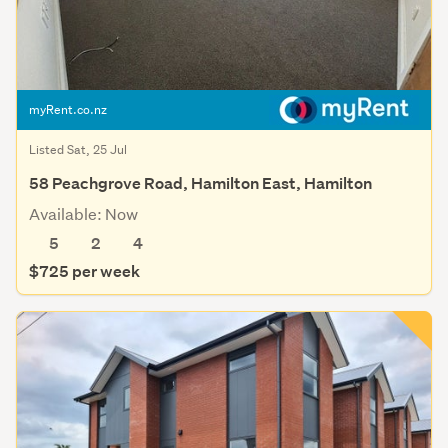
myRent.co.nz
Listed Sat, 25 Jul
58 Peachgrove Road, Hamilton East, Hamilton
Available: Now
5
2
4
$725 per week