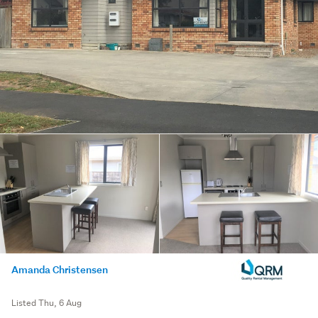
Amanda Christensen
Listed Thu, 6 Aug