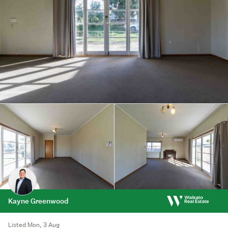
Kayne Greenwood
Listed Mon, 3 Aug