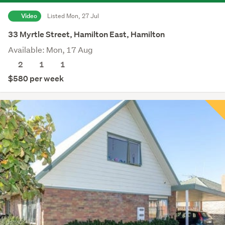
Video
Listed Mon, 27 Jul
33 Myrtle Street, Hamilton East, Hamilton
Available: Mon, 17 Aug
2
1
1
$580 per week