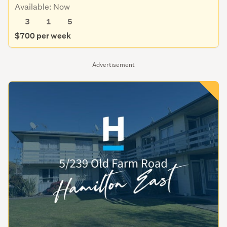
Available: Now
3
1
5
$700 per week
Advertisement