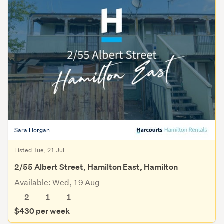
Sara Horgan
Listed Tue, 21 Jul
2/55 Albert Street, Hamilton East, Hamilton
Available: Wed, 19 Aug
2
1
1
$430 per week