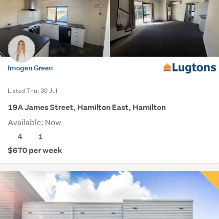
Imogen Green
Listed Thu, 30 Jul
19A James Street, Hamilton East, Hamilton
Available: Now
4
1
$670 per week