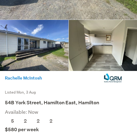
Rachelle McIntosh
Listed Mon, 3 Aug
54B York Street, Hamilton East, Hamilton
Available: Now
5
2
2
2
$580 per week