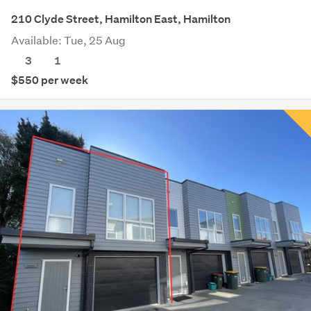
210 Clyde Street, Hamilton East, Hamilton
Available: Tue, 25 Aug
3
1
$550 per week