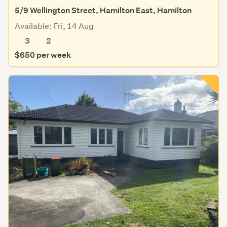
5/9 Wellington Street, Hamilton East, Hamilton
Available: Fri, 14 Aug
3
2
$650 per week