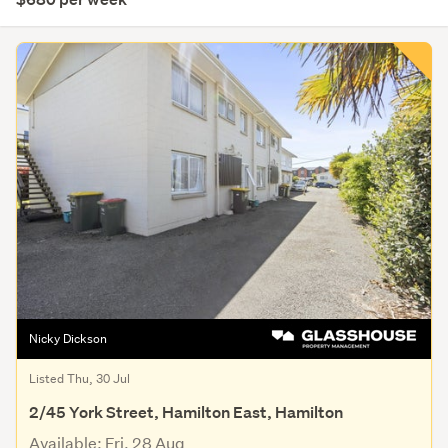
Nicky Dickson
Listed Thu, 30 Jul
2/45 York Street, Hamilton East, Hamilton
Available: Fri, 28 Aug