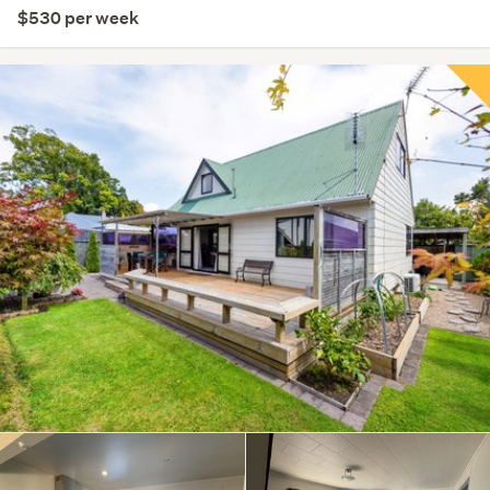
$530 per week