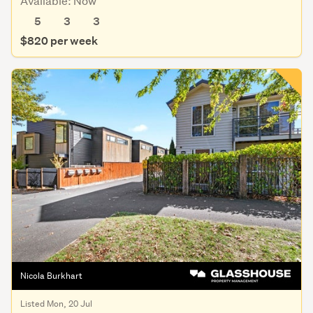
Available: Now
5
3
3
$820 per week
Nicola Burkhart
Listed Mon, 20 Jul