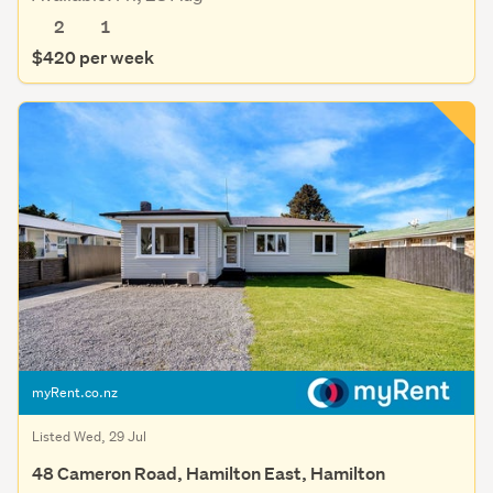
2
1
$420 per week
myRent.co.nz
Listed Wed, 29 Jul
48 Cameron Road, Hamilton East, Hamilton