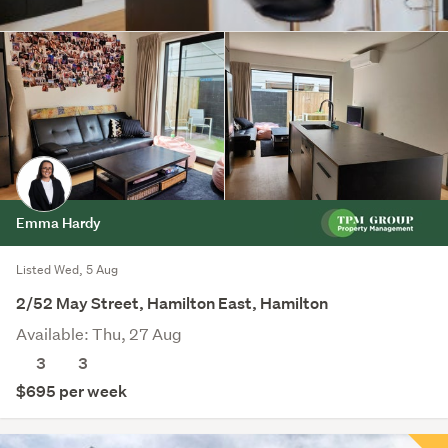
Emma Hardy
Listed Wed, 5 Aug
2/52 May Street, Hamilton East, Hamilton
Available: Thu, 27 Aug
3
3
$695 per week