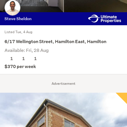
Steve Sheldon
Listed Tue, 4 Aug
6/17 Wellington Street, Hamilton East, Hamilton
Available: Fri, 28 Aug
1
1
1
$370 per week
Advertisement