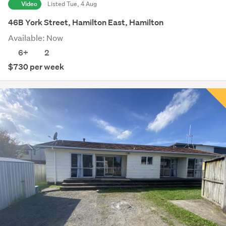
Video
Listed Tue, 4 Aug
46B York Street, Hamilton East, Hamilton
Available: Now
6+
2
$730 per week