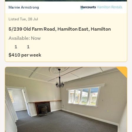
Marnie Armstrong
Listed Tue, 28 Jul
5/239 Old Farm Road, Hamilton East, Hamilton
Available: Now
1
1
$410 per week