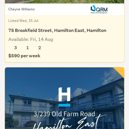
Cheyne Williams
Listed Wed, 15 Jul
75 Brookfield Street, Hamilton East, Hamilton
Available: Fri, 14 Aug
3
1
2
$590 per week
Save this search