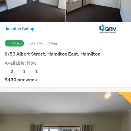
Jasmine Gollop
Video
Listed Mon, 3 Aug
6/53 Albert Street, Hamilton East, Hamilton
Available: Now
2
1
1
$430 per week