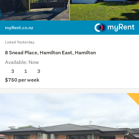
myRent.co.nz
Listed Yesterday
8 Snead Place, Hamilton East, Hamilton
Available: Now
3
1
3
$750 per week