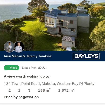
Arun Mehan & Jeremy Tomkins
Video
Listed Mon, 20 Jul
A view worth waking up to
134 Town Point Road, Maketu, Western Bay Of Plenty
2
2
2
2
3
158 m
1,872
m
Price by negotiation