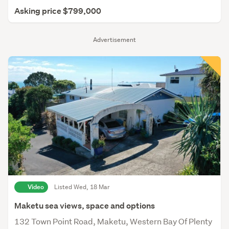
Asking price $799,000
Advertisement
Video
Listed Wed, 18 Mar
Maketu sea views, space and options
132 Town Point Road, Maketu, Western Bay Of Plenty