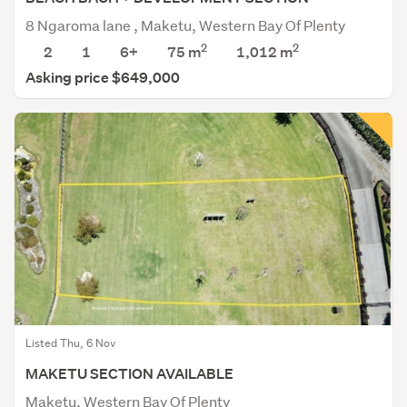
8 Ngaroma lane , Maketu, Western Bay Of Plenty
2
2
2
1
6+
75 m
1,012
m
Asking price $649,000
Listed Thu, 6 Nov
MAKETU SECTION AVAILABLE
Maketu, Western Bay Of Plenty