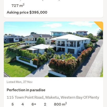
2
727
m
Asking price $395,000
Listed Mon, 27 Nov
Perfection in paradise
115 Town Point Road, Maketu, Western Bay Of Plenty
2
5
4
6+
2
800
m