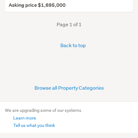
Asking price $1,695,000
Page 1 of 1
Back to top
Browse all Property Categories
We are upgrading some of our systems
Learn more
Tell us what you think