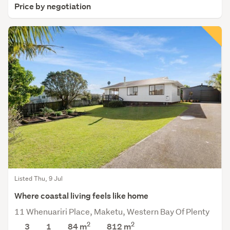
Price by negotiation
Listed Thu, 9 Jul
Where coastal living feels like home
11 Whenuariri Place, Maketu, Western Bay Of Plenty
2
2
3
1
84 m
812
m