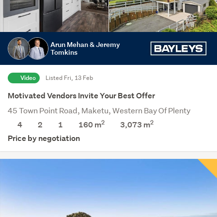
Arun Mehan & Jeremy
Tomkins
Video
Listed Fri, 13 Feb
Motivated Vendors Invite Your Best Offer
45 Town Point Road, Maketu, Western Bay Of Plenty
2
2
4
2
1
160 m
3,073
m
Price by negotiation