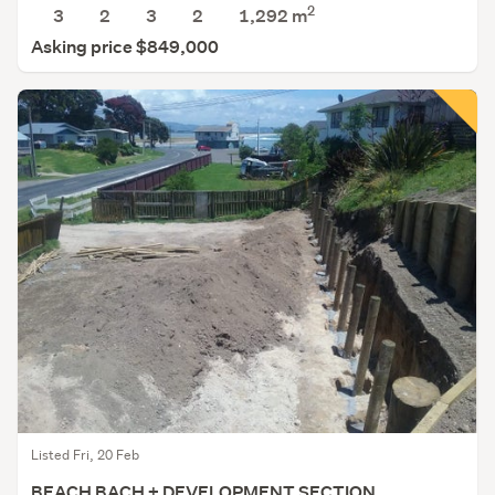
2
3
2
3
2
1,292
m
Asking price $849,000
Listed Fri, 20 Feb
BEACH BACH + DEVELOPMENT SECTION