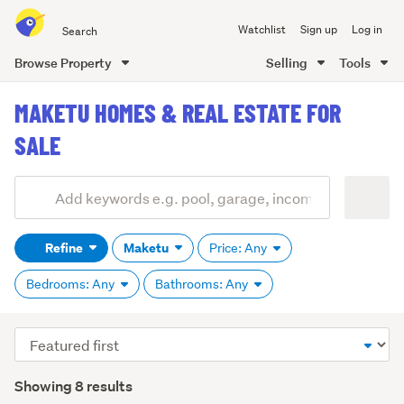
Search
Watchlist
Sign up
Log in
all
of
Browse Property
Selling
Tools
Trade
main
Me
MAKETU HOMES & REAL ESTATE FOR
content
SALE
Add
Search
keywords
Refine
Maketu
Price: Any
(optional)
Bedrooms: Any
Bathrooms: Any
Sort
order
Showing 8 results