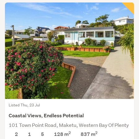
Listed Thu, 23 Jul
Coastal Views, Endless Potential
101 Town Point Road, Maketu, Western Bay Of Plenty
2
2
2
1
5
128 m
837
m