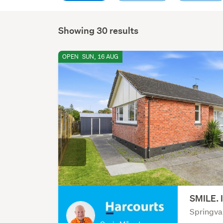
Showing 30 results
OPEN
SUN, 16 AUG
SMILE. 
Springva