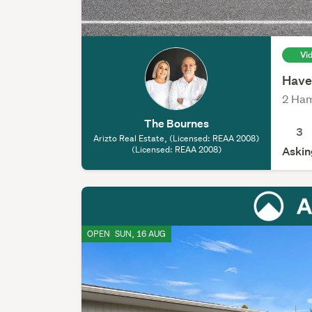
Vi
Have
2 Ham
The Bournes
3
Arizto Real Estate, (Licensed: REAA 2008)
(Licensed: REAA 2008)
Askin
OPEN
SUN, 16 AUG