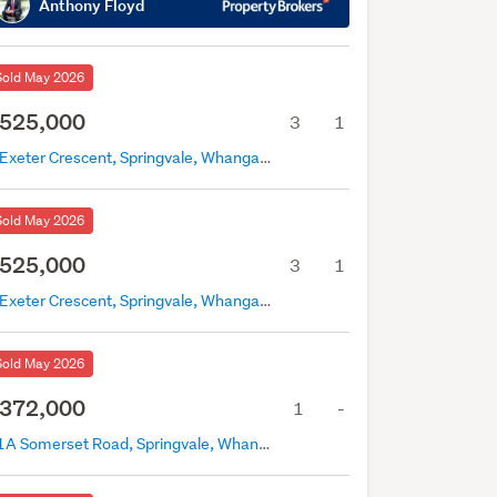
Anthony Floyd
Sold May 2026
525,000
3
1
4 Exeter Crescent, Springvale, Whanganui
Sold May 2026
525,000
3
1
4 Exeter Crescent, Springvale, Whanganui
Sold May 2026
372,000
1
-
91A Somerset Road, Springvale, Whanganui