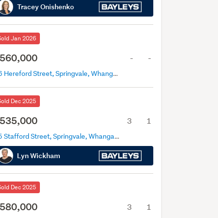
Tracey Onishenko
Sold Jan 2026
560,000
-
-
46 Hereford Street, Springvale, Whanganui
Sold Dec 2025
535,000
3
1
25 Stafford Street, Springvale, Whanganui
Lyn Wickham
Sold Dec 2025
580,000
3
1