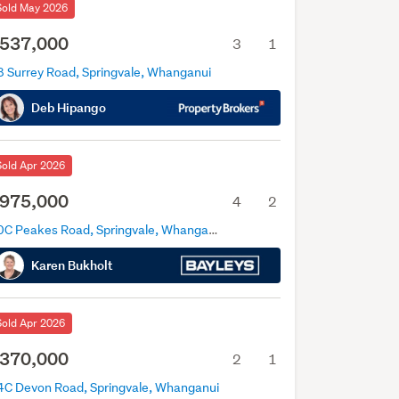
Sold May 2026
537,000
3
1
8 Surrey Road, Springvale, Whanganui
Deb Hipango
Sold Apr 2026
975,000
4
2
80C Peakes Road, Springvale, Whanganui
Karen Bukholt
Sold Apr 2026
370,000
2
1
4C Devon Road, Springvale, Whanganui