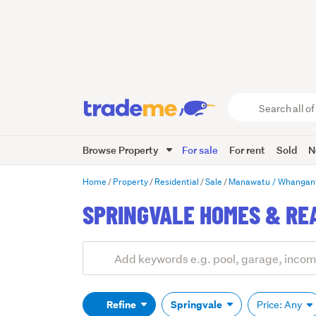
Search
all
of
Browse Property
For sale
For rent
Sold
N
Trade
Me
main
Home
Property
Residential
Sale
Manawatu / Whangan
content
SPRINGVALE HOMES & RE
Add
Search
keywords
(optional)
Refine
Springvale
Price: Any