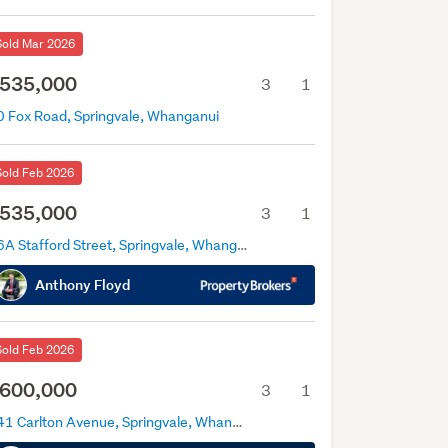
Sold Mar 2026
535,000
3
1
0 Fox Road, Springvale, Whanganui
Sold Feb 2026
535,000
3
1
26A Stafford Street, Springvale, Whanganui
Anthony Floyd
Sold Feb 2026
600,000
3
1
141 Carlton Avenue, Springvale, Whanganui