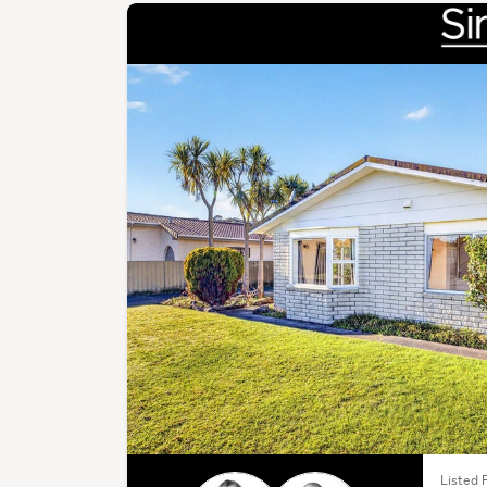
Listed 