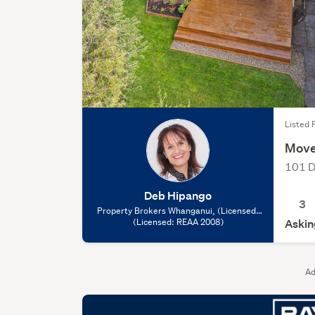
Listed F
Move
101 D
Deb Hipango
3
Property Brokers Whanganui, (Licensed:
(Licensed: REAA 2008)
REAA 2008)
Askin
Ad