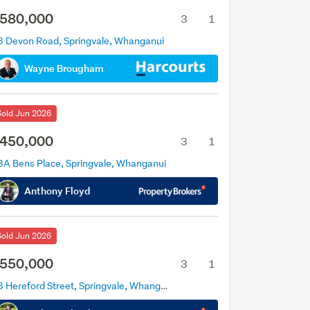
580,000
3
1
3 Devon Road, Springvale, Whanganui
Wayne Brougham
Sold Jun 2026
450,000
3
1
3A Bens Place, Springvale, Whanganui
Anthony Floyd
Sold Jun 2026
550,000
3
1
38 Hereford Street, Springvale, Whanganui