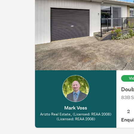
Vi
Doub
83B S
Mark Voss
2
Arizto Real Estate, (Licensed: REAA 2008)
(Licensed: REAA 2008)
Enqui