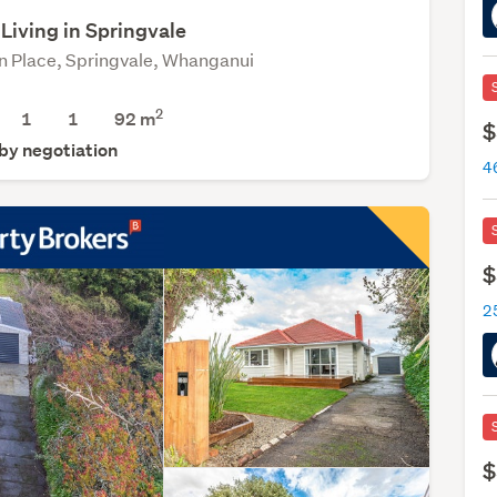
Living in Springvale
n Place, Springvale, Whanganui
2
1
1
92 m
$
 by negotiation
$
$