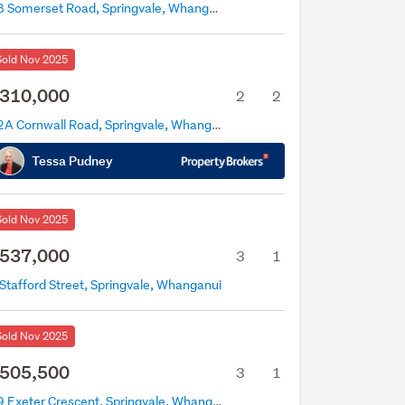
38 Somerset Road, Springvale, Whanganui
Sold Nov 2025
310,000
2
2
12A Cornwall Road, Springvale, Whanganui
Tessa Pudney
Sold Nov 2025
537,000
3
1
Stafford Street, Springvale, Whanganui
Sold Nov 2025
505,500
3
1
69 Exeter Crescent, Springvale, Whanganui