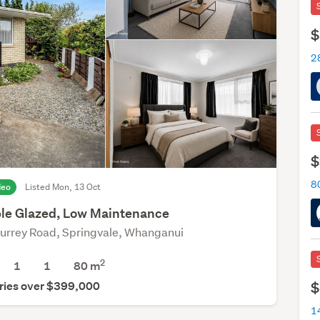
$
2
$
deo
Listed Mon, 13 Oct
le Glazed, Low Maintenance
urrey Road, Springvale, Whanganui
2
1
1
80 m
$
ries over $399,000
1