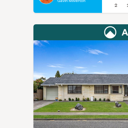
Gavin Milverton
2