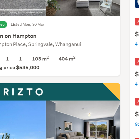
deo
Listed Mon, 30 Mar
$
n on Hampton
pton Place, Springvale, Whanganui
2
2
1
1
103 m
404
m
g price $535,000
$
$