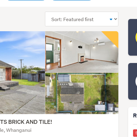
Sort
order
R
ITS BRICK AND TILE!
le, Whanganui