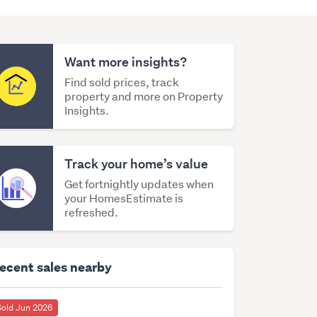
Want more insights?
Find sold prices, track
property and more on Property
Insights.
Track your home’s value
Get fortnightly updates when
your HomesEstimate is
refreshed.
ecent sales nearby
Sold Jun 2026