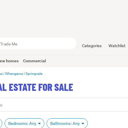
Categories
Watchlist
ew homes
Commercial
ui
Whanganui
Springvale
AL ESTATE FOR SALE
Bedrooms: Any
Bathrooms: Any