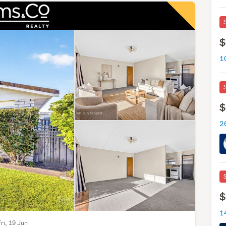
$
1
$
$
Fri, 19 Jun