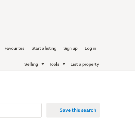
Favourites
Start a listing
Sign up
Log in
Selling
Tools
List a property
Save this search