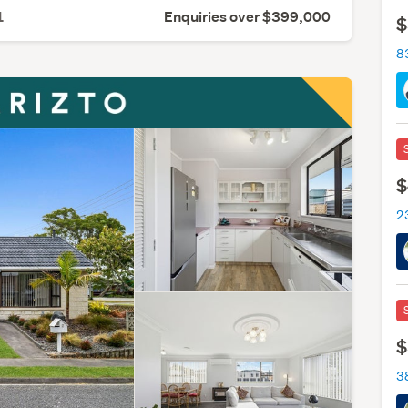
1
Enquiries over $399,000
$
8
$
2
$