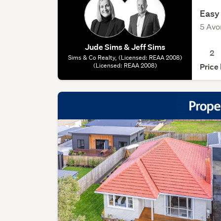
Easy 
5 Avo
Jude Sims & Jeff Sims
2
Sims & Co Realty, (Licensed: REAA 2008)
(Licensed: REAA 2008)
Price