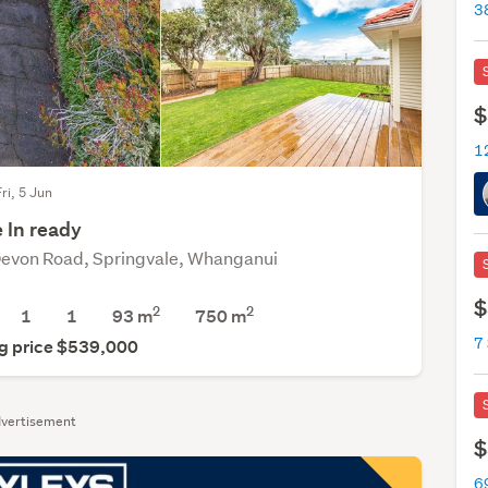
$
ri, 5 Jun
 In ready
evon Road, Springvale, Whanganui
$
2
2
1
1
93 m
750
m
7 
g price $539,000
vertisement
$