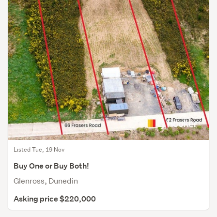
Listed Tue, 19 Nov
Buy One or Buy Both!
Glenross, Dunedin
Asking price $220,000