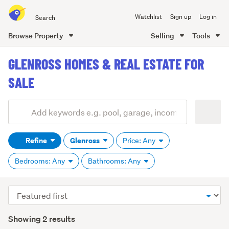
Search
Watchlist
Sign up
Log in
all
of
Browse Property
Selling
Tools
Trade
main
Me
GLENROSS HOMES & REAL ESTATE FOR
content
SALE
Add
Search
keywords
Refine
Glenross
Price: Any
(optional)
Bedrooms: Any
Bathrooms: Any
Sort
order
Showing 2 results