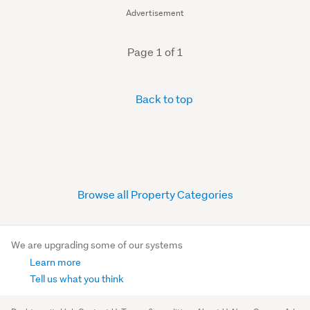
Advertisement
Page 1 of 1
Back to top
Browse all Property Categories
We are upgrading some of our systems
Learn more
Tell us what you think