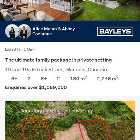
Alice Munro & Abbey
Cochrane
Listed Fri, 1 May
The ultimate family package in private setting
19 and 19a Ettrick Street, Glenross, Dunedin
2
2
6+
2
6+
2
180 m
2,246
m
Enquiries over $1,089,000