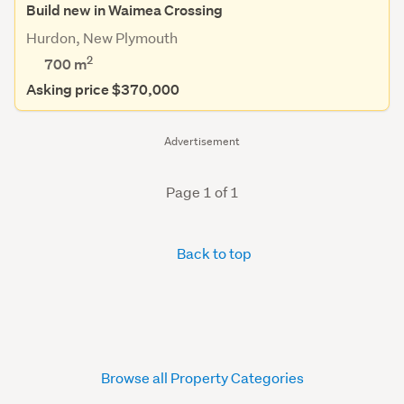
Build new in Waimea Crossing
Hurdon, New Plymouth
2
700
m
Asking price $370,000
Advertisement
Page 1 of 1
Back to top
Browse all Property Categories