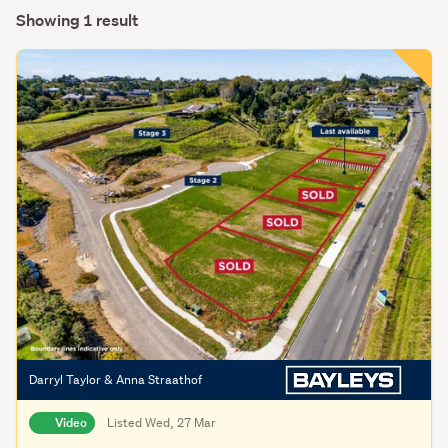
Showing 1 result
Darryl Taylor & Anna Straathof
Video
Listed Wed, 27 Mar