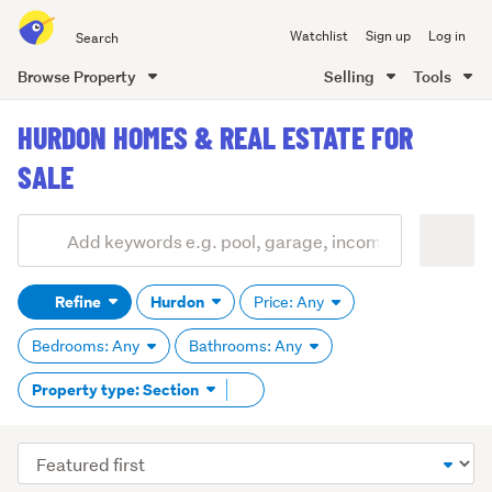
Search
Watchlist
Sign up
Log in
all
of
Browse Property
Selling
Tools
Trade
main
Me
HURDON HOMES & REAL ESTATE FOR
content
SALE
Add
Search
keywords
Refine
Hurdon
Price: Any
(optional)
Bedrooms: Any
Bathrooms: Any
Remove
Property type: Section
tag
content
Sort
order