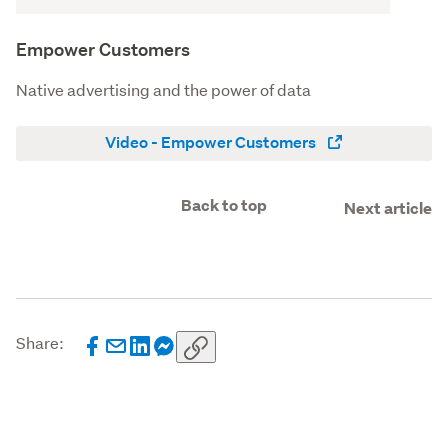
Empower Customers
Native advertising and the power of data
Video - Empower Customers
Back to top
Next article
Share: