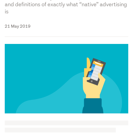
and definitions of exactly what “native” advertising
is
21 May 2019