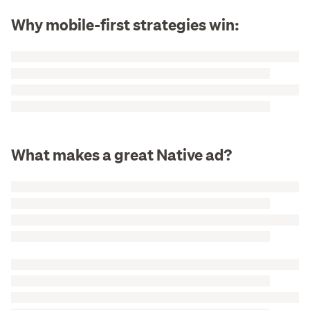
Why mobile-first strategies win:
What makes a great Native ad?