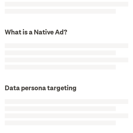
What is a Native Ad?
Data persona targeting