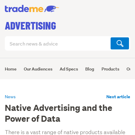
ADVERTISING
Search
articles
(optional)
Home
Our Audiences
Ad Specs
Blog
Products
Our 
Next article
News
Native Advertising and the
Power of Data
There is a vast range of native products available