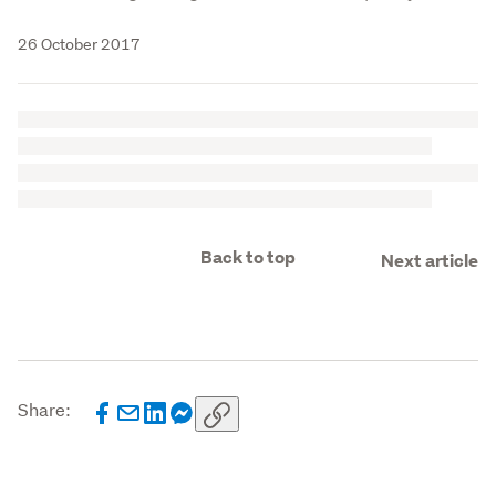
26 October 2017
Back to top
Next article
Share: