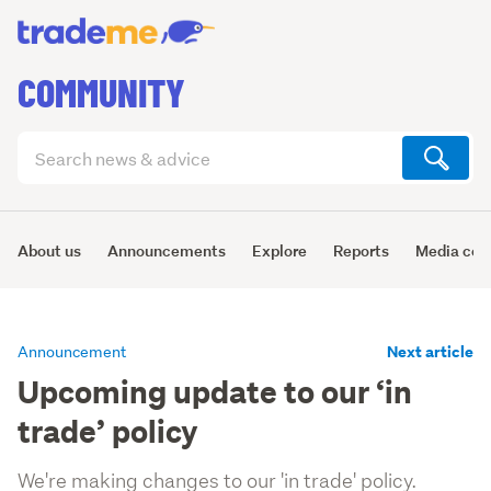
COMMUNITY
Search
articles
(optional)
About us
Announcements
Explore
Reports
Media cen
Next article
Announcement
Upcoming update to our ‘in
trade’ policy
We're making changes to our 'in trade' policy.