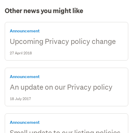
Other news you might like
Announcement
Upcoming Privacy policy change
27 April 2018
Announcement
An update on our Privacy policy
18 July 2017
Announcement
Small update to our listing policies