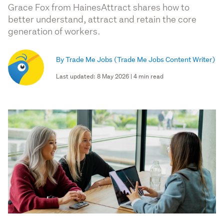
Grace Fox from HainesAttract shares how to
better understand, attract and retain the core
generation of workers.
By Trade Me Jobs
(Trade Me Jobs Content Writer)
Last updated: 8 May 2026 | 4 min read