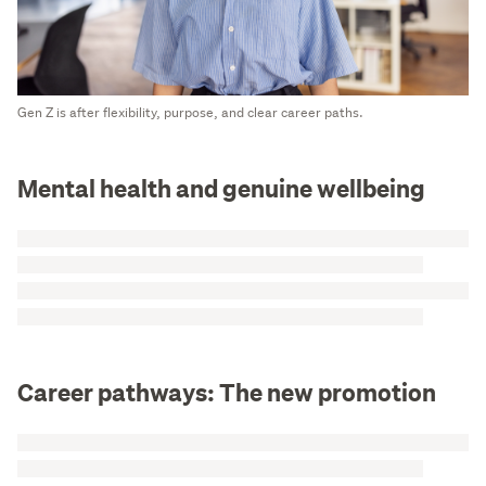
Gen Z is after flexibility, purpose, and clear career paths.
Mental health and genuine wellbeing
Career pathways: The new promotion