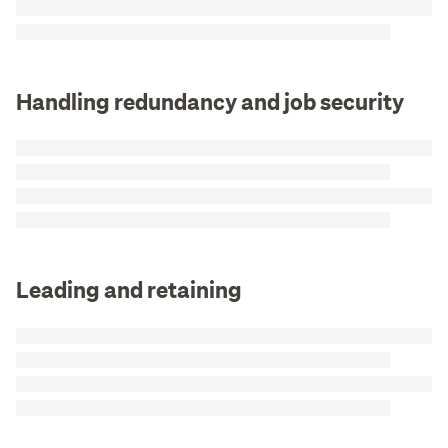
Handling redundancy and job security
Leading and retaining