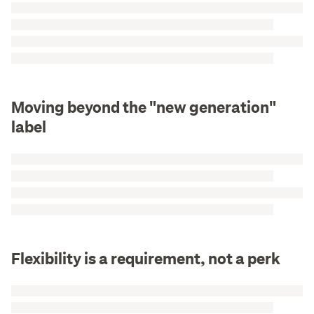
Moving beyond the "new generation"
label
Flexibility is a requirement, not a perk