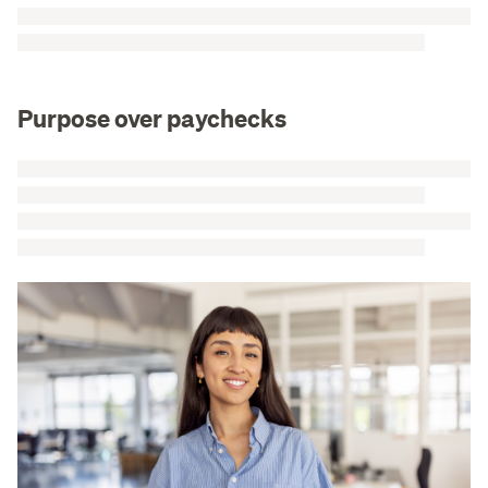
Purpose over paychecks