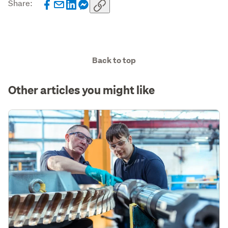
Share:
Back to top
Other articles you might like