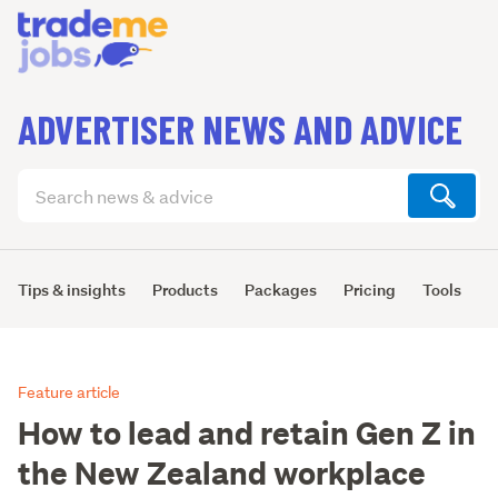
ADVERTISER NEWS AND ADVICE
Search
articles
(optional)
Tips & insights
Products
Packages
Pricing
Tools
L
Feature article
How to lead and retain Gen Z in
the New Zealand workplace