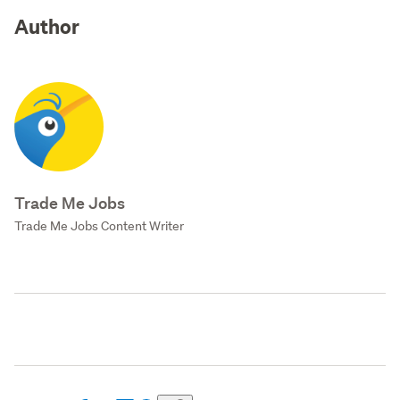
Author
Trade Me Jobs
Trade Me Jobs Content Writer