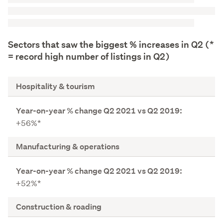
Sectors that saw the biggest % increases in Q2 (*
= record high number of listings in Q2)
S
Hospitality & tourism
e
c
Y
t
+56%*
e
o
a
r
Manufacturing & operations
r
-
o
+52%*
n
-
Construction & roading
y
e