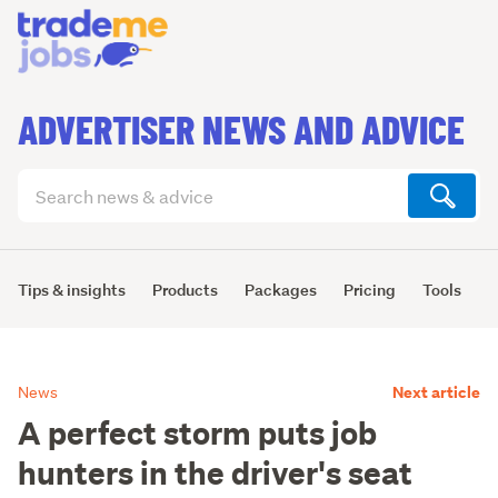
ADVERTISER NEWS AND ADVICE
Search
articles
(optional)
Tips & insights
Products
Packages
Pricing
Tools
L
Next article
News
A perfect storm puts job
hunters in the driver's seat