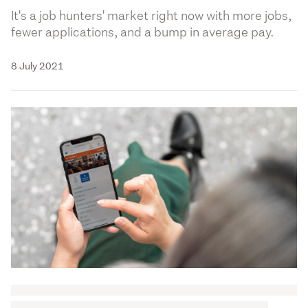
It's a job hunters' market right now with more jobs,
fewer applications, and a bump in average pay.
8 July 2021