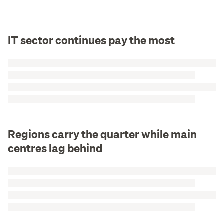
IT sector continues pay the most
Regions carry the quarter while main
centres lag behind