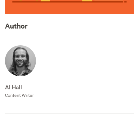
Author
Al Hall
Content Writer