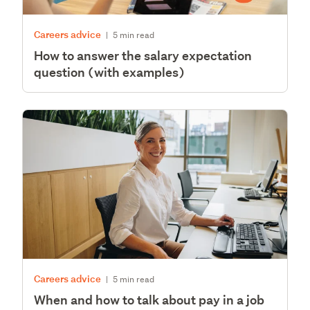
Careers advice
|
5 min read
How to answer the salary expectation
question (with examples)
Careers advice
|
5 min read
When and how to talk about pay in a job