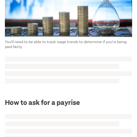
You'll need to be able to track wage trends to determine if you're being
paid fairly.
How to ask for a payrise