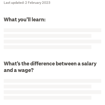
Last updated: 2 February 2023
What you’ll learn:
What’s the difference between a salary
and a wage?