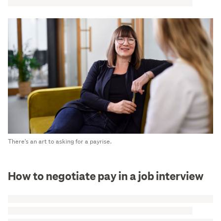
There's an art to asking for a payrise.
How to negotiate pay in a job interview