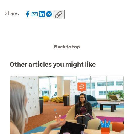
Share:
Back to top
Other articles you might like