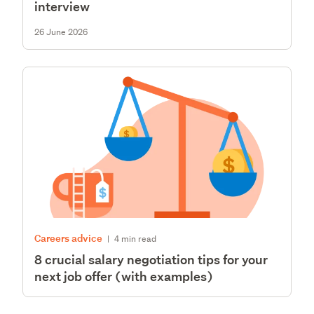
interview
26 June 2026
Careers advice
|
4 min read
8 crucial salary negotiation tips for your
next job offer (with examples)