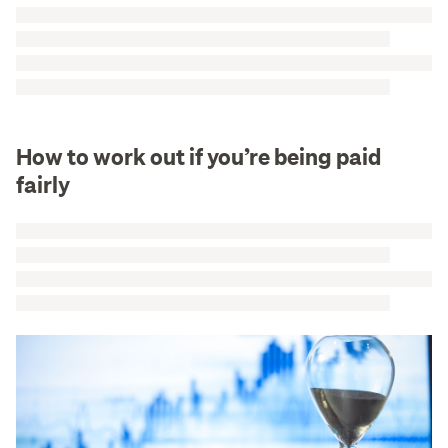
How to work out if you’re being paid
fairly