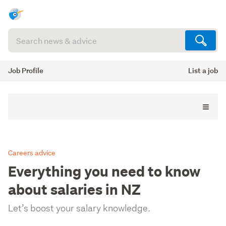
Search
articles
(optional)
Job Profile
List a job
Careers advice
Everything you need to know
about salaries in NZ
Let’s boost your salary knowledge.