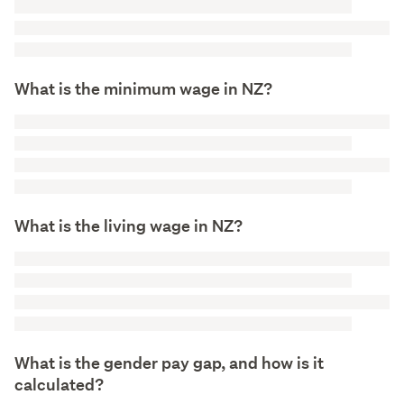
What is the minimum wage in NZ?
What is the living wage in NZ?
What is the gender pay gap, and how is it
calculated?