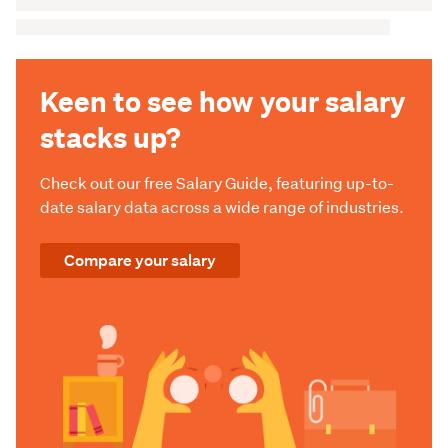
Keen to see how your salary
stacks up?
Check out our free Salary Guide, featuring up-to-
date salary data across a wide range of industries.
Compare your salary