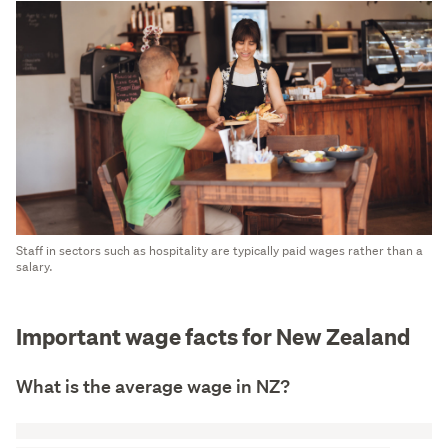
Staff in sectors such as hospitality are typically paid wages rather than a
salary.
Important wage facts for New Zealand
What is the average wage in NZ?