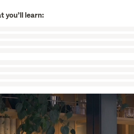
 you’ll learn: