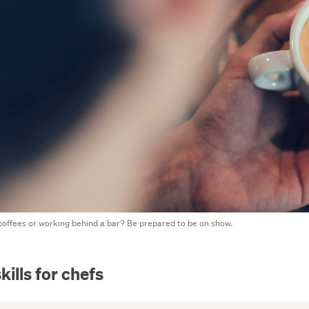
offees or working behind a bar? Be prepared to be on show.
kills for chefs