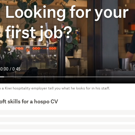
o a Kiwi hospitality employer tell you what he looks for in his staff.
oft skills for a hospo CV