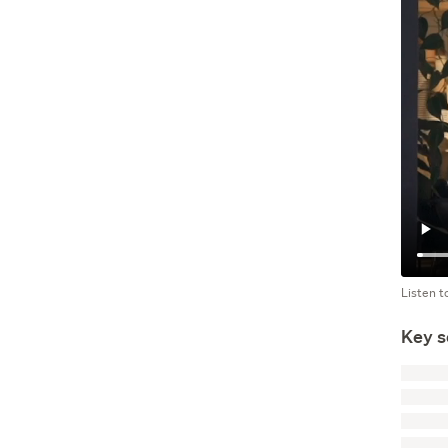
Listen t
Key s