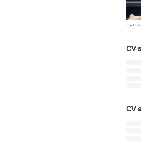
Chef CVs
CV s
CV s