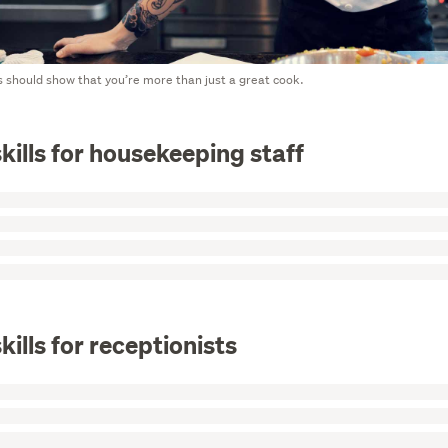
 should show that you’re more than just a great cook.
kills for housekeeping staff
kills for receptionists