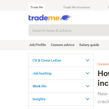
Trade Me
Trade Me Insurance
Search
articles
(optional)
Job Profile
Careers advice
Salary guide
CV & Cover Letter
Careers
How
Tips
Job hunting
for
inc
nailing
Searching
Work life
your
for
CV
New Z
jobs
Workplace
Insights
crack
tips
Writing
Landing
&