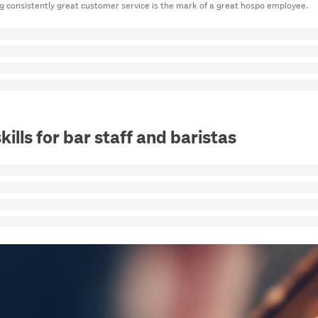
g consistently great customer service is the mark of a great hospo employee.
kills for bar staff and baristas