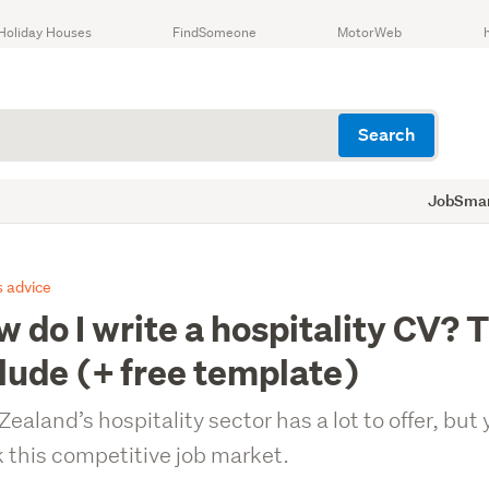
Holiday Houses
FindSomeone
MotorWeb
Search
JobSmart
 advice
 do I write a hospitality CV? T
lude (+ free template)
ealand’s hospitality sector has a lot to offer, but 
 this competitive job market.