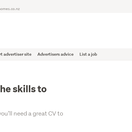
homes.co.nz
 advertiser site
Advertisers advice
List a job
he skills to
you’ll need a great CV to