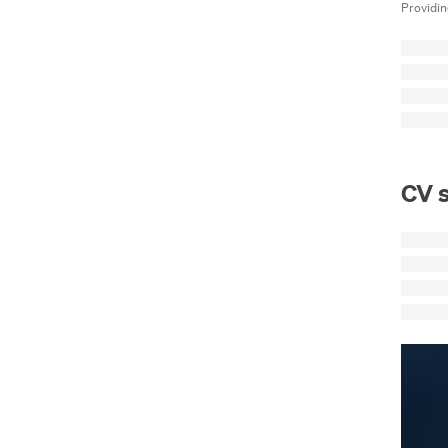
Providin
CV s