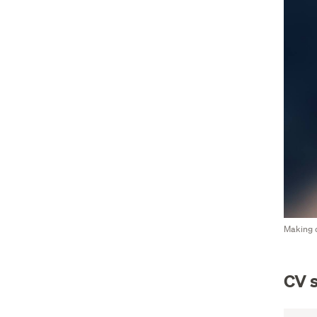
Making c
CV s