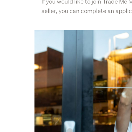
If you would like to join Trade Me
seller, you can complete an applic