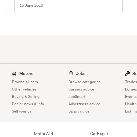
15 June 2023
Motors
Jobs
Se
Browse all cars
Browse categories
Trades
Other vehicles
Careers advice
Domest
Buying & Selling
JobSmart
Events
Dealer news & info
Advertisers advice
Health
Sell your car
Salary guide
List m
MotorWeb
CarExpert