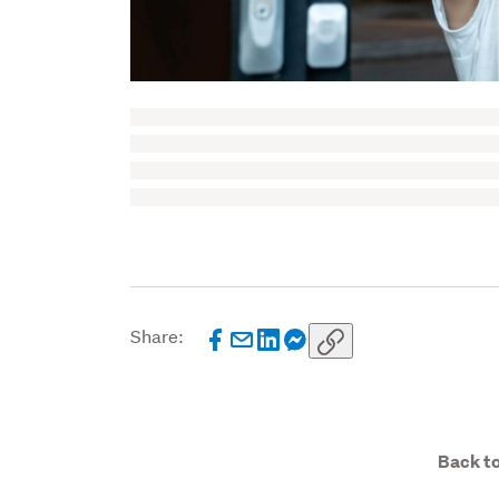
Share:
Back to