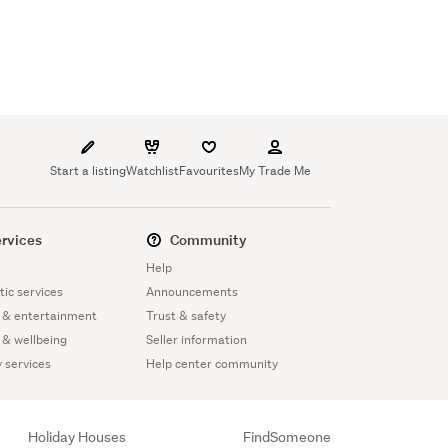
Start a listing
Watchlist
Favourites
My Trade Me
rvices
Community
Help
ic services
Announcements
 & entertainment
Trust & safety
 & wellbeing
Seller information
y services
Help center community
Holiday Houses
FindSomeone