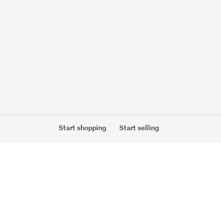
Start shopping
Start selling