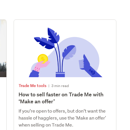
Trade Me tools
|
3 min read
How to sell faster on Trade Me with
‘Make an offer’
If you’re open to offers, but don’t want the
hassle of hagglers, use the 'Make an offer'
when selling on Trade Me.