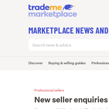
MARKETPLACE NEWS AND
Search
articles
(optional)
Discover
Buying & selling guides
Professiona
Professional sellers
New seller enquiries