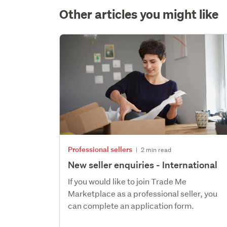
Other articles you might like
Professional sellers
|
2 min read
New seller enquiries - International
If you would like to join Trade Me
Marketplace as a professional seller, you
can complete an application form.