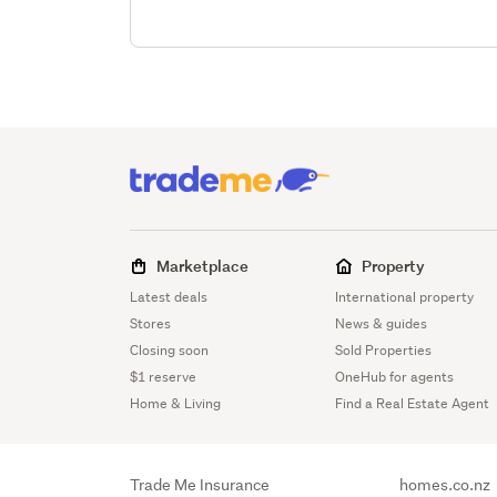
Marketplace
Property
Latest deals
International property
Stores
News & guides
Closing soon
Sold Properties
$1 reserve
OneHub for agents
Home & Living
Find a Real Estate Agent
Trade Me Insurance
homes.co.nz