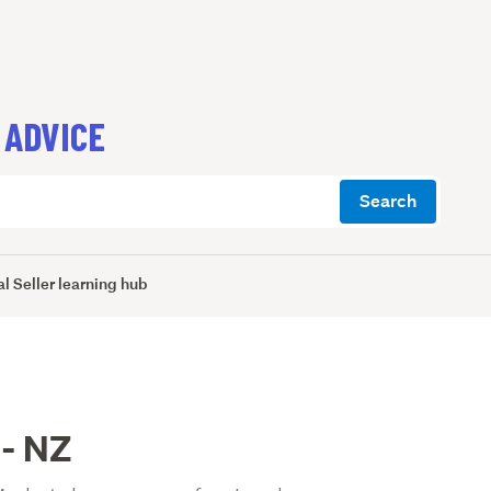
 ADVICE
Search
l Seller learning hub
 - NZ