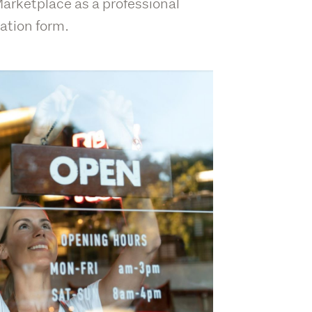
 Marketplace as a professional
ation form.