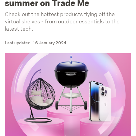
summer on Trade Me
Check out the hottest products flying off the
virtual shelves - from outdoor essentials to the
latest tech.
Last updated: 16 January 2024