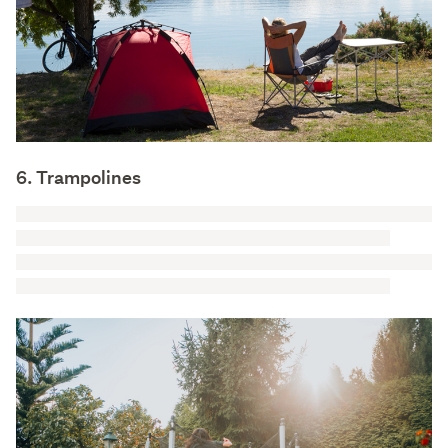
6. Trampolines