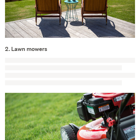
2. Lawn mowers