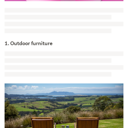
1. Outdoor furniture