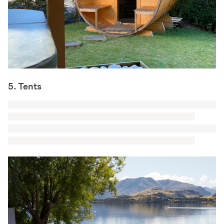
5. Tents