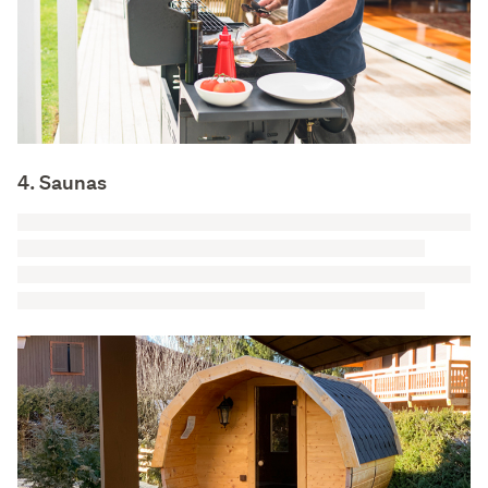
4. Saunas