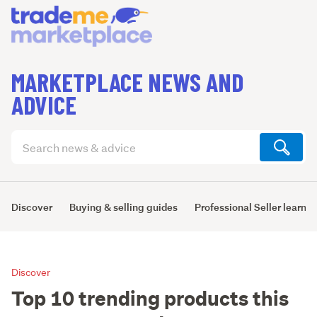
MARKETPLACE NEWS AND
ADVICE
Search
articles
(optional)
Discover
Buying & selling guides
Professional Seller learni
Discover
Top 10 trending products this