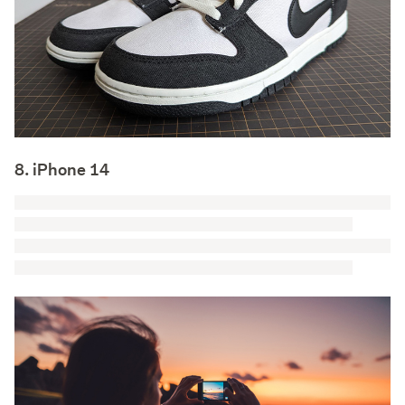
8. iPhone 14