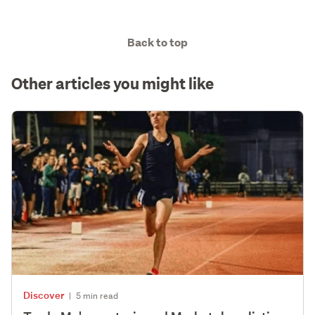
Back to top
Other articles you might like
Discover
|
5 min read