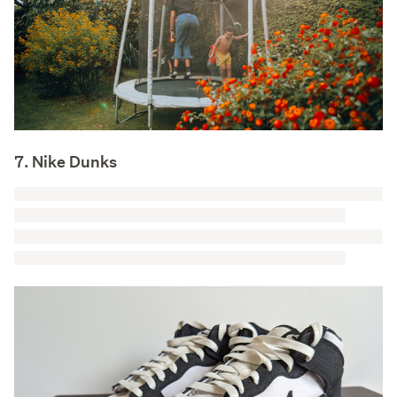
7. Nike Dunks