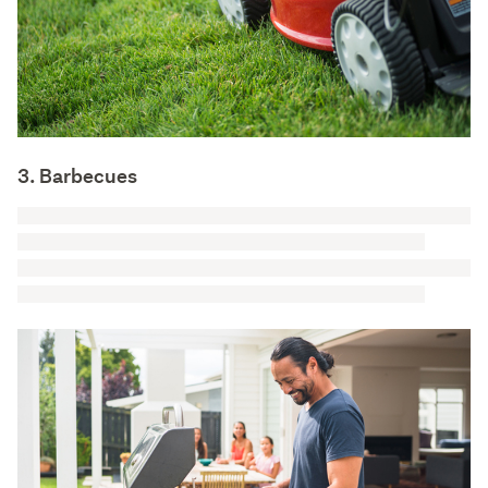
3. Barbecues