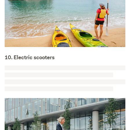
10. Electric scooters