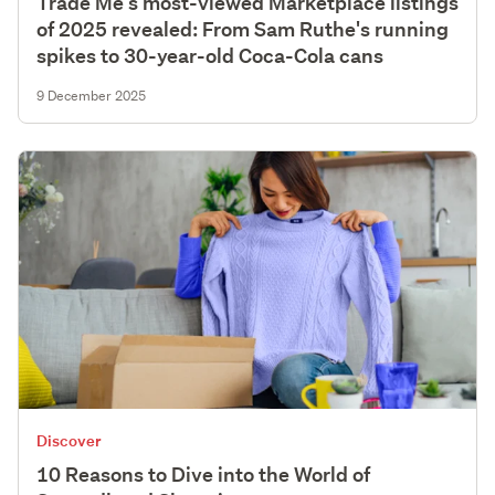
Trade Me's most-viewed Marketplace listings
of 2025 revealed: From Sam Ruthe's running
spikes to 30-year-old Coca-Cola cans
9 December 2025
Discover
10 Reasons to Dive into the World of