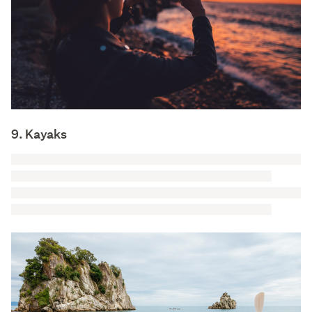
9. Kayaks