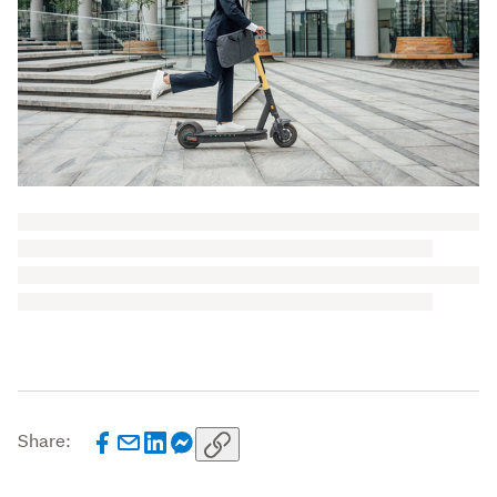
Share: