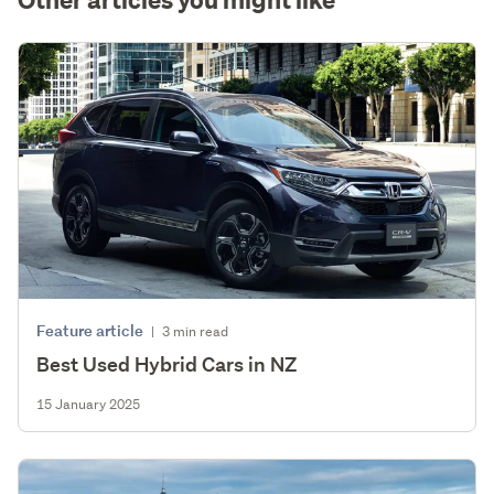
Feature article
|
3 min read
Best Used Hybrid Cars in NZ
15 January 2025