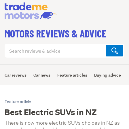
MOTORS REVIEWS & ADVICE
Search
articles
(optional)
Car reviews
Car news
Feature articles
Buying advice
Feature article
Best Electric SUVs in NZ
There is now more electric SUVs choices in NZ as