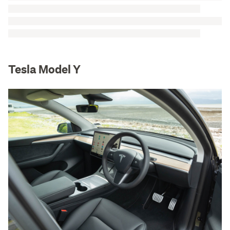
Tesla Model Y