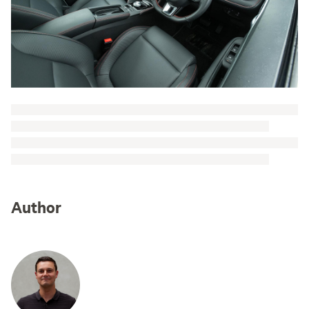
Author