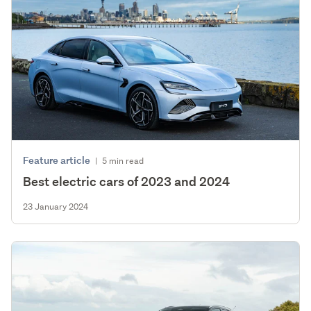
Feature article
|
5 min read
Best electric cars of 2023 and 2024
23 January 2024