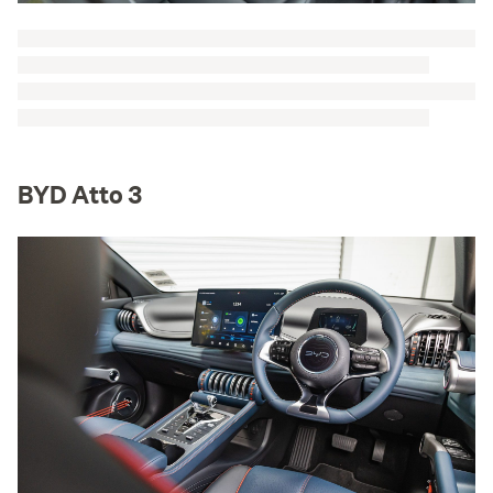
BYD Atto 3