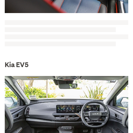
Kia EV5