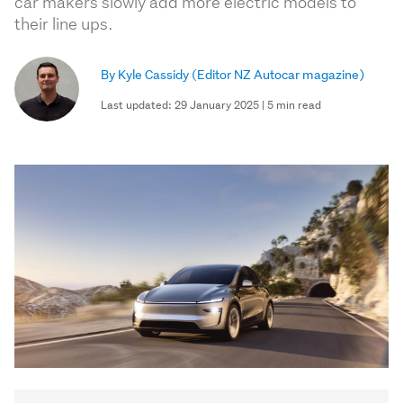
car makers slowly add more electric models to
their line ups.
By Kyle Cassidy
(Editor NZ Autocar magazine)
Last updated: 29 January 2025 | 5 min read