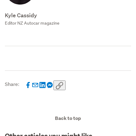
Kyle Cassidy
Editor NZ Autocar magazine
Share:
Back to top
Other articles you might like