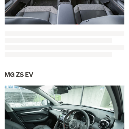
MG ZS EV