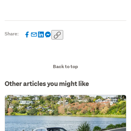
Share:
Back to top
Other articles you might like