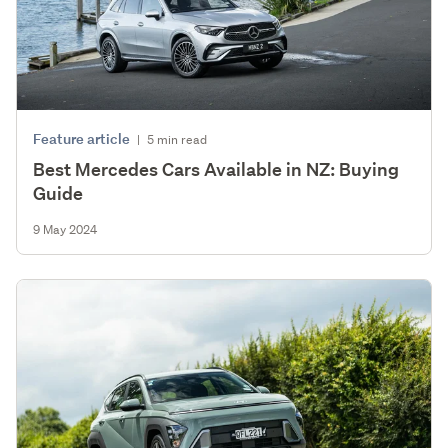
Feature article
|
5 min read
Best Mercedes Cars Available in NZ: Buying
Guide
9 May 2024