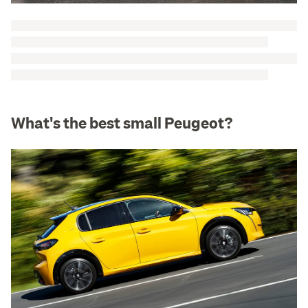
What's the best small Peugeot?