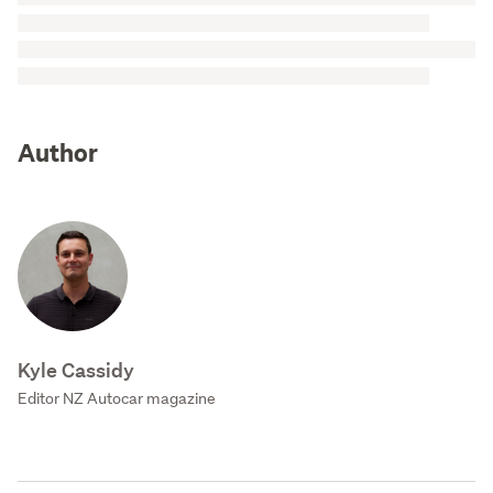
Author
Kyle Cassidy
Editor NZ Autocar magazine