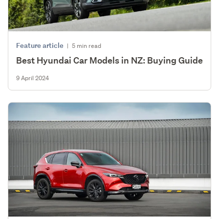
Feature article
|
5 min read
Best Hyundai Car Models in NZ: Buying Guide
9 April 2024