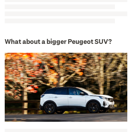
What about a bigger Peugeot SUV?