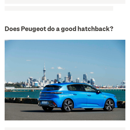
Does Peugeot do a good hatchback?