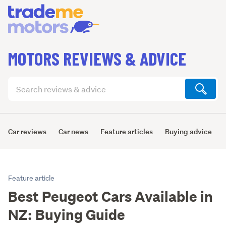
MOTORS REVIEWS & ADVICE
Search
articles
(optional)
Car reviews
Car news
Feature articles
Buying advice
Feature article
Best Peugeot Cars Available in
NZ: Buying Guide