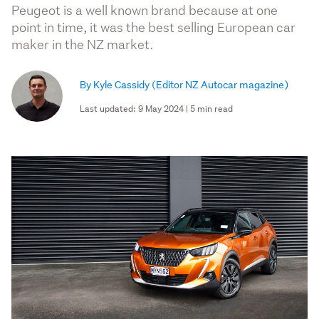
Peugeot is a well known brand because at one
point in time, it was the best selling European car
maker in the NZ market.
By Kyle Cassidy
(Editor NZ Autocar magazine)
Last updated: 9 May 2024 | 5 min read