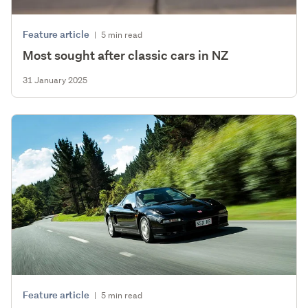
Feature article
|
5 min read
Most sought after classic cars in NZ
31 January 2025
Feature article
|
5 min read