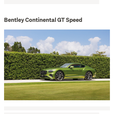
Bentley Continental GT Speed