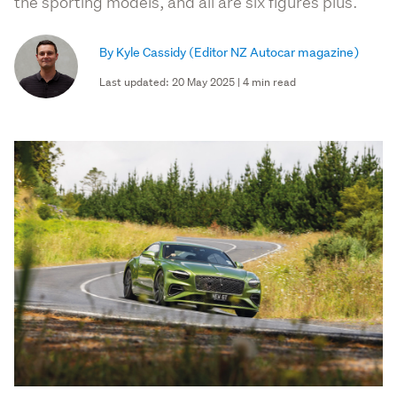
the sporting models, and all are six figures plus.
By Kyle Cassidy
(Editor NZ Autocar magazine)
Last updated: 20 May 2025 | 4 min read