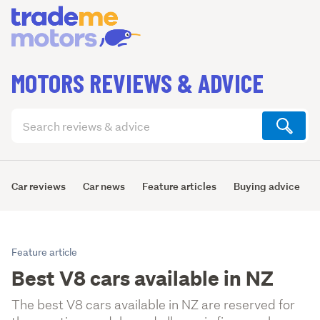
MOTORS REVIEWS & ADVICE
Search
articles
(optional)
Car reviews
Car news
Feature articles
Buying advice
Feature article
Best V8 cars available in NZ
The best V8 cars available in NZ are reserved for