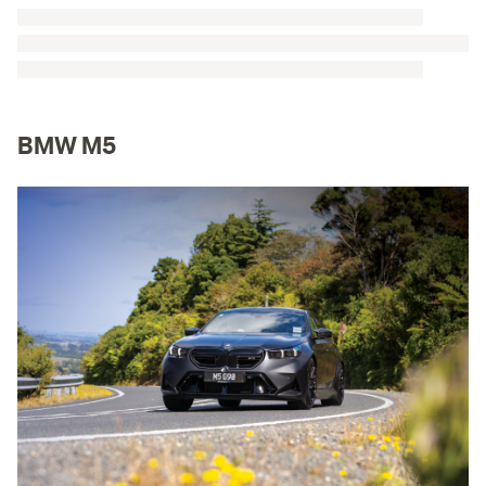
BMW M5