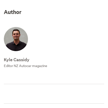
Author
Kyle Cassidy
Editor NZ Autocar magazine