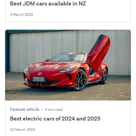
Best JDM cars available in NZ
4 March 2025
Feature article
|
4 min read
Best electric cars of 2024 and 2025
12 March 2025