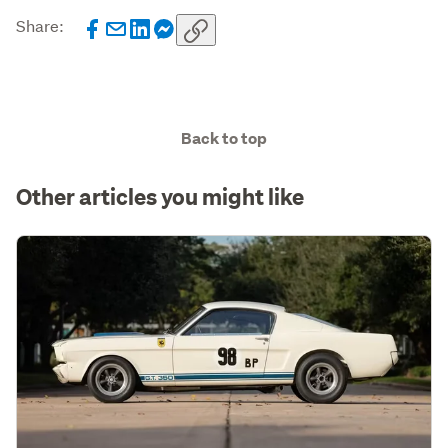
Share:
Back to top
Other articles you might like