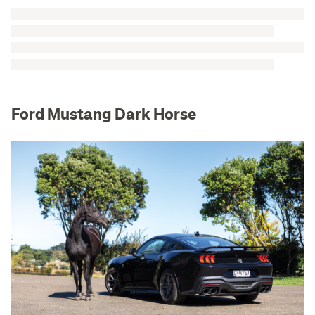
Ford Mustang Dark Horse