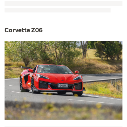
Corvette Z06