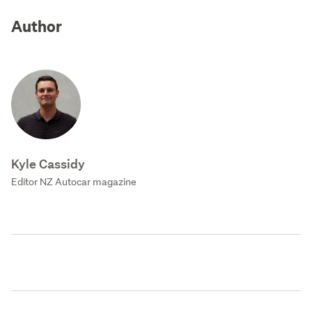
Author
Kyle Cassidy
Editor NZ Autocar magazine