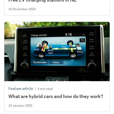
15 November 2024
Feature article
|
4 min read
What are hybrid cars and how do they work?
13 January 2025