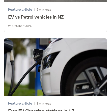
Feature article
|
5 min read
EV vs Petrol vehicles in NZ
21 October 2024
Feature article
|
3 min read
Free EV Charging stations in NZ