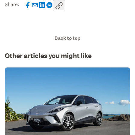
Share:
Back to top
Other articles you might like