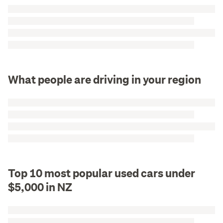
What people are driving in your region
Top 10 most popular used cars under
$5,000 in NZ