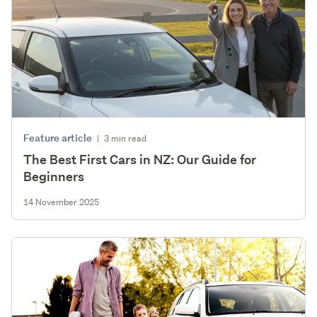
Feature article
|
3 min read
The Best First Cars in NZ: Our Guide for
Beginners
14 November 2025