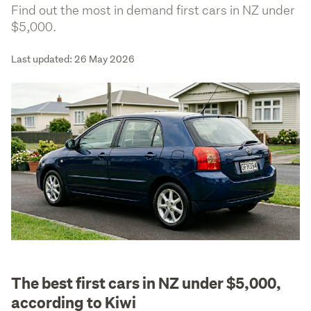
Find out the most in demand first cars in NZ under
$5,000.
Last updated: 26 May 2026
The best first cars in NZ under $5,000,
according to Kiwi