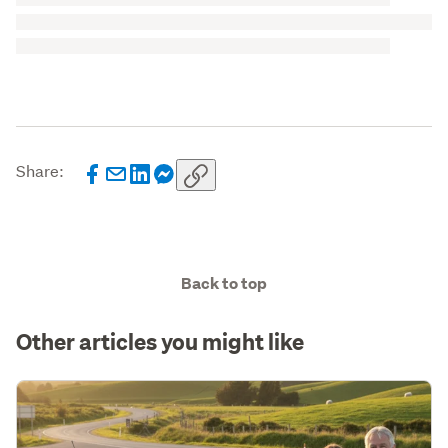
Share:
Back to top
Other articles you might like