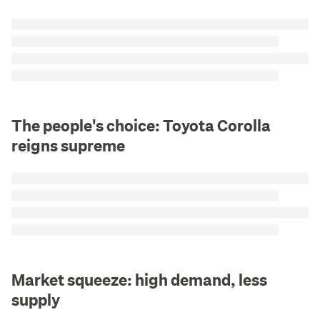
The people's choice: Toyota Corolla
reigns supreme
Market squeeze: high demand, less
supply