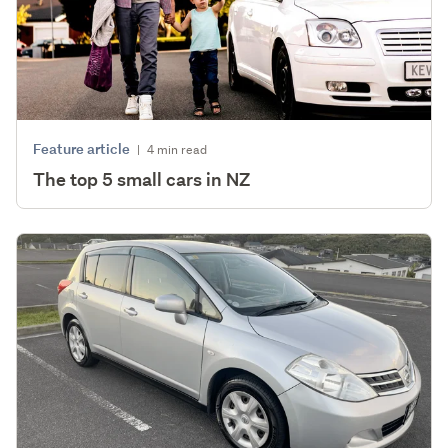
Feature article
|
4 min read
The top 5 small cars in NZ