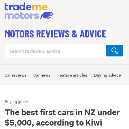
MOTORS REVIEWS & ADVICE
Search
articles
(optional)
Car reviews
Car news
Feature articles
Buying advice
Buying guide
The best first cars in NZ under
$5,000, according to Kiwi