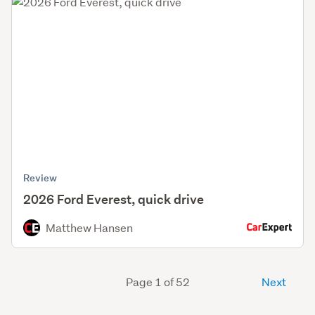
Review
2026 Ford Everest, quick drive
Matthew Hansen
Page 1 of 52
Next