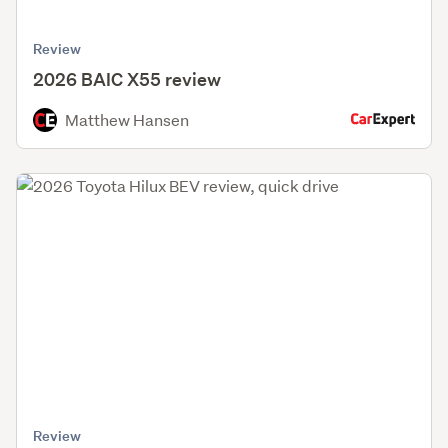
Review
2026 BAIC X55 review
Matthew Hansen
Review