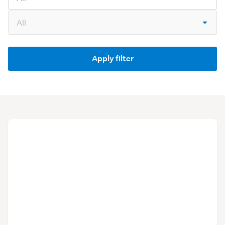
Model
Apply filter