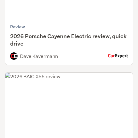
Review
2026 Porsche Cayenne Electric review, quick
drive
Dave Kavermann