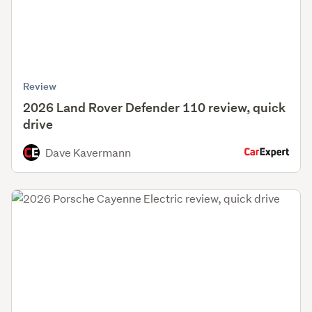
Review
2026 Land Rover Defender 110 review, quick
drive
Dave Kavermann