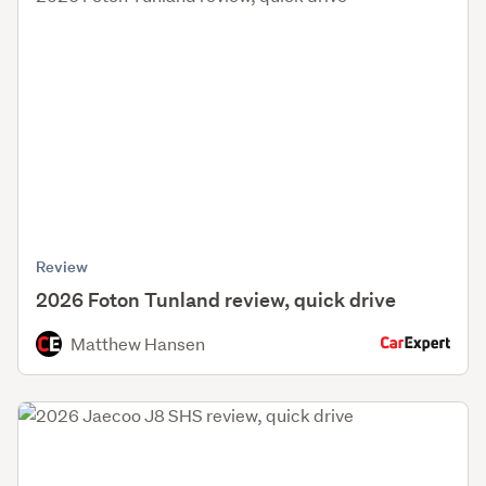
Review
2026 Foton Tunland review, quick drive
Matthew Hansen