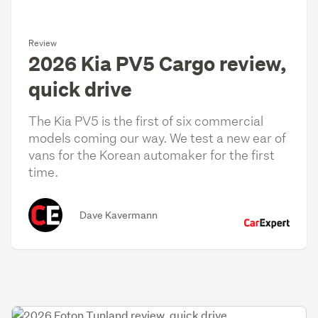
Review
2026 Kia PV5 Cargo review,
quick drive
The Kia PV5 is the first of six commercial
models coming our way. We test a new ear of
vans for the Korean automaker for the first
time.
Dave Kavermann