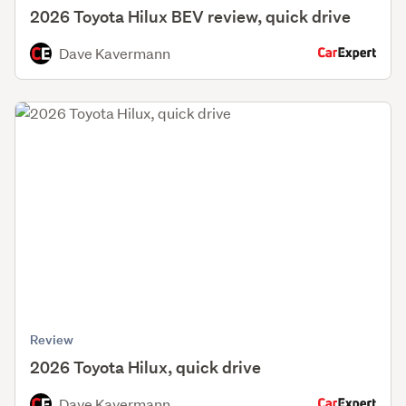
2026 Toyota Hilux BEV review, quick drive
Dave Kavermann
Review
2026 Toyota Hilux, quick drive
Dave Kavermann