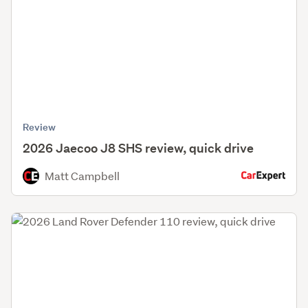
Review
2026 Jaecoo J8 SHS review, quick drive
Matt Campbell