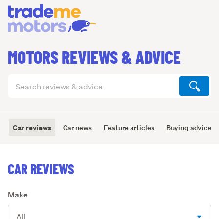
MOTORS REVIEWS & ADVICE
Search
articles
(optional)
Car reviews
Car news
Feature articles
Buying advice
CAR REVIEWS
Make