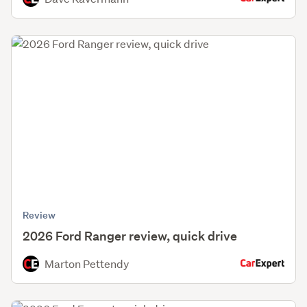
Review
2026 Ford Ranger review, quick drive
Marton Pettendy