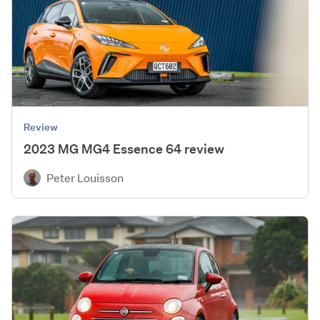
Review
2023 MG MG4 Essence 64 review
Peter Louisson