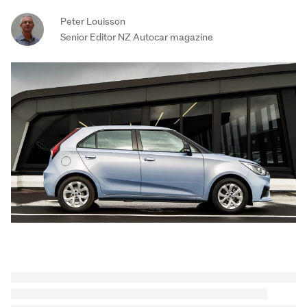
Peter Louisson
Senior Editor NZ Autocar magazine