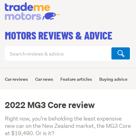
MOTORS REVIEWS & ADVICE
Search
articles
(optional)
Car reviews
Car news
Feature articles
Buying advice
2022 MG3 Core review
Right now, you’re beholding the least expensive
new car on the New Zealand market, the MG3 Core
at $19,490. Or is it?