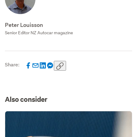
Peter Louisson
Senior Editor NZ Autocar magazine
Share:
Also consider