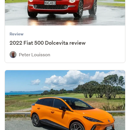
Review
2022 Fiat 500 Dolcevita review
Peter Louisson