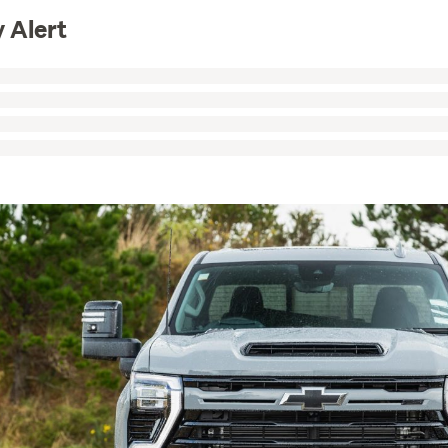
 Alert