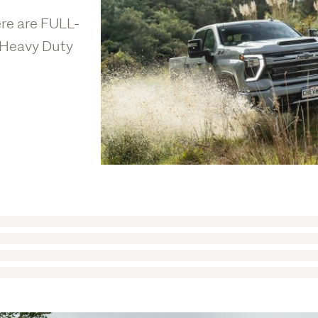
ere are FULL-
 Heavy Duty