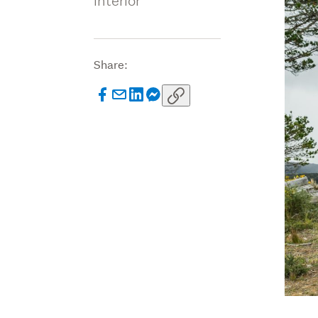
interior
Share: