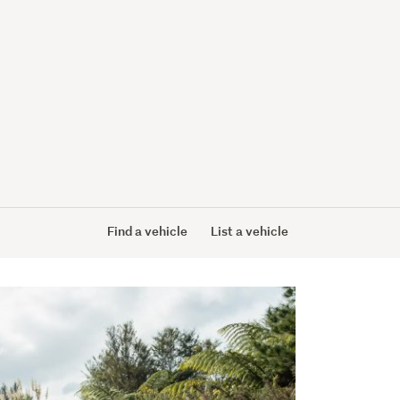
Find a vehicle
List a vehicle