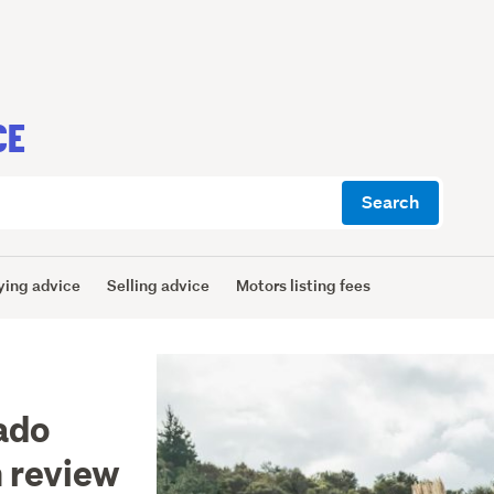
CE
Search
ying advice
Selling advice
Motors listing fees
ado
 review