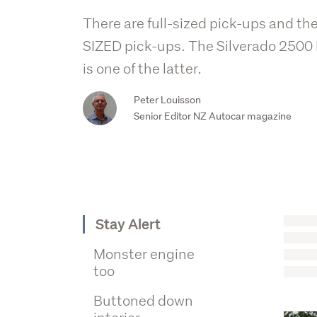
There are full-sized pick-ups and th
SIZED pick-ups. The Silverado 2500
is one of the latter.
Peter Louisson
Senior Editor NZ Autocar magazine
Stay Alert
Monster engine
too
Buttoned down