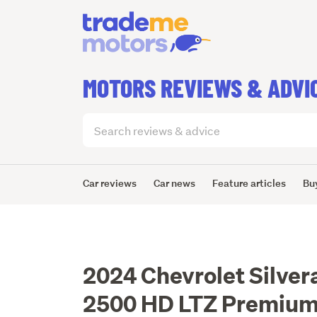
MOTORS REVIEWS & ADVI
Search
articles
(optional)
Car reviews
Car news
Feature articles
Bu
2024 Chevrolet Silver
2500 HD LTZ Premium