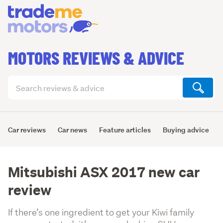
MOTORS REVIEWS & ADVICE
Search
articles
(optional)
Car reviews
Car news
Feature articles
Buying advice
Mitsubishi ASX 2017 new car
review
If there’s one ingredient to get your Kiwi family