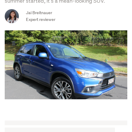
summer started, it’s a mean-looking SUV.
Jai Breitnauer
Expert reviewer