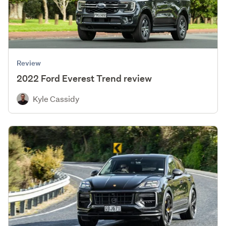
Review
2022 Ford Everest Trend review
Kyle Cassidy