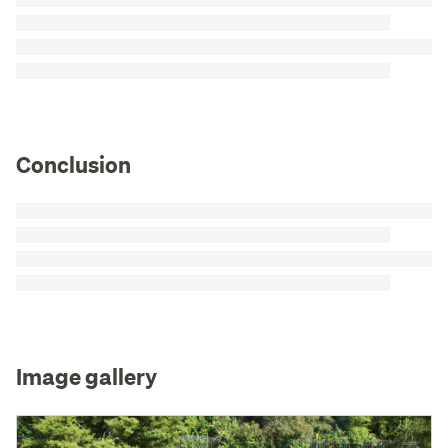
Conclusion
Image gallery