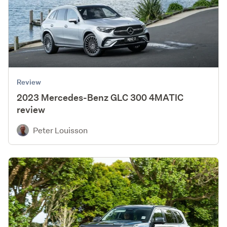
Review
2023 Mercedes-Benz GLC 300 4MATIC
review
Peter Louisson