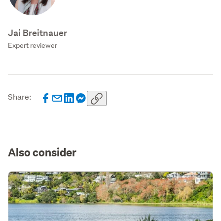
Jai Breitnauer
Expert reviewer
Share:
Also consider