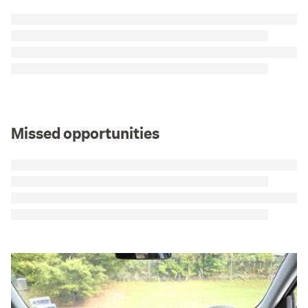
Missed opportunities