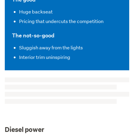
Huge backseat
Pricing that undercuts the competition
The not-so-good
Sluggish away from the lights
Interior trim uninspiring
Diesel power