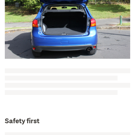
Safety first