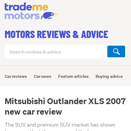
MOTORS REVIEWS & ADVICE
Search
articles
(optional)
Car reviews
Car news
Feature articles
Buying advice
Mitsubishi Outlander XLS 2007
new car review
The SUV and premium SUV market has shown