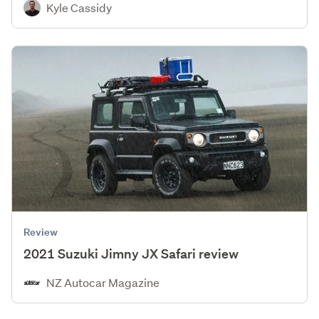
Kyle Cassidy
Review
2021 Suzuki Jimny JX Safari review
NZ Autocar Magazine