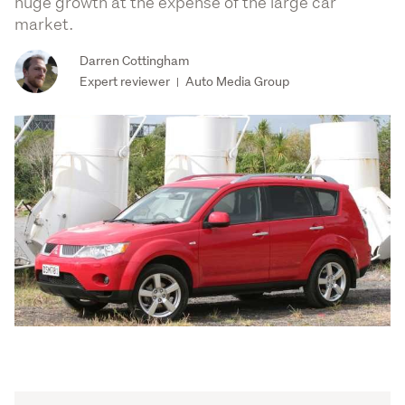
huge growth at the expense of the large car
market.
Darren Cottingham
Expert reviewer
Auto Media Group
|