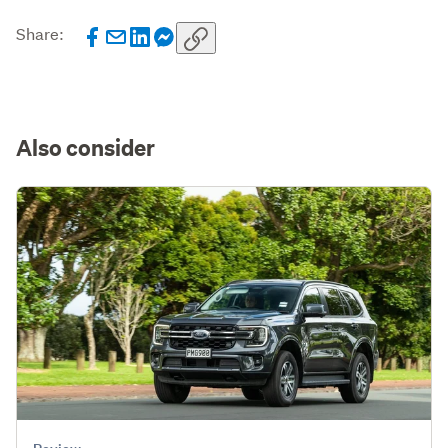
Share:
Also consider