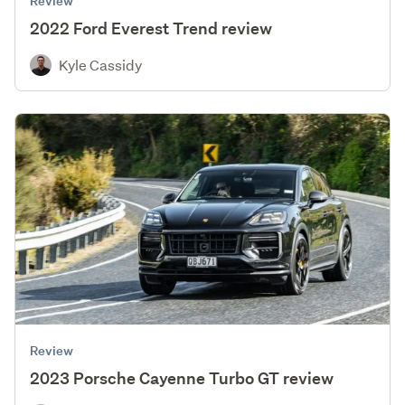
Review
2022 Ford Everest Trend review
Kyle Cassidy
Review
2023 Porsche Cayenne Turbo GT review