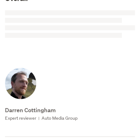
Darren Cottingham
Expert reviewer
Auto Media Group
|