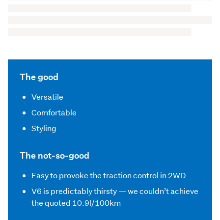
The good
Versatile
Comfortable
Styling
The not-so-good
Easy to provoke the traction control in 2WD
V6 is predictably thirsty — we couldn’t achieve
the quoted 10.9l/100km