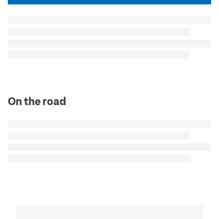
On the road