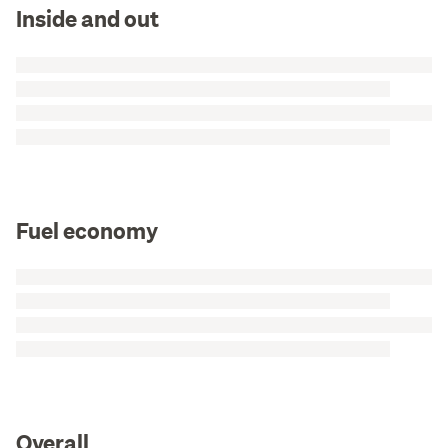
Inside and out
Fuel economy
Overall