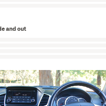
de and out