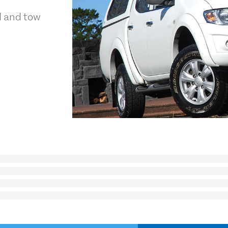
d and tow