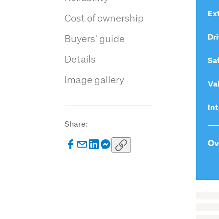
Ext
Cost of ownership
Dri
Buyers' guide
Details
Sa
Image gallery
Va
Int
Share:
Ov