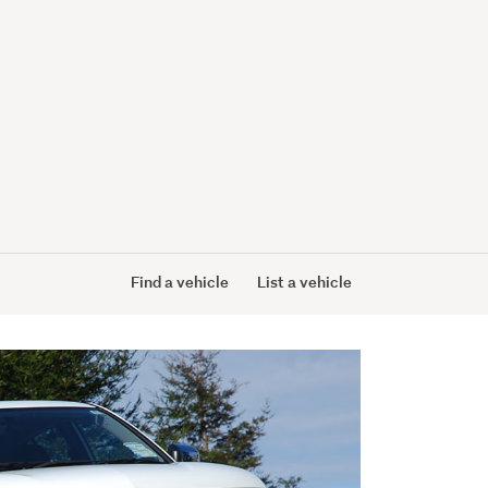
Find a vehicle
List a vehicle