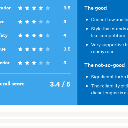
,
The good
erior
3.5
3.5
Decent tow and l
,
out
ve
3
3
of
Style that stands 
out
,
5
fety
4
like competitors
of
4
Very supportive f
5
,
out
lue
3.5
roomy rear
3.5
of
out
5
,
erior
3
The not-so-good
of
3
5
out
Significant turbo 
3.4 / 5
of
,
erall score
The reliability of 
5
3.4
diesel engine is 
out
of
5