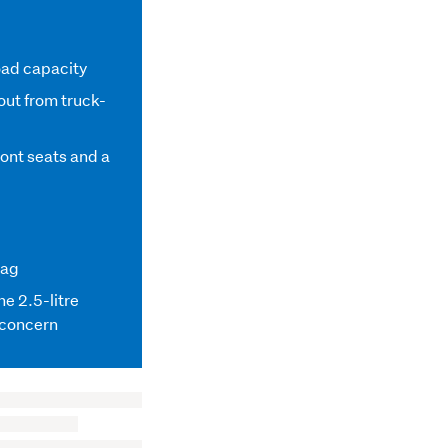
oad capacity
out from truck-
ront seats and a
lag
the 2.5-litre
a concern