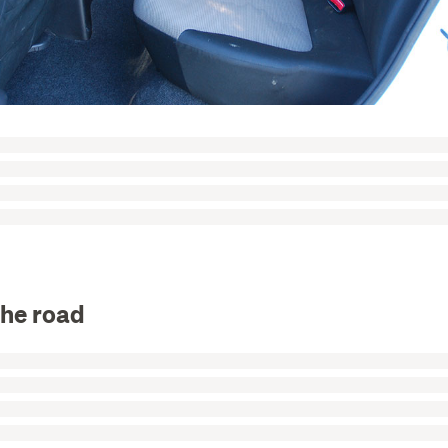
the road