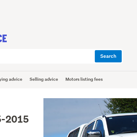
CE
Search
ying advice
Selling advice
Motors listing fees
5-2015