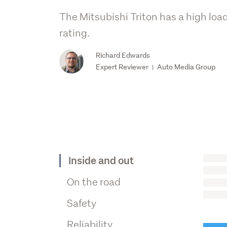
The Mitsubishi Triton has a high loa
rating.
Richard Edwards
Expert Reviewer
Auto Media Group
|
Inside and out
On the road
Safety
Reliability