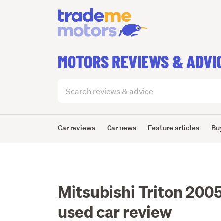
MOTORS REVIEWS & ADVI
Search
articles
(optional)
Car reviews
Car news
Feature articles
Bu
Mitsubishi Triton 200
used car review